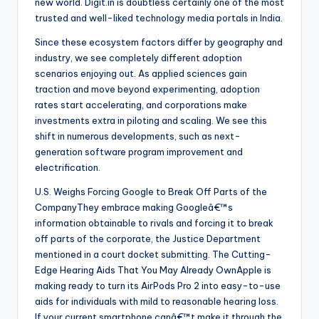
new world. Digit.in is doubtless certainly one of the most
trusted and well-liked technology media portals in India.
Since these ecosystem factors differ by geography and
industry, we see completely different adoption
scenarios enjoying out. As applied sciences gain
traction and move beyond experimenting, adoption
rates start accelerating, and corporations make
investments extra in piloting and scaling. We see this
shift in numerous developments, such as next-
generation software program improvement and
electrification.
U.S. Weighs Forcing Google to Break Off Parts of the
CompanyThey embrace making Googleâ€™s
information obtainable to rivals and forcing it to break
off parts of the corporate, the Justice Department
mentioned in a court docket submitting. The Cutting-
Edge Hearing Aids That You May Already OwnApple is
making ready to turn its AirPods Pro 2 into easy-to-use
aids for individuals with mild to reasonable hearing loss.
If your current smartphone canâ€™t make it through the