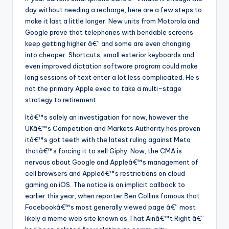
day without needing a recharge, here are a few steps to
make it last a little longer. New units from Motorola and
Google prove that telephones with bendable screens
keep getting higher â€” and some are even changing
into cheaper. Shortcuts, small exterior keyboards and
even improved dictation software program could make
long sessions of text enter a lot less complicated. He’s
not the primary Apple exec to take a multi-stage
strategy to retirement.
Itâ€™s solely an investigation for now, however the
UKâ€™s Competition and Markets Authority has proven
itâ€™s got teeth with the latest ruling against Meta
thatâ€™s forcing it to sell Giphy. Now, the CMA is
nervous about Google and Appleâ€™s management of
cell browsers and Appleâ€™s restrictions on cloud
gaming on iOS. The notice is an implicit callback to
earlier this year, when reporter Ben Collins famous that
Facebookâ€™s most generally viewed page â€” most
likely a meme web site known as That Ainâ€™t Right â€”