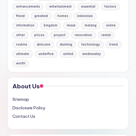
enhancements
entertainment
essential
factors
finest
greatest
homes
indonesia
information
kingdom
lease
malang
online
other
prices
project
renovation
rental
routine
skincare
stunting
technology
trend
ultimate
underfive
united
wednesday
worth
About Us
Sitemap
Disclosure Policy
Contact Us