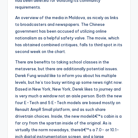
had been deleted for violating its community
requirements.
An overview of the media in Moldova, as nicely as links
to broadcasters and newspapers. The Chinese
government has been accused of utilizing online
nationalism as a helpful safety valve. The movie, which
has obtained combined critiques, falls to third spot in its
second week on the chart.
There are benefits to taking school classes in the
metaverse, but there are additionally potential issues.
Derek Fung would like to inform you about his multiple
levels, but he’s too busy writing up some news right now.
Based in New York, New York, Derek likes to journey and
is very much a window not an aisle person. Both the new
four E-Tech and 5 E-Tech models are based mostly on
Renault AmpR Small platform, and as such share
drivetrain choices. Inside, the new modelâ€™s cabin is a
far cry from the spartan inside of the original. As is
virtually the norm nowadays, thereâ€™s a 7.0- or 10.1-
inch digital instrumentation screen, and a large