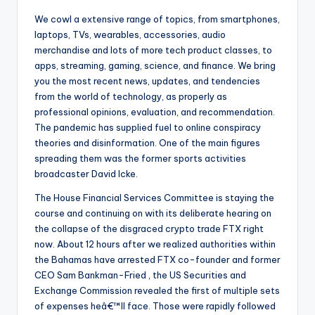
We cowl a extensive range of topics, from smartphones,
laptops, TVs, wearables, accessories, audio
merchandise and lots of more tech product classes, to
apps, streaming, gaming, science, and finance. We bring
you the most recent news, updates, and tendencies
from the world of technology, as properly as
professional opinions, evaluation, and recommendation.
The pandemic has supplied fuel to online conspiracy
theories and disinformation. One of the main figures
spreading them was the former sports activities
broadcaster David Icke.
The House Financial Services Committee is staying the
course and continuing on with its deliberate hearing on
the collapse of the disgraced crypto trade FTX right
now. About 12 hours after we realized authorities within
the Bahamas have arrested FTX co-founder and former
CEO Sam Bankman-Fried , the US Securities and
Exchange Commission revealed the first of multiple sets
of expenses heâ€™ll face. Those were rapidly followed