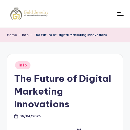
Skip
to
G
Jewelery
content
News
J
Home
-
Info
-
The Future of Digital Marketing Innovations
Posted
Info
in
The Future of Digital
Marketing
Innovations
06/04/2025