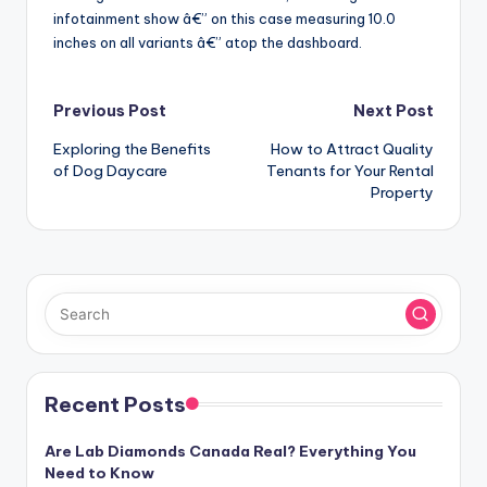
infotainment show â€” on this case measuring 10.0
inches on all variants â€” atop the dashboard.
Post
Previous Post
Next Post
Exploring the Benefits
How to Attract Quality
navigation
of Dog Daycare
Tenants for Your Rental
Property
Recent Posts
Are Lab Diamonds Canada Real? Everything You
Need to Know