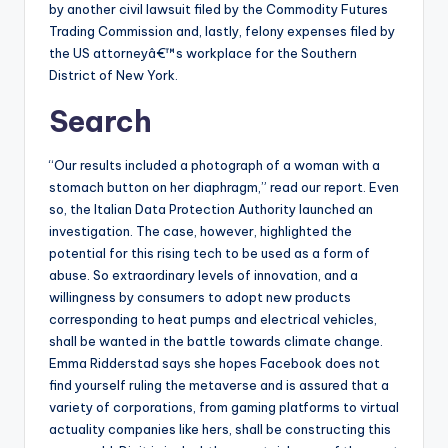
by another civil lawsuit filed by the Commodity Futures
Trading Commission and, lastly, felony expenses filed by
the US attorneyâ€™s workplace for the Southern
District of New York.
Search
“Our results included a photograph of a woman with a
stomach button on her diaphragm,” read our report. Even
so, the Italian Data Protection Authority launched an
investigation. The case, however, highlighted the
potential for this rising tech to be used as a form of
abuse. So extraordinary levels of innovation, and a
willingness by consumers to adopt new products
corresponding to heat pumps and electrical vehicles,
shall be wanted in the battle towards climate change.
Emma Ridderstad says she hopes Facebook does not
find yourself ruling the metaverse and is assured that a
variety of corporations, from gaming platforms to virtual
actuality companies like hers, shall be constructing this