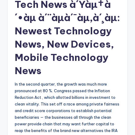
Tech News à´Ÿàµ†à
´•àµ à´¨àµà´¯àµ‚à´¸àµ:
Newest Technology
News, New Devices,
Mobile Technology
News
In the second quarter, the growth was much more
pronounced at 80 %. Congress passed the Inflation
Reduction Act , which allotted billions in investment to
clean vitality. This set off a race among private fairness
and credit score corporations to establish potential
beneficiaries — the businesses all through the clean
power provide chain that may want further capital to
reap the benefits of the brand new alternatives the IRA