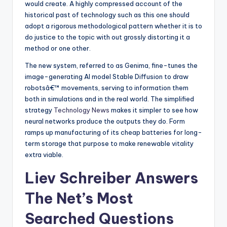
would create. A highly compressed account of the
historical past of technology such as this one should
adopt a rigorous methodological pattern whether it is to
do justice to the topic with out grossly distorting it a
method or one other.
The new system, referred to as Genima, fine-tunes the
image-generating AI model Stable Diffusion to draw
robotsâ€™ movements, serving to information them
both in simulations and in the real world. The simplified
strategy
Technology News
makes it simpler to see how
neural networks produce the outputs they do. Form
ramps up manufacturing of its cheap batteries for long-
term storage that purpose to make renewable vitality
extra viable.
Liev Schreiber Answers
The Net’s Most
Searched Questions