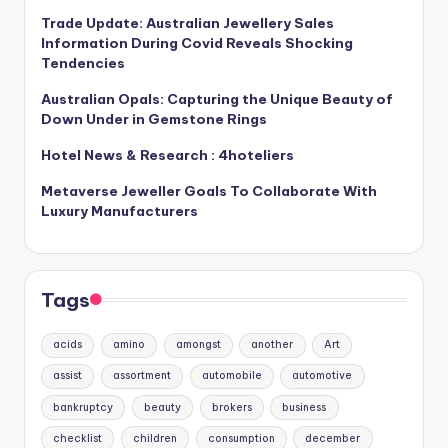
Trade Update: Australian Jewellery Sales
Information During Covid Reveals Shocking
Tendencies
Australian Opals: Capturing the Unique Beauty of
Down Under in Gemstone Rings
Hotel News & Research : 4hoteliers
Metaverse Jeweller Goals To Collaborate With
Luxury Manufacturers
Tags
acids
amino
amongst
another
Art
assist
assortment
automobile
automotive
bankruptcy
beauty
brokers
business
checklist
children
consumption
december