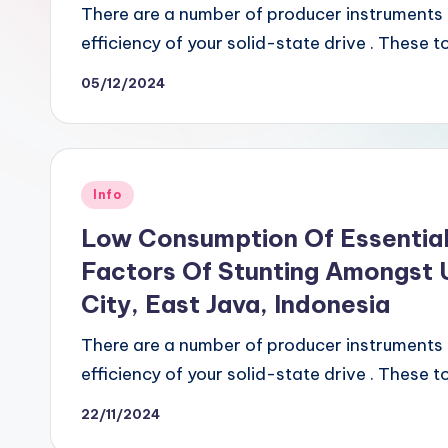
There are a number of producer instruments o
efficiency of your solid-state drive . These 
05/12/2024
Posted
Info
in
Low Consumption Of Essential
Factors Of Stunting Amongst U
City, East Java, Indonesia
There are a number of producer instruments o
efficiency of your solid-state drive . These 
22/11/2024