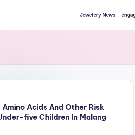
Jewelery News
engag
 Amino Acids And Other Risk
nder-five Children In Malang