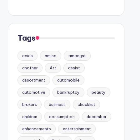
Tags
acids
amino
amongst
another
Art
assist
assortment
automobile
automotive
bankruptcy
beauty
brokers
business
checklist
children
consumption
december
enhancements
entertainment