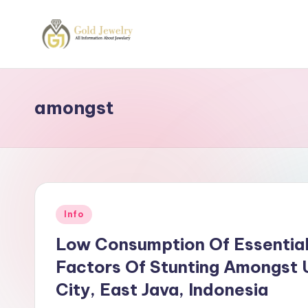
Skip
to
G
Jewelery
content
News
J
amongst
Posted
Info
in
Low Consumption Of Essential
Factors Of Stunting Amongst U
City, East Java, Indonesia