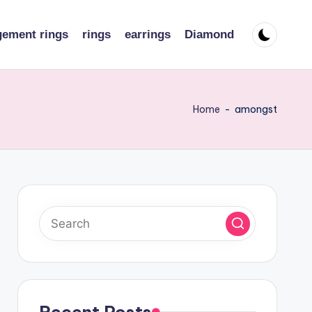
ement rings
rings
earrings
Diamond
Home
-
amongst