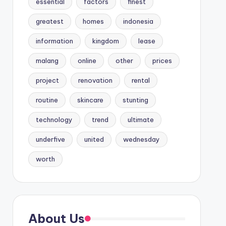
essential
factors
finest
greatest
homes
indonesia
information
kingdom
lease
malang
online
other
prices
project
renovation
rental
routine
skincare
stunting
technology
trend
ultimate
underfive
united
wednesday
worth
About Us