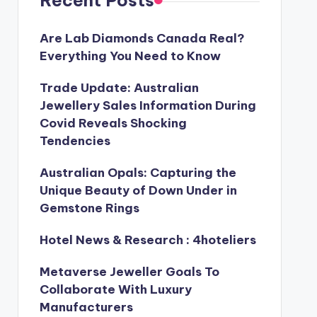
Recent Posts
Are Lab Diamonds Canada Real?
Everything You Need to Know
Trade Update: Australian
Jewellery Sales Information During
Covid Reveals Shocking
Tendencies
Australian Opals: Capturing the
Unique Beauty of Down Under in
Gemstone Rings
Hotel News & Research : 4hoteliers
Metaverse Jeweller Goals To
Collaborate With Luxury
Manufacturers