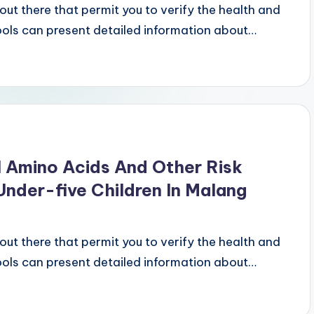
ut there that permit you to verify the health and
tools can present detailed information about…
 Amino Acids And Other Risk
nder-five Children In Malang
ut there that permit you to verify the health and
tools can present detailed information about…