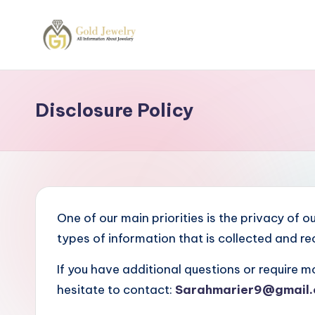
Skip
to
G
Jewelery
content
News
J
Disclosure Policy
One of our main priorities is the privacy of 
types of information that is collected and r
If you have additional questions or require m
hesitate to contact:
Sarahmarier9@gmail