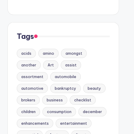
Tags
acids
amino
amongst
another
Art
assist
assortment
automobile
automotive
bankruptcy
beauty
brokers
business
checklist
children
consumption
december
enhancements
entertainment