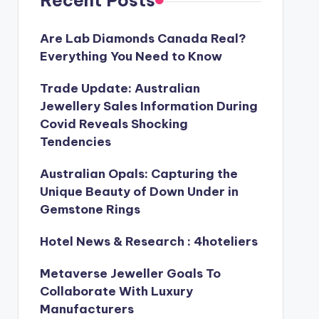
Recent Posts
Are Lab Diamonds Canada Real?
Everything You Need to Know
Trade Update: Australian
Jewellery Sales Information During
Covid Reveals Shocking
Tendencies
Australian Opals: Capturing the
Unique Beauty of Down Under in
Gemstone Rings
Hotel News & Research : 4hoteliers
Metaverse Jeweller Goals To
Collaborate With Luxury
Manufacturers