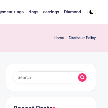
ement rings
rings
earrings
Diamond
Home
-
Disclosure Policy