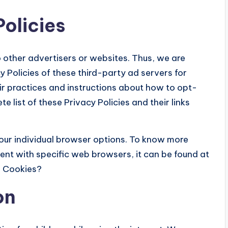
Policies
 other advertisers or websites. Thus, we are
y Policies of these third-party ad servers for
eir practices and instructions about how to opt-
e list of these Privacy Policies and their links
our individual browser options. To know more
nt with specific web browsers, it can be found at
e Cookies?
on