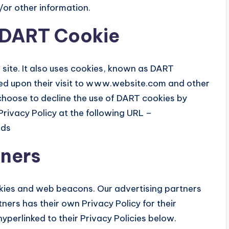
/or other information.
 DART Cookie
 site. It also uses cookies, known as DART
ased upon their visit to www.website.com and other
 choose to decline the use of DART cookies by
rivacy Policy at the following URL –
ads
tners
okies and web beacons. Our advertising partners
tners has their own Privacy Policy for their
hyperlinked to their Privacy Policies below.