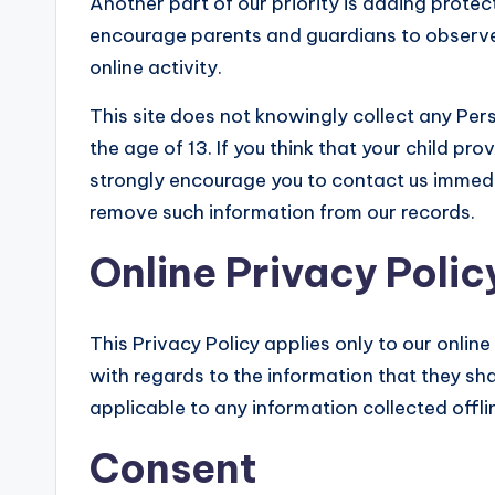
Another part of our priority is adding protect
encourage parents and guardians to observe,
online activity.
This site does not knowingly collect any Pers
the age of 13. If you think that your child pr
strongly encourage you to contact us immedi
remove such information from our records.
Online Privacy Polic
This Privacy Policy applies only to our online 
with regards to the information that they shar
applicable to any information collected offli
Consent