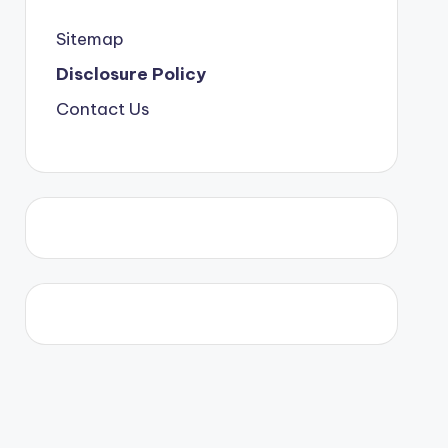
Sitemap
Disclosure Policy
Contact Us