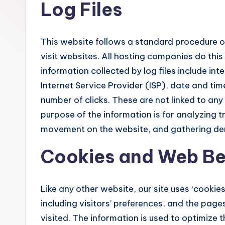
Log Files
This website follows a standard procedure of 
visit websites. All hosting companies do this
information collected by log files include in
Internet Service Provider (ISP), date and tim
number of clicks. These are not linked to any 
purpose of the information is for analyzing tr
movement on the website, and gathering de
Cookies and Web B
Like any other website, our site uses ‘cookie
including visitors’ preferences, and the page
visited. The information is used to optimize