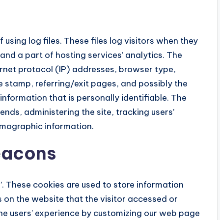
using log files. These files log visitors when they
 and a part of hosting services’ analytics. The
ternet protocol (IP) addresses, browser type,
e stamp, referring/exit pages, and possibly the
information that is personally identifiable. The
ends, administering the site, tracking users’
mographic information.
eacons
s’. These cookies are used to store information
s on the website that the visitor accessed or
 the users’ experience by customizing our web page