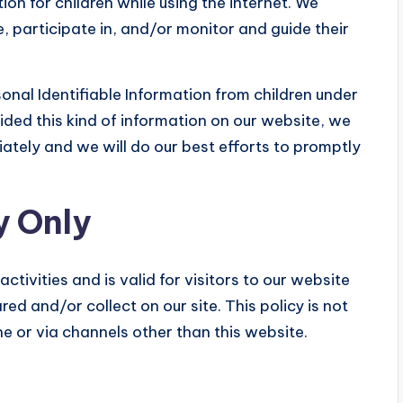
ion for children while using the internet. We
 participate in, and/or monitor and guide their
onal Identifiable Information from children under
ovided this kind of information on our website, we
ately and we will do our best efforts to promptly
y Only
activities and is valid for visitors to our website
ed and/or collect on our site. This policy is not
ne or via channels other than this website.