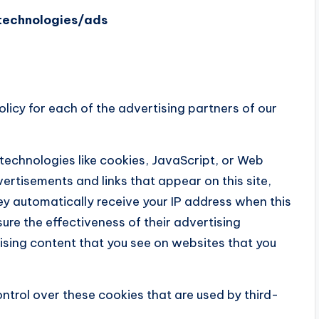
/technologies/ads
Policy for each of the advertising partners of our
technologies like cookies, JavaScript, or Web
ertisements and links that appear on this site,
hey automatically receive your IP address when this
re the effectiveness of their advertising
sing content that you see on websites that you
ntrol over these cookies that are used by third-