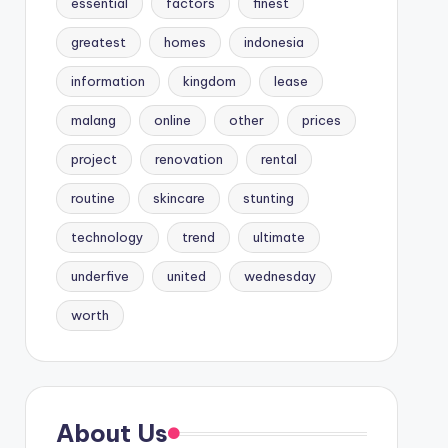
essential
factors
finest
greatest
homes
indonesia
information
kingdom
lease
malang
online
other
prices
project
renovation
rental
routine
skincare
stunting
technology
trend
ultimate
underfive
united
wednesday
worth
About Us