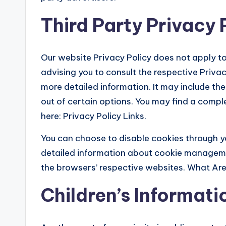
Third Party Privacy 
Our website Privacy Policy does not apply to
advising you to consult the respective Privac
more detailed information. It may include th
out of certain options. You may find a complet
here: Privacy Policy Links.
You can choose to disable cookies through y
detailed information about cookie manageme
the browsers’ respective websites. What Ar
Children’s Informati