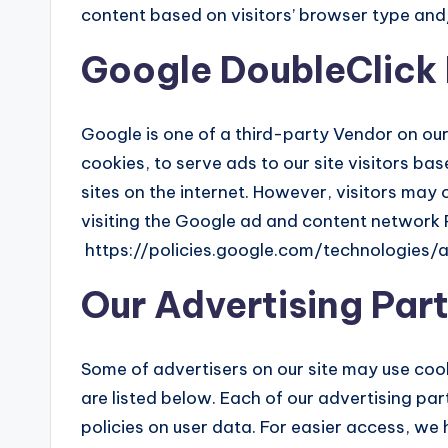
content based on visitors’ browser type and
Google DoubleClick
Google is one of a third-party Vendor on our
cookies, to serve ads to our site visitors b
sites on the internet. However, visitors may
visiting the Google ad and content network P
https://policies.google.com/technologies/
Our Advertising Par
Some of advertisers on our site may use co
are listed below. Each of our advertising par
policies on user data. For easier access, we 