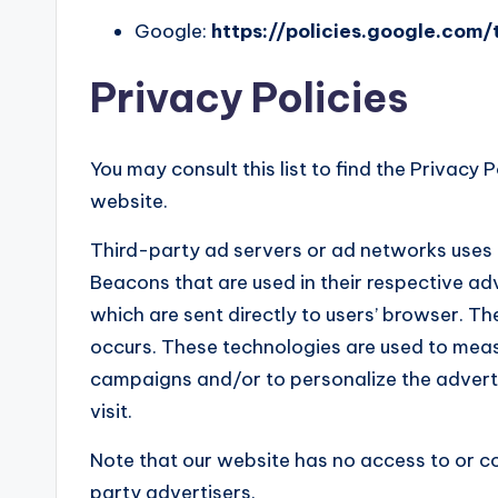
Google:
https://policies.google.com
Privacy Policies
You may consult this list to find the Privacy 
website.
Third-party ad servers or ad networks uses 
Beacons that are used in their respective adv
which are sent directly to users’ browser. T
occurs. These technologies are used to measu
campaigns and/or to personalize the adverti
visit.
Note that our website has no access to or co
party advertisers.