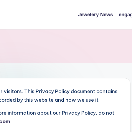
Jewelery News
engag
our visitors. This Privacy Policy document contains
ecorded by this website and how we use it.
ore information about our Privacy Policy, do not
.com