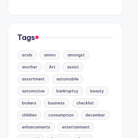
Tags
acids
amino
amongst
another
Art
assist
assortment
automobile
automotive
bankruptcy
beauty
brokers
business
checklist
children
consumption
december
enhancements
entertainment