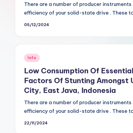
There are a number of producer instruments o
efficiency of your solid-state drive . These 
05/12/2024
Posted
Info
in
Low Consumption Of Essential
Factors Of Stunting Amongst U
City, East Java, Indonesia
There are a number of producer instruments o
efficiency of your solid-state drive . These 
22/11/2024