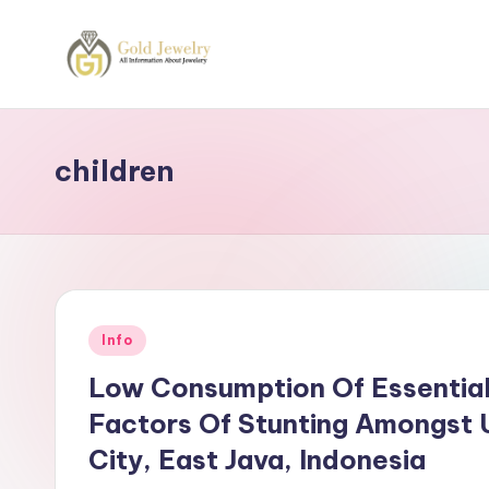
Skip
to
G
Jewelery
content
News
J
children
Posted
Info
in
Low Consumption Of Essential
Factors Of Stunting Amongst U
City, East Java, Indonesia