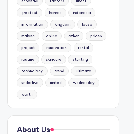
essential
factors
finest
greatest
homes
indonesia
information
kingdom
lease
malang
online
other
prices
project
renovation
rental
routine
skincare
stunting
technology
trend
ultimate
underfive
united
wednesday
worth
About Us