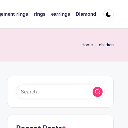
ement rings
rings
earrings
Diamond
Home
-
children