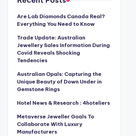
Recent Posts
Are Lab Diamonds Canada Real?
Everything You Need to Know
Trade Update: Australian
Jewellery Sales Information During
Covid Reveals Shocking
Tendencies
Australian Opals: Capturing the
Unique Beauty of Down Under in
Gemstone Rings
Hotel News & Research : 4hoteliers
Metaverse Jeweller Goals To
Collaborate With Luxury
Manufacturers