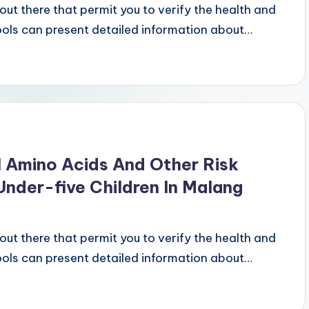
ut there that permit you to verify the health and
tools can present detailed information about…
 Amino Acids And Other Risk
nder-five Children In Malang
ut there that permit you to verify the health and
tools can present detailed information about…