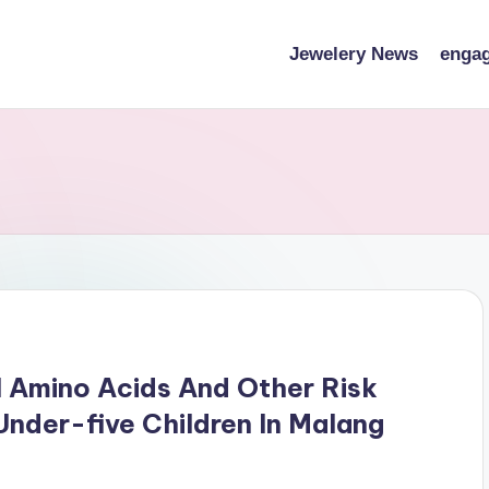
Jewelery News
engag
 Amino Acids And Other Risk
nder-five Children In Malang