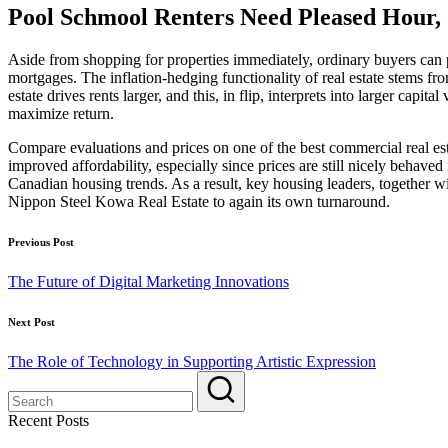
Pool Schmool Renters Need Pleased Hour, 
Aside from shopping for properties immediately, ordinary buyers ca
mortgages. The inflation-hedging functionality of real estate stems 
estate drives rents larger, and this, in flip, interprets into larger capi
maximize return.
Compare evaluations and prices on one of the best commercial real est
improved affordability, especially since prices are still nicely behav
Canadian housing trends. As a result, key housing leaders, togethe
Nippon Steel Kowa Real Estate to again its own turnaround.
Post
Previous Post
navigation
The Future of Digital Marketing Innovations
Next Post
The Role of Technology in Supporting Artistic Expression
Recent Posts