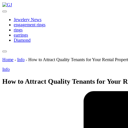
Skip
GJ
to
Jewelery
content
News
Jewelery News
engagement rings
rings
earrings
Diamond
Home
-
Info
-
How to Attract Quality Tenants for Your Rental Proper
Posted
Info
in
How to Attract Quality Tenants for Your R