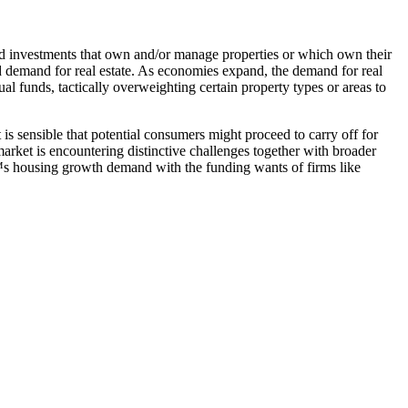
d investments that own and/or manage properties or which own their
d demand for real estate. As economies expand, the demand for real
utual funds, tactically overweighting certain property types or areas to
s sensible that potential consumers might proceed to carry off for
market is encountering distinctive challenges together with broader
™s housing growth demand with the funding wants of firms like