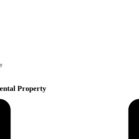
ty
ental Property