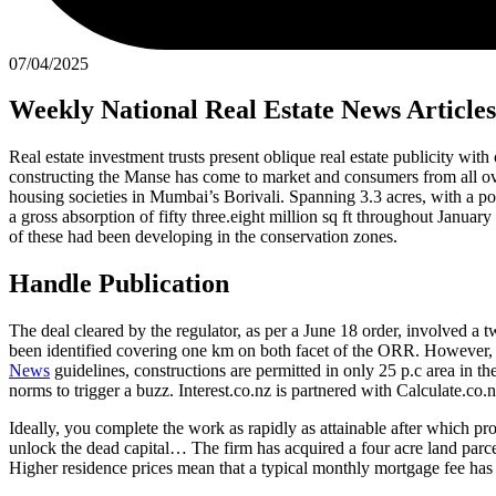
07/04/2025
Weekly National Real Estate News Articles
Real estate investment trusts present oblique real estate publicity wit
constructing the Manse has come to market and consumers from all ove
housing societies in Mumbai’s Borivali. Spanning 3.3 acres, with a poss
a gross absorption of fifty three.eight million sq ft throughout Janu
of these had been developing in the conservation zones.
Handle Publication
The deal cleared by the regulator, as per a June 18 order, involved 
been identified covering one km on both facet of the ORR. However, t
News
guidelines, constructions are permitted in only 25 p.c area in 
norms to trigger a buzz. Interest.co.nz is partnered with Calculate.co
Ideally, you complete the work as rapidly as attainable after which pro
unlock the dead capital… The firm has acquired a four acre land parcel
Higher residence prices mean that a typical monthly mortgage fee has