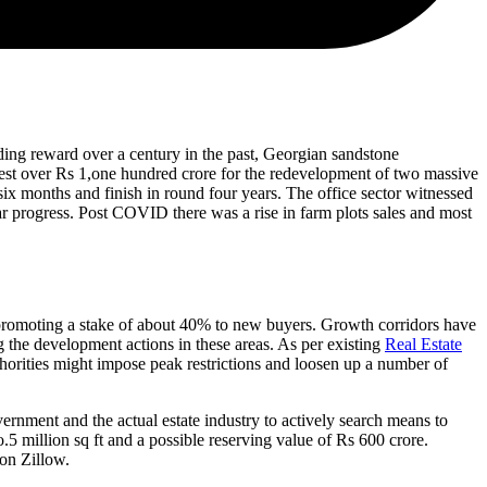
edding reward over a century in the past, Georgian sandstone
vest over Rs 1,one hundred crore for the redevelopment of two massive
 six months and finish in round four years. The office sector witnessed
ar progress. Post COVID there was a rise in farm plots sales and most
y promoting a stake of about 40% to new buyers. Growth corridors have
 the development actions in these areas. As per existing
Real Estate
horities might impose peak restrictions and loosen up a number of
overnment and the actual estate industry to actively search means to
.5 million sq ft and a possible reserving value of Rs 600 crore.
 on Zillow.