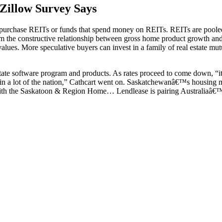
Zillow Survey Says
n purchase REITs or funds that spend money on REITs. REITs are poole
from the constructive relationship between gross home product growth an
tal values. More speculative buyers can invest in a family of real estate m
ate software program and products. As rates proceed to come down, “it i
ed in a lot of the nation,” Cathcart went on. Saskatchewanâ€™s housing 
r with the Saskatoon & Region Home… Lendlease is pairing Australiaâ€