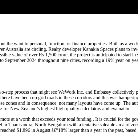
h out the want to personal, function, or finance properties. Built as a w
r Australia are circling. Realty developer Kanakia Spaces plans to in
ible value of over Rs 1,500 crore, the project is anticipated to start in
ary to September 2024 throughout nine cities, recording a 19% year-on-ye
a two-step process that might see WeWork Inc. and Embassy collectivel
here have been no grid roads in these corridors and this was hampering
these zones and in consequence, not many layouts have come up. The aut
.nz for New Zealand’s highest high quality calculators and evaluation.
mote at a worth that exceeds your total funding . It is crucial for the g
 in Thanisandra, North Bengaluru with a tentative saleable area of zero
 reached $1,896 in August â€”18% larger than a year in the past, based