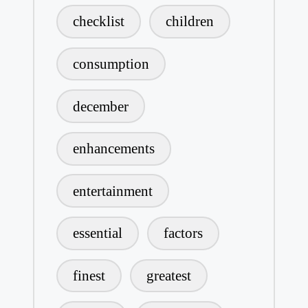
checklist
children
consumption
december
enhancements
entertainment
essential
factors
finest
greatest