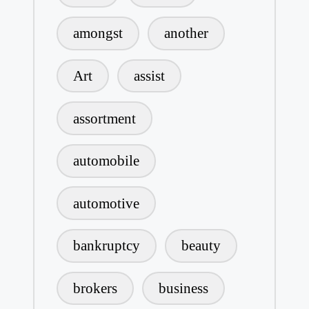
amongst
another
Art
assist
assortment
automobile
automotive
bankruptcy
beauty
brokers
business