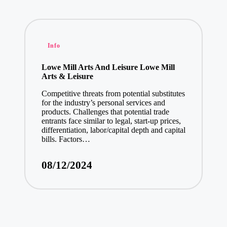
Posted
Info
in
Lowe Mill Arts And Leisure Lowe Mill
Arts & Leisure
Competitive threats from potential substitutes
for the industry’s personal services and
products. Challenges that potential trade
entrants face similar to legal, start-up prices,
differentiation, labor/capital depth and capital
bills. Factors…
08/12/2024