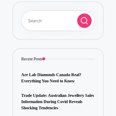
Recent Posts
Are Lab Diamonds Canada Real?
Everything You Need to Know
Trade Update: Australian Jewellery Sales
Information During Covid Reveals
Shocking Tendencies