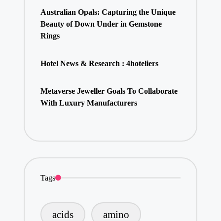
Australian Opals: Capturing the Unique
Beauty of Down Under in Gemstone
Rings
Hotel News & Research : 4hoteliers
Metaverse Jeweller Goals To Collaborate
With Luxury Manufacturers
Tags
acids
amino