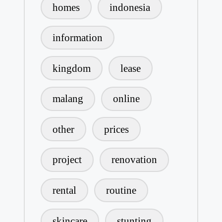
homes
indonesia
information
kingdom
lease
malang
online
other
prices
project
renovation
rental
routine
skincare
stunting