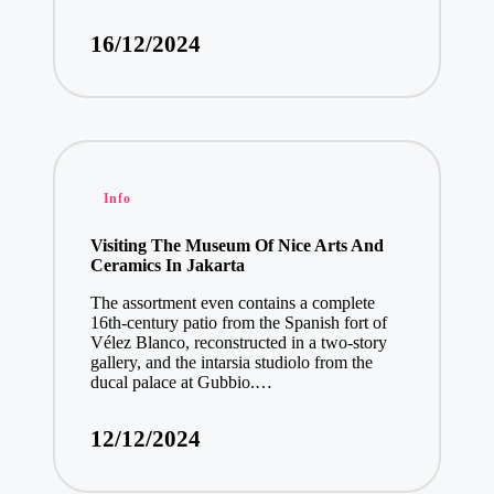
16/12/2024
Posted
Info
in
Visiting The Museum Of Nice Arts And
Ceramics In Jakarta
The assortment even contains a complete
16th-century patio from the Spanish fort of
Vélez Blanco, reconstructed in a two-story
gallery, and the intarsia studiolo from the
ducal palace at Gubbio.…
12/12/2024