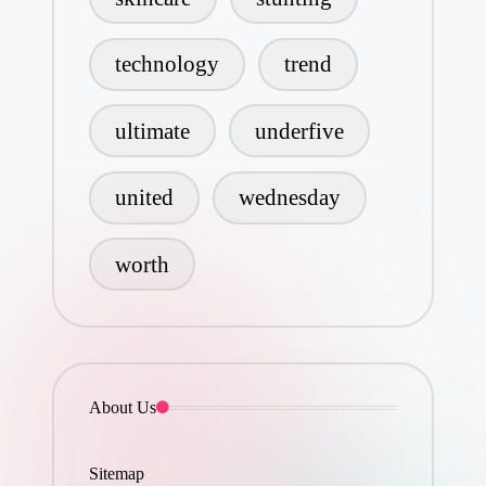
technology
trend
ultimate
underfive
united
wednesday
worth
About Us
Sitemap