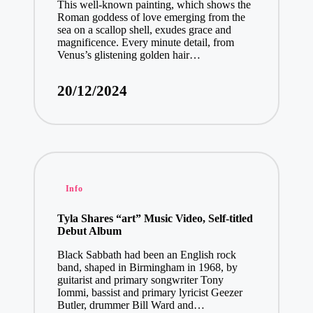
This well-known painting, which shows the
Roman goddess of love emerging from the
sea on a scallop shell, exudes grace and
magnificence. Every minute detail, from
Venus’s glistening golden hair…
20/12/2024
Posted
Info
in
Tyla Shares “art” Music Video, Self-titled
Debut Album
Black Sabbath had been an English rock
band, shaped in Birmingham in 1968, by
guitarist and primary songwriter Tony
Iommi, bassist and primary lyricist Geezer
Butler, drummer Bill Ward and…