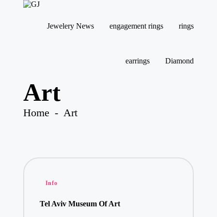
G
Jewelery
J
News
Jewelery News
engagement rings
rings
Skip
to
content
earrings
Diamond
Art
Home
-
Art
Posted
Info
in
Tel Aviv Museum Of Art