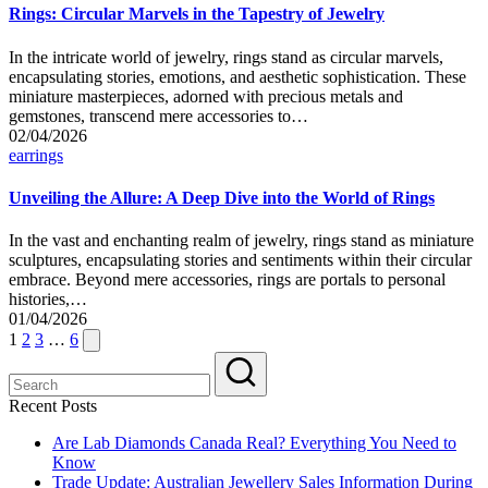
Rings: Circular Marvels in the Tapestry of Jewelry
In the intricate world of jewelry, rings stand as circular marvels,
encapsulating stories, emotions, and aesthetic sophistication. These
miniature masterpieces, adorned with precious metals and
gemstones, transcend mere accessories to…
02/04/2026
Posted
earrings
in
Unveiling the Allure: A Deep Dive into the World of Rings
In the vast and enchanting realm of jewelry, rings stand as miniature
sculptures, encapsulating stories and sentiments within their circular
embrace. Beyond mere accessories, rings are portals to personal
histories,…
01/04/2026
Posts
Next
1
2
3
…
6
page
pagination
Recent Posts
Are Lab Diamonds Canada Real? Everything You Need to
Know
Trade Update: Australian Jewellery Sales Information During