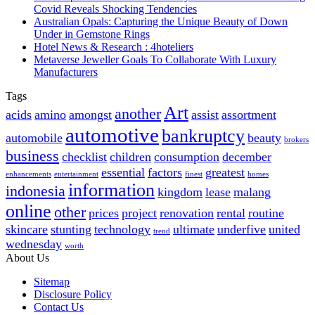
Covid Reveals Shocking Tendencies
Australian Opals: Capturing the Unique Beauty of Down
Under in Gemstone Rings
Hotel News & Research : 4hoteliers
Metaverse Jeweller Goals To Collaborate With Luxury
Manufacturers
Tags
Art
another
acids
amino
amongst
assist
assortment
automotive
bankruptcy
automobile
beauty
brokers
business
checklist
children
consumption
december
essential
factors
greatest
enhancements
entertainment
finest
homes
information
indonesia
kingdom
lease
malang
online
other
prices
project
renovation
rental
routine
skincare
stunting
technology
ultimate
underfive
united
trend
wednesday
worth
About Us
Sitemap
Disclosure Policy
Contact Us