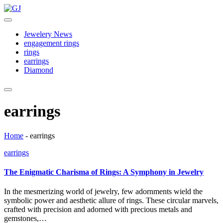
Skip
GJ
to
Jewelery
content
News
Jewelery News
engagement rings
rings
earrings
Diamond
earrings
Home
-
earrings
Posted
earrings
in
The Enigmatic Charisma of Rings: A Symphony in Jewelry
In the mesmerizing world of jewelry, few adornments wield the
symbolic power and aesthetic allure of rings. These circular marvels,
crafted with precision and adorned with precious metals and
gemstones,…