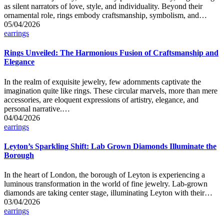
as silent narrators of love, style, and individuality. Beyond their
ornamental role, rings embody craftsmanship, symbolism, and…
05/04/2026
Posted
earrings
in
Rings Unveiled: The Harmonious Fusion of Craftsmanship and
Elegance
In the realm of exquisite jewelry, few adornments captivate the
imagination quite like rings. These circular marvels, more than mere
accessories, are eloquent expressions of artistry, elegance, and
personal narrative.…
04/04/2026
Posted
earrings
in
Leyton’s Sparkling Shift: Lab Grown Diamonds Illuminate the
Borough
In the heart of London, the borough of Leyton is experiencing a
luminous transformation in the world of fine jewelry. Lab-grown
diamonds are taking center stage, illuminating Leyton with their…
03/04/2026
Posted
earrings
in