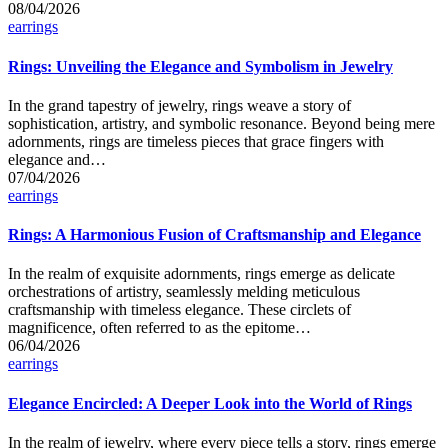
08/04/2026
Posted
earrings
in
Rings: Unveiling the Elegance and Symbolism in Jewelry
In the grand tapestry of jewelry, rings weave a story of
sophistication, artistry, and symbolic resonance. Beyond being mere
adornments, rings are timeless pieces that grace fingers with
elegance and…
07/04/2026
Posted
earrings
in
Rings: A Harmonious Fusion of Craftsmanship and Elegance
In the realm of exquisite adornments, rings emerge as delicate
orchestrations of artistry, seamlessly melding meticulous
craftsmanship with timeless elegance. These circlets of
magnificence, often referred to as the epitome…
06/04/2026
Posted
earrings
in
Elegance Encircled: A Deeper Look into the World of Rings
In the realm of jewelry, where every piece tells a story, rings emerge