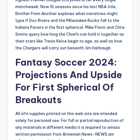
matchweek. Now 16 seasons since his last NBA title,
Brother From Another explores what narratives might
type if Doc Rivers and the Milwaukee Bucks fall to the
Indiana Pacers in the first spherical. Mike Florio and Chris
Simms query how long the Chiefs can hold it together as
their stars like Travis Kelce begin to age, as well as how
the Chargers will carry out beneath Jim Harbaugh.
Fantasy Soccer 2024:
Projections And Upside
For First Spherical Of
Breakouts
All info supplies printed on this web site are intended
solely for personal use. For full or partial reproduction of
any materials in different media it is required to amass
written permission from Armenian News-NEWS.am