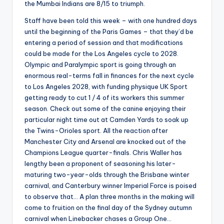
the Mumbai Indians are 8/15 to triumph.
Staff have been told this week – with one hundred days
until the beginning of the Paris Games – that they’d be
entering a period of session and that modifications
could be made for the Los Angeles cycle to 2028.
Olympic and Paralympic sport is going through an
enormous real-terms fall in finances for the next cycle
to Los Angeles 2028, with funding physique UK Sport
getting ready to cut 1 / 4 of its workers this summer
season. Check out some of the canine enjoying their
particular night time out at Camden Yards to soak up
the Twins-Orioles sport. All the reaction after
Manchester City and Arsenal are knocked out of the
Champions League quarter-finals. Chris Waller has
lengthy been a proponent of seasoning his later-
maturing two-year-olds through the Brisbane winter
carnival, and Canterbury winner Imperial Force is poised
to observe that… A plan three months in the making will
come to fruition on the final day of the Sydney autumn
carnival when Linebacker chases a Group One…