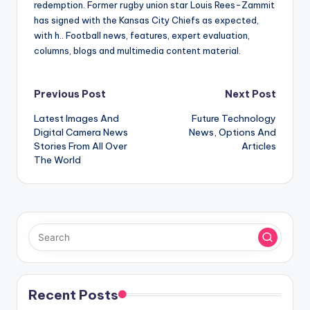
redemption. Former rugby union star Louis Rees-Zammit
has signed with the Kansas City Chiefs as expected,
with h.. Football news, features, expert evaluation,
columns, blogs and multimedia content material.
Post
Previous Post
Next Post
Latest Images And
Future Technology
navigation
Digital Camera News
News, Options And
Stories From All Over
Articles
The World
Recent Posts