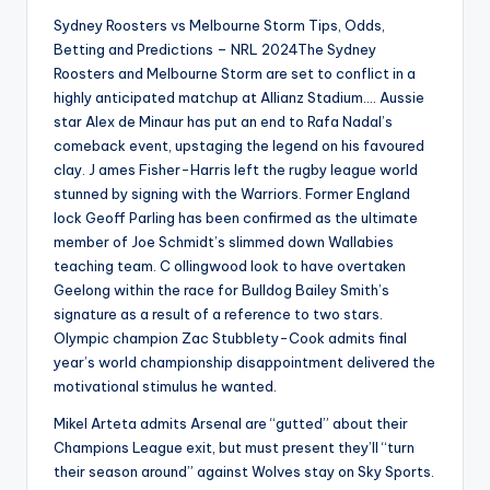
Sydney Roosters vs Melbourne Storm Tips, Odds,
Betting and Predictions – NRL 2024The Sydney
Roosters and Melbourne Storm are set to conflict in a
highly anticipated matchup at Allianz Stadium…. Aussie
star Alex de Minaur has put an end to Rafa Nadal’s
comeback event, upstaging the legend on his favoured
clay. J ames Fisher-Harris left the rugby league world
stunned by signing with the Warriors. Former England
lock Geoff Parling has been confirmed as the ultimate
member of Joe Schmidt’s slimmed down Wallabies
teaching team. C ollingwood look to have overtaken
Geelong within the race for Bulldog Bailey Smith’s
signature as a result of a reference to two stars.
Olympic champion Zac Stubblety-Cook admits final
year’s world championship disappointment delivered the
motivational stimulus he wanted.
Mikel Arteta admits Arsenal are “gutted” about their
Champions League exit, but must present they’ll “turn
their season around” against Wolves stay on Sky Sports.