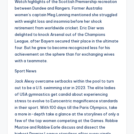
Watch highlights of the Scottish Premiership recreation
between Dundee and Rangers. Former Australia
women’s captain Meg Lanning mentioned she struggled
with weight loss and insomnia before her shock
retirement from worldwide cricket. Eric Dier was
delighted to knock Arsenal out of the Champions
League, after Bayern secured their place in the ultimate
four. But he grew to become recognized less for his
achievement on the sphere than for exchanging wives
with a teammate.
Sport News
Jack Alexy overcame setbacks within the pool to turn
out to be a U.S. swimming star in 2023. The elite ladies
of USA gymnastics get candid about experiencing
stress to evolve to Eurocentric magnificence standards
in their sport. With 100 days till the Paris Olympics, take
a more in-depth take a glance at the storylines of only a
few of the top women competing at the Games. Robbie
Mustoe and Robbie Earle discuss and dissect the
highest Premier League storylines after every single