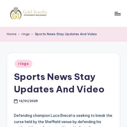
Skip
to
G
Jewelery
content
News
J
Home
-
rings
-
Sports News Stay Updates And Video
Posted
rings
in
Sports News Stay
Updates And Video
12/01/2025
Defending champion Luca Brecel is seeking to break the
curse held by the Sheffield venue by defending his