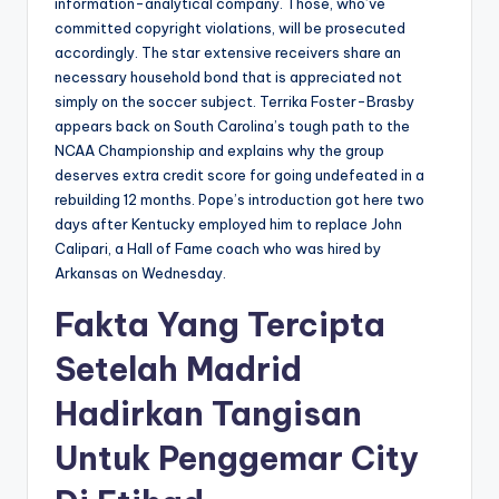
information-analytical company. Those, who’ve
committed copyright violations, will be prosecuted
accordingly. The star extensive receivers share an
necessary household bond that is appreciated not
simply on the soccer subject. Terrika Foster-Brasby
appears back on South Carolina’s tough path to the
NCAA Championship and explains why the group
deserves extra credit score for going undefeated in a
rebuilding 12 months. Pope’s introduction got here two
days after Kentucky employed him to replace John
Calipari, a Hall of Fame coach who was hired by
Arkansas on Wednesday.
Fakta Yang Tercipta
Setelah Madrid
Hadirkan Tangisan
Untuk Penggemar City