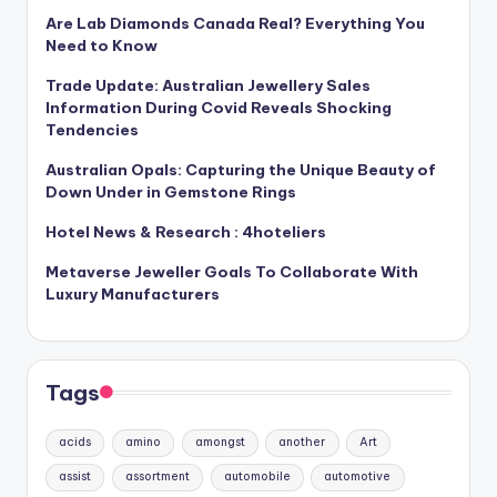
Are Lab Diamonds Canada Real? Everything You
Need to Know
Trade Update: Australian Jewellery Sales
Information During Covid Reveals Shocking
Tendencies
Australian Opals: Capturing the Unique Beauty of
Down Under in Gemstone Rings
Hotel News & Research : 4hoteliers
Metaverse Jeweller Goals To Collaborate With
Luxury Manufacturers
Tags
acids
amino
amongst
another
Art
assist
assortment
automobile
automotive