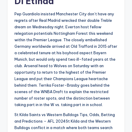
Di Etihad
Pep Guardiola insisted Manchester City don’t have any
regrets after Real Madrid wrecked their double Treble
dream on Wednesday night. Everton host fellow
relegation potentials Nottingham Forest this weekend
within the Premier League. The closely embellished
Germany worldwide arrived at Old Trafford in 2015 after
a celebrated tenure at his boyhood aspect Bayern
Munich, but would only spend two ill-fated years at the
club. Arsenal head to Wolves on Saturday with an
opportunity to return to the highest of the Premier
League and put their Champions League heartache
behind them. Terrika Foster-Brasby goes behind the
scenes of the WNBA Draft to explain the restricted
number of roster spots, and the distinction between
taking part in in the W vs. taking part in in school.
St Kilda Saints vs Western Bulldogs Tips, Odds, Betting
and Predictions – AFL 2024St Kilda and the Western
Bulldogs conflict in a match where both teams search