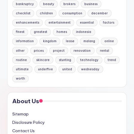
bankruptcy
beauty
brokers
business
checklist
children
consumption
december
enhancements
entertainment
essential
factors
finest
greatest
homes
indonesia
information
kingdom
lease
malang
online
other
prices
project
renovation
rental
routine
skincare
stunting
technology
trend
ultimate
underfive
united
wednesday
worth
About Us
Sitemap
Disclosure Policy
Contact Us