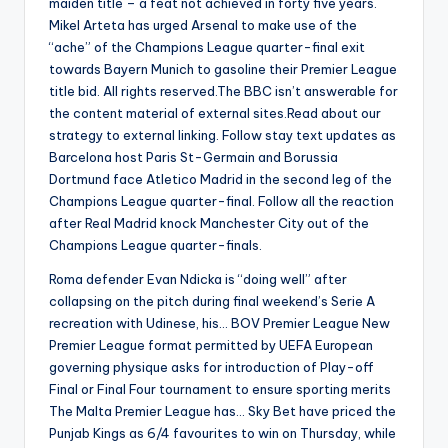
maiden title – a feat not achieved in forty five years.
Mikel Arteta has urged Arsenal to make use of the
“ache” of the Champions League quarter-final exit
towards Bayern Munich to gasoline their Premier League
title bid. All rights reserved.The BBC isn’t answerable for
the content material of external sites.Read about our
strategy to external linking. Follow stay text updates as
Barcelona host Paris St-Germain and Borussia
Dortmund face Atletico Madrid in the second leg of the
Champions League quarter-final. Follow all the reaction
after Real Madrid knock Manchester City out of the
Champions League quarter-finals.
Roma defender Evan Ndicka is “doing well” after
collapsing on the pitch during final weekend’s Serie A
recreation with Udinese, his… BOV Premier League New
Premier League format permitted by UEFA European
governing physique asks for introduction of Play-off
Final or Final Four tournament to ensure sporting merits
The Malta Premier League has… Sky Bet have priced the
Punjab Kings as 6/4 favourites to win on Thursday, while