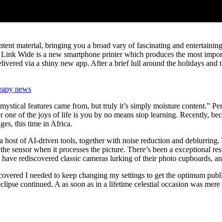
tent material, bringing you a broad vary of fascinating and entertaini
ink Wide is a new smartphone printer which produces the most importan
livered via a shiny new app. After a brief lull around the holidays and
rapy news
ystical features came from, but truly it’s simply moisture content.” Perha
er one of the joys of life is you by no means stop learning. Recently, 
ges, this time in Africa.
a host of AI-driven tools, together with noise reduction and deblurring. 
by the sensor when it processes the picture. There’s been a exceptional r
ve rediscovered classic cameras lurking of their photo cupboards, and p
covered I needed to keep changing my settings to get the optimum publ
eclipse continued. A as soon as in a lifetime celestial occasion was me