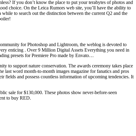
omless? If you don’t know the place to put your terabytes of photos and
od choice. On the Leica Rumors web site, you’ll have the ability to
a while to search out the distinction between the current Q2 and the
oiler!
l community for Photoshop and Lightroom, the weblog is devoted to
 very enticing . Over 9 Million Digital Assets Everything you need in
grading presets for Premiere Pro made by Envato…
unity to support nature conservation. The awards ceremony takes place
s the last word month-to-month images magazine for fanatics and pros
their fields and possess countless information of upcoming tendencies. It
public sale for $130,000. These photos show never-before-seen
ement to buy RED.