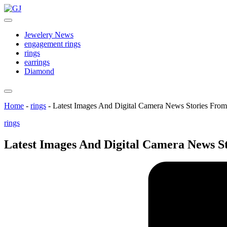
Skip
GJ
to
Jewelery
content
News
Jewelery News
engagement rings
rings
earrings
Diamond
Home
-
rings
-
Latest Images And Digital Camera News Stories Fro
Posted
rings
in
Latest Images And Digital Camera News S