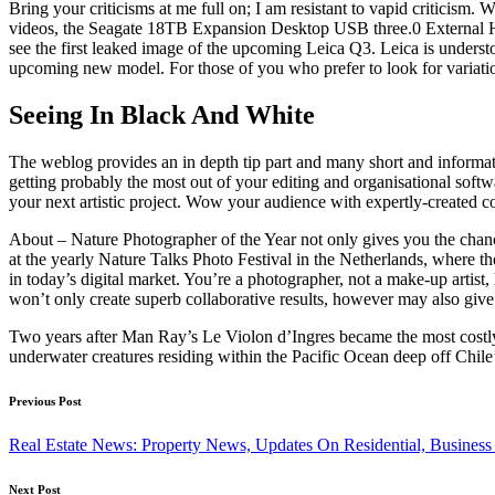
Bring your criticisms at me full on; I am resistant to vapid criticism
videos, the Seagate 18TB Expansion Desktop USB three.0 External Har
see the first leaked image of the upcoming Leica Q3. Leica is understo
upcoming new model. For those of you who prefer to look for variation
Seeing In Black And White
The weblog provides an in depth tip part and many short and informa
getting probably the most out of your editing and organisational softw
your next artistic project. Wow your audience with expertly-created
About – Nature Photographer of the Year not only gives you the chance
at the yearly Nature Talks Photo Festival in the Netherlands, where t
in today’s digital market. You’re a photographer, not a make-up artist, 
won’t only create superb collaborative results, however may also give
Two years after Man Ray’s Le Violon d’Ingres became the most costly 
underwater creatures residing within the Pacific Ocean deep off Chile
Post
Previous Post
navigation
Real Estate News: Property News, Updates On Residential, Business
Next Post