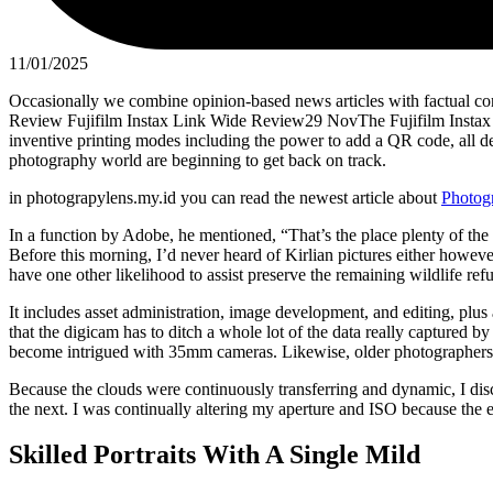
11/01/2025
Occasionally we combine opinion-based news articles with factual con
Review Fujifilm Instax Link Wide Review29 NovThe Fujifilm Instax L
inventive printing modes including the power to add a QR code, all de
photography world are beginning to get back on track.
in photograpylens.my.id you can read the newest article about
Photog
In a function by Adobe, he mentioned, “That’s the place plenty of the m
Before this morning, I’d never heard of Kirlian pictures either howev
have one other likelihood to assist preserve the remaining wildlife refu
It includes asset administration, image development, and editing, plus 
that the digicam has to ditch a whole lot of the data really captured 
become intrigued with 35mm cameras. Likewise, older photographers ha
Because the clouds were continuously transferring and dynamic, I dis
the next. I was continually altering my aperture and ISO because the 
Skilled Portraits With A Single Mild