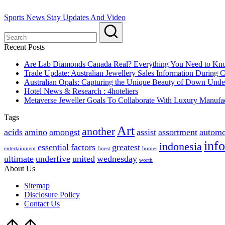
Sports News Stay Updates And Video
Recent Posts
Are Lab Diamonds Canada Real? Everything You Need to K
Trade Update: Australian Jewellery Sales Information During
Australian Opals: Capturing the Unique Beauty of Down Unde
Hotel News & Research : 4hoteliers
Metaverse Jeweller Goals To Collaborate With Luxury Manufac
Tags
Art
another
acids
amino
amongst
assist
assortment
automo
inf
indonesia
essential
factors
greatest
entertainment
finest
homes
ultimate
underfive
united
wednesday
worth
About Us
Sitemap
Disclosure Policy
Contact Us
Scroll