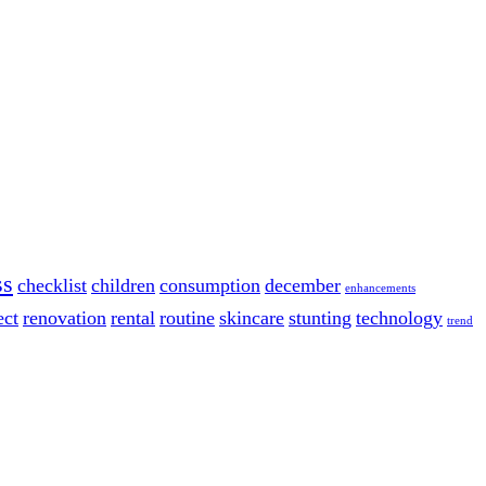
ss
checklist
children
consumption
december
enhancements
ect
renovation
rental
routine
skincare
stunting
technology
trend