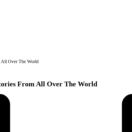
m All Over The World
tories From All Over The World