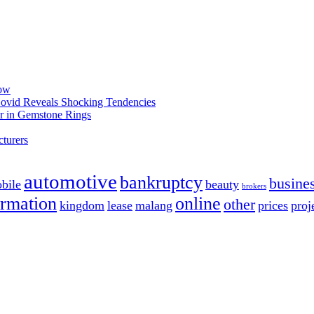
now
 Covid Reveals Shocking Tendencies
r in Gemstone Rings
turers
automotive
bankruptcy
busine
bile
beauty
brokers
ormation
online
other
kingdom
lease
malang
prices
proj