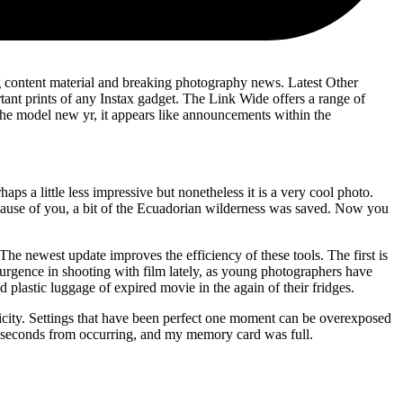
ng content material and breaking photography news. Latest Other
t prints of any Instax gadget. The Link Wide offers a range of
 the model new yr, it appears like announcements within the
ps a little less impressive but nonetheless it is a very cool photo.
because of you, a bit of the Ecuadorian wilderness was saved. Now you
The newest update improves the efficiency of these tools. The first is
esurgence in shooting with film lately, as young photographers have
lastic luggage of expired movie in the again of their fridges.
icity. Settings that have been perfect one moment can be overexposed
re seconds from occurring, and my memory card was full.