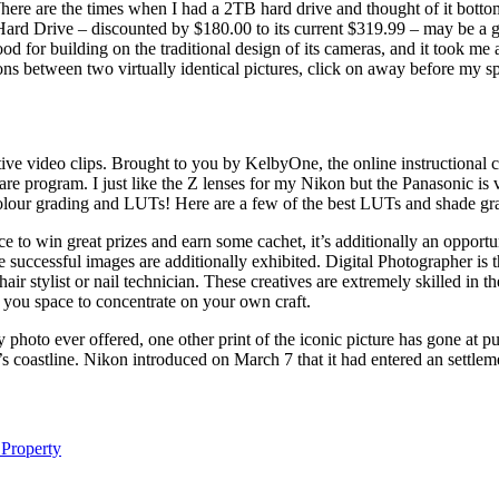
. Where are the times when I had a 2TB hard drive and thought of it bott
d Drive – discounted by $180.00 to its current $319.99 – may be a go
od for building on the traditional design of its cameras, and it took me 
s between two virtually identical pictures, click on away before my sp
tive video clips. Brought to you by KelbyOne, the online instructiona
are program. I just like the Z lenses for my Nikon but the Panasonic is
 colour grading and LUTs! Here are a few of the best LUTs and shade 
 to win great prizes and earn some cachet, it’s additionally an opport
he successful images are additionally exhibited. Digital Photographer i
hair stylist or nail technician. These creatives are extremely skilled in 
 you space to concentrate on your own craft.
photo ever offered, one other print of the iconic picture has gone at 
’s coastline. Nikon introduced on March 7 that it had entered an settl
 Property