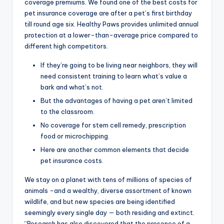
coverage premiums. We found one of the best costs for
pet insurance coverage are after a pet’s first birthday
till round age six. Healthy Paws provides unlimited annual
protection at a lower-than-average price compared to
different high competitors.
If they’re going to be living near neighbors, they will
need consistent training to learn what’s value a
bark and what’s not.
But the advantages of having a pet aren’t limited
to the classroom.
No coverage for stem cell remedy, prescription
food or microchipping.
Here are another common elements that decide
pet insurance costs.
We stay on a planet with tens of millions of species of
animals -and a wealthy, diverse assortment of known
wildlife, and but new species are being identified
seemingly every single day — both residing and extinct.
“Research has also discovered that the presence of a