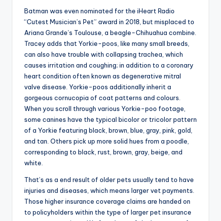
Batman was even nominated for the iHeart Radio
“Cutest Musician’s Pet” award in 2018, but misplaced to
Ariana Grande’s Toulouse, a beagle-Chihuahua combine.
Tracey adds that Yorkie-poos, like many small breeds,
can also have trouble with collapsing trachea, which
causes irritation and coughing; in addition to a coronary
heart condition often known as degenerative mitral
valve disease. Yorkie-poos additionally inherit a
gorgeous cornucopia of coat patterns and colours.
When you scroll through various Yorkie-poo footage,
some canines have the typical bicolor or tricolor pattern
of a Yorkie featuring black, brown, blue, gray, pink, gold,
and tan. Others pick up more solid hues from a poodle,
corresponding to black, rust, brown, gray, beige, and
white.
That’s as a end result of older pets usually tend to have
injuries and diseases, which means larger vet payments.
Those higher insurance coverage claims are handed on
to policyholders within the type of larger pet insurance