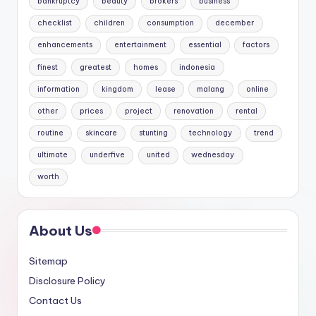
bankruptcy
beauty
brokers
business
checklist
children
consumption
december
enhancements
entertainment
essential
factors
finest
greatest
homes
indonesia
information
kingdom
lease
malang
online
other
prices
project
renovation
rental
routine
skincare
stunting
technology
trend
ultimate
underfive
united
wednesday
worth
About Us
Sitemap
Disclosure Policy
Contact Us