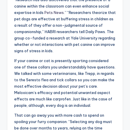
canine within the classroom can even enhance social
expertise in kids
Pets News
.” “Researchers theorize that
pet dogs are effective at buffering stress in children as
a result of they offer a non-judgmental source of
companionship,” HABRI researchers tell Daily Paws. The
group co-funded a research at Yale University regarding
whether or not interactions with pet canine can improve
signs of stress in kids.
If your canine or cat is presently sporting considered
one of these collars you understandably have questions.
We talked with some veterinarians, like Trepp, in regards
to the Seresto flea and tick collars so you can make the
most effective decision about your pet’s care.
Meloxicam’s efficacy and potential unwanted aspect
effects are much like carprofen. Just like in the case of
people, although, every dog is an individual.
That can go away you with more cash to spend on
spoiling your furry companion. “Selecting any dog must
be done over months to years, relying on the time