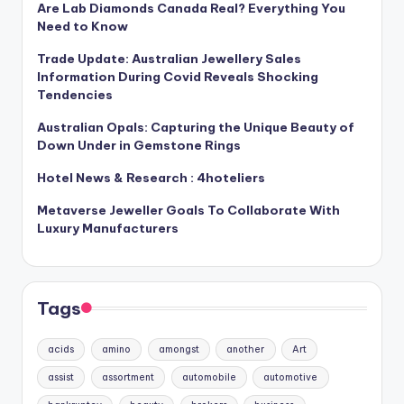
Are Lab Diamonds Canada Real? Everything You
Need to Know
Trade Update: Australian Jewellery Sales
Information During Covid Reveals Shocking
Tendencies
Australian Opals: Capturing the Unique Beauty of
Down Under in Gemstone Rings
Hotel News & Research : 4hoteliers
Metaverse Jeweller Goals To Collaborate With
Luxury Manufacturers
Tags
acids
amino
amongst
another
Art
assist
assortment
automobile
automotive