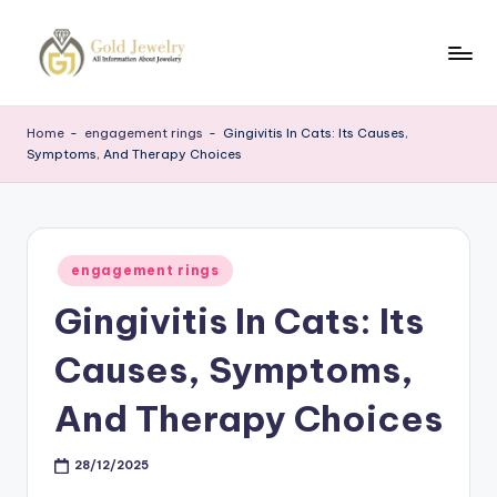
Skip
to
G
Jewelery
content
News
J
Home
-
engagement rings
-
Gingivitis In Cats: Its Causes,
Symptoms, And Therapy Choices
Posted
engagement rings
in
Gingivitis In Cats: Its
Causes, Symptoms,
And Therapy Choices
28/12/2025