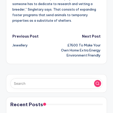
someone has to dedicate to research and vetting a
breeder,” Singletary says. That consists of expanding
foster programs that send animals to temporary
properties as a substitute of shelters.
Post
Previous Post
Next Post
Jewellery
£7600 To Make Your
navigation
Own Home Extra Energy
Environment Friendly
Recent Posts