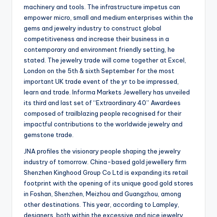
machinery and tools. The infrastructure impetus can
empower micro, small and medium enterprises within the
gems and jewelry industry to construct global
competitiveness and increase their business in a
contemporary and environment friendly setting, he
stated. The jewelry trade will come together at Excel,
London on the 5th & sixth September for the most
important UK trade event of the yr to be impressed,
learn and trade. Informa Markets Jewellery has unveiled
its third and last set of “Extraordinary 40” Awardees
composed of trailblazing people recognised for their
impactful contributions to the worldwide jewelry and
gemstone trade.
JNA profiles the visionary people shaping the jewelry
industry of tomorrow. China-based gold jewellery firm
Shenzhen Kinghood Group Co Ltd is expanding its retail
footprint with the opening of its unique good gold stores
in Foshan, Shenzhen, Meizhou and Guangzhou, among
other destinations. This year, according to Lampley,
designers, both within the excessive and nice jewelry