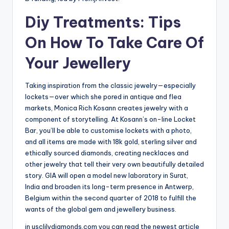
Diy Treatments: Tips
On How To Take Care Of
Your Jewellery
Taking inspiration from the classic jewelry—especially
lockets—over which she pored in antique and flea
markets, Monica Rich Kosann creates jewelry with a
component of storytelling. At Kosann’s on-line Locket
Bar, you’ll be able to customise lockets with a photo,
and all items are made with 18k gold, sterling silver and
ethically sourced diamonds, creating necklaces and
other jewelry that tell their very own beautifully detailed
story. GIA will open a model new laboratory in Surat,
India and broaden its long-term presence in Antwerp,
Belgium within the second quarter of 2018 to fulfill the
wants of the global gem and jewellery business.
in usclilydiamonds.com you can read the newest article