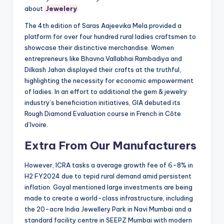
about
Jewelery
The 4th edition of Saras Aajeevika Mela provided a
platform for over four hundred rural ladies craftsmen to
showcase their distinctive merchandise. Women
entrepreneurs like Bhavna Vallabhai Rambadiya and
Dilkash Jahan displayed their crafts at the truthful,
highlighting the necessity for economic empowerment
of ladies. In an effort to additional the gem & jewelry
industry’s beneficiation initiatives, GIA debuted its
Rough Diamond Evaluation course in French in Côte
d’Ivoire.
Extra From Our Manufacturers
However, ICRA tasks a average growth fee of 6-8% in
H2 FY2024 due to tepid rural demand amid persistent
inflation. Goyal mentioned large investments are being
made to create a world-class infrastructure, including
the 20-acre India Jewellery Park in Navi Mumbai and a
standard facility centre in SEEPZ Mumbai with modern