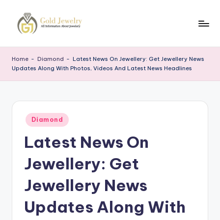
Skip
to
G
Jewelery
content
News
J
Home
-
Diamond
-
Latest News On Jewellery: Get Jewellery News
Updates Along With Photos, Videos And Latest News Headlines
Posted
Diamond
in
Latest News On
Jewellery: Get
Jewellery News
Updates Along With