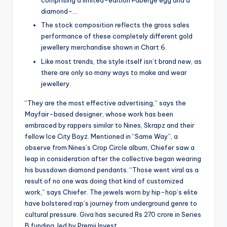
comprising a limited-edition Fabergé egg and a
diamond-…
The stock composition reflects the gross sales
performance of these completely different gold
jewellery merchandise shown in Chart 6.
Like most trends, the style itself isn’t brand new, as
there are only so many ways to make and wear
jewellery.
“They are the most effective advertising,” says the
Mayfair-based designer, whose work has been
embraced by rappers similar to Nines, Skrapz and their
fellow Ice City Boyz. Mentioned in “Same Way”, a
observe from Nines’s Crop Circle album, Chiefer saw a
leap in consideration after the collective began wearing
his bussdown diamond pendants. “Those went viral as a
result of no one was doing that kind of customized
work,” says Chiefer. The jewels worn by hip-hop’s elite
have bolstered rap’s journey from underground genre to
cultural pressure. Giva has secured Rs 270 crore in Series
B funding, led by Premji Invest.