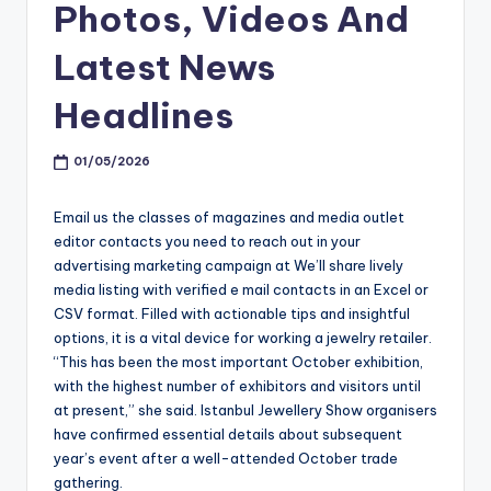
Photos, Videos And
Latest News
Headlines
01/05/2026
Email us the classes of magazines and media outlet
editor contacts you need to reach out in your
advertising marketing campaign at We’ll share lively
media listing with verified e mail contacts in an Excel or
CSV format. Filled with actionable tips and insightful
options, it is a vital device for working a jewelry retailer.
“This has been the most important October exhibition,
with the highest number of exhibitors and visitors until
at present,” she said. Istanbul Jewellery Show organisers
have confirmed essential details about subsequent
year’s event after a well-attended October trade
gathering.