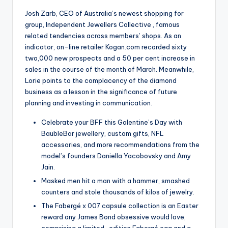
Josh Zarb, CEO of Australia’s newest shopping for
group, Independent Jewellers Collective , famous
related tendencies across members’ shops. As an
indicator, on-line retailer Kogan.com recorded sixty
two,000 new prospects and a 50 per cent increase in
sales in the course of the month of March. Meanwhile,
Lorie points to the complacency of the diamond
business as a lesson in the significance of future
planning and investing in communication.
Celebrate your BFF this Galentine’s Day with
BaubleBar jewellery, custom gifts, NFL
accessories, and more recommendations from the
model’s founders Daniella Yacobovsky and Amy
Jain.
Masked men hit a man with a hammer, smashed
counters and stole thousands of kilos of jewelry.
The Fabergé x 007 capsule collection is an Easter
reward any James Bond obsessive would love,