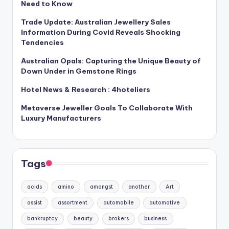
Need to Know
Trade Update: Australian Jewellery Sales
Information During Covid Reveals Shocking
Tendencies
Australian Opals: Capturing the Unique Beauty of
Down Under in Gemstone Rings
Hotel News & Research : 4hoteliers
Metaverse Jeweller Goals To Collaborate With
Luxury Manufacturers
Tags
acids
amino
amongst
another
Art
assist
assortment
automobile
automotive
bankruptcy
beauty
brokers
business