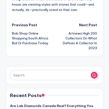
house, are creating styles with stones that could—and,
actually, do—practically stand on their own.
Post
Previous Post
Next Post
Bob Shop Online
Artnews High 200
navigation
Shopping South Africa
Collectors On What
Bid Or Purchase Today
Defines A Collector In
2023
Recent Posts
Are Lab Diamonds Canada Real? Everything You