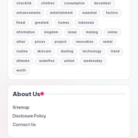
checklist
children
consumption
december
enhancements
entertainment
essential
factors
finest
greatest
homes
indonesia
information
kingdom
lease
malang
online
other
prices
project
renovation
rental
routine
skincare
stunting
technology
trend
ultimate
underfive
united
wednesday
worth
About Us
Sitemap
Disclosure Policy
Contact Us