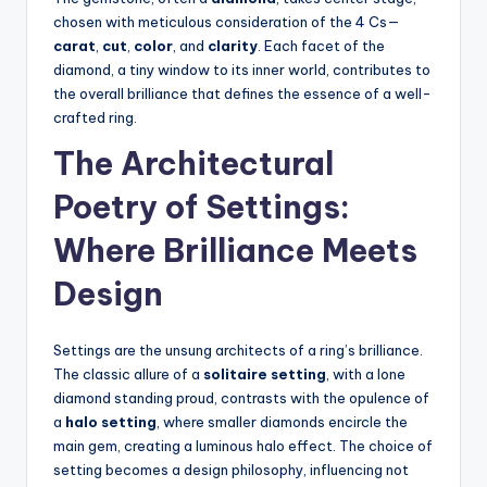
chosen with meticulous consideration of the 4 Cs—
carat
,
cut
,
color
, and
clarity
. Each facet of the
diamond, a tiny window to its inner world, contributes to
the overall brilliance that defines the essence of a well-
crafted ring.
The Architectural
Poetry of Settings:
Where Brilliance Meets
Design
Settings are the unsung architects of a ring’s brilliance.
The classic allure of a
solitaire setting
, with a lone
diamond standing proud, contrasts with the opulence of
a
halo setting
, where smaller diamonds encircle the
main gem, creating a luminous halo effect. The choice of
setting becomes a design philosophy, influencing not