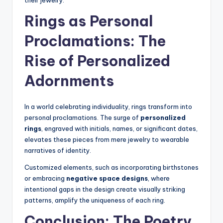
their jewelry.
Rings as Personal
Proclamations: The
Rise of Personalized
Adornments
In a world celebrating individuality, rings transform into
personal proclamations. The surge of
personalized
rings
, engraved with initials, names, or significant dates,
elevates these pieces from mere jewelry to wearable
narratives of identity.
Customized elements, such as incorporating birthstones
or embracing
negative space designs
, where
intentional gaps in the design create visually striking
patterns, amplify the uniqueness of each ring.
Conclusion: The Poetry