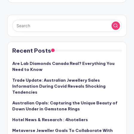
Recent Posts
Are Lab Diamonds Canada Real? Everything You
Need to Know
Trade Update: Australian Jewellery Sales
Information During Covid Reveals Shocking
Tendencies
Australian Opals: Capturing the Unique Beauty of
Down Under in Gemstone Rings
Hotel News & Research : 4hoteliers
Metaverse Jeweller Goals To Collaborate With