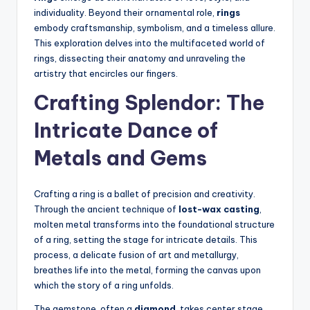
individuality. Beyond their ornamental role,
rings
embody craftsmanship, symbolism, and a timeless allure.
This exploration delves into the multifaceted world of
rings, dissecting their anatomy and unraveling the
artistry that encircles our fingers.
Crafting Splendor: The
Intricate Dance of
Metals and Gems
Crafting a ring is a ballet of precision and creativity.
Through the ancient technique of
lost-wax casting
,
molten metal transforms into the foundational structure
of a ring, setting the stage for intricate details. This
process, a delicate fusion of art and metallurgy,
breathes life into the metal, forming the canvas upon
which the story of a ring unfolds.
The gemstone, often a
diamond
, takes center stage,