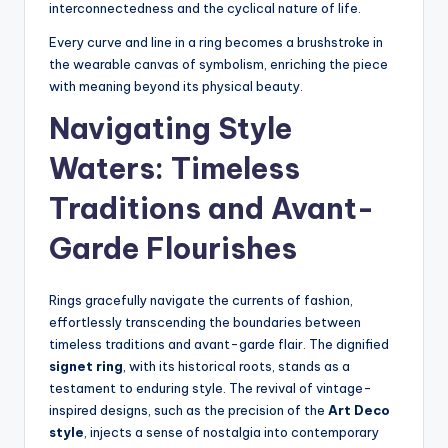
interconnectedness and the cyclical nature of life.
Every curve and line in a ring becomes a brushstroke in
the wearable canvas of symbolism, enriching the piece
with meaning beyond its physical beauty.
Navigating Style
Waters: Timeless
Traditions and Avant-
Garde Flourishes
Rings gracefully navigate the currents of fashion,
effortlessly transcending the boundaries between
timeless traditions and avant-garde flair. The dignified
signet ring
, with its historical roots, stands as a
testament to enduring style. The revival of vintage-
inspired designs, such as the precision of the
Art Deco
style
, injects a sense of nostalgia into contemporary