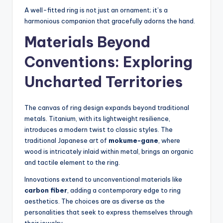
A well-fitted ring is not just an ornament; it’s a
harmonious companion that gracefully adorns the hand.
Materials Beyond
Conventions: Exploring
Uncharted Territories
The canvas of ring design expands beyond traditional
metals. Titanium, with its lightweight resilience,
introduces a modern twist to classic styles. The
traditional Japanese art of
mokume-gane
, where
wood is intricately inlaid within metal, brings an organic
and tactile element to the ring.
Innovations extend to unconventional materials like
carbon fiber
, adding a contemporary edge to ring
aesthetics. The choices are as diverse as the
personalities that seek to express themselves through