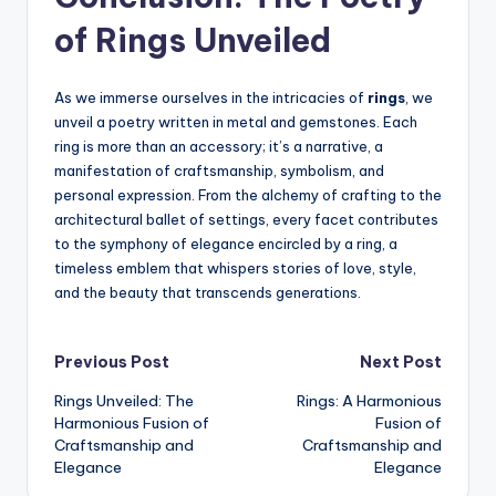
of Rings Unveiled
As we immerse ourselves in the intricacies of
rings
, we
unveil a poetry written in metal and gemstones. Each
ring is more than an accessory; it’s a narrative, a
manifestation of craftsmanship, symbolism, and
personal expression. From the alchemy of crafting to the
architectural ballet of settings, every facet contributes
to the symphony of elegance encircled by a ring, a
timeless emblem that whispers stories of love, style,
and the beauty that transcends generations.
Post
Previous Post
Next Post
Rings Unveiled: The
Rings: A Harmonious
navigation
Harmonious Fusion of
Fusion of
Craftsmanship and
Craftsmanship and
Elegance
Elegance