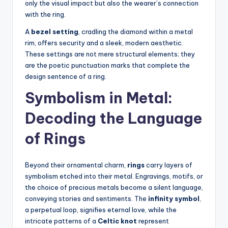
only the visual impact but also the wearer’s connection
with the ring.
A
bezel setting
, cradling the diamond within a metal
rim, offers security and a sleek, modern aesthetic.
These settings are not mere structural elements; they
are the poetic punctuation marks that complete the
design sentence of a ring.
Symbolism in Metal:
Decoding the Language
of Rings
Beyond their ornamental charm,
rings
carry layers of
symbolism etched into their metal. Engravings, motifs, or
the choice of precious metals become a silent language,
conveying stories and sentiments. The
infinity symbol
,
a perpetual loop, signifies eternal love, while the
intricate patterns of a
Celtic knot
represent