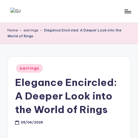
Skip
G
Jewelery
to
News
content
J
Home
-
earrings
-
Elegance Encircled: A Deeper Look into the
World of Rings
Posted
earrings
in
Elegance Encircled:
A Deeper Look into
the World of Rings
05/04/2026