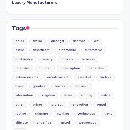
Luxury Manufacturers
Tags
acids
amino
amongst
another
Art
assist
assortment
automobile
automotive
bankruptcy
beauty
brokers
business
checklist
children
consumption
december
enhancements
entertainment
essential
factors
finest
greatest
homes
indonesia
information
kingdom
lease
malang
online
other
prices
project
renovation
rental
routine
skincare
stunting
technology
trend
ultimate
underfive
united
wednesday