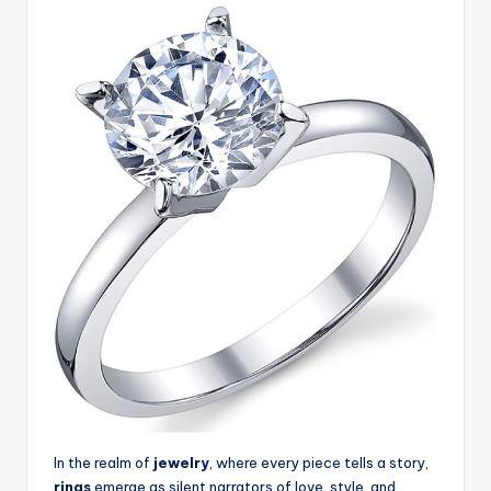
In the realm of
jewelry
, where every piece tells a story,
rings
emerge as silent narrators of love, style, and