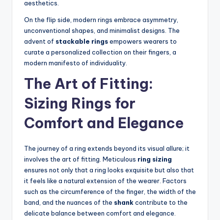
aesthetics.
On the flip side, modern rings embrace asymmetry,
unconventional shapes, and minimalist designs. The
advent of
stackable rings
empowers wearers to
curate a personalized collection on their fingers, a
modern manifesto of individuality.
The Art of Fitting:
Sizing Rings for
Comfort and Elegance
The journey of a ring extends beyond its visual allure; it
involves the art of fitting. Meticulous
ring sizing
ensures not only that a ring looks exquisite but also that
it feels like a natural extension of the wearer. Factors
such as the circumference of the finger, the width of the
band, and the nuances of the
shank
contribute to the
delicate balance between comfort and elegance.