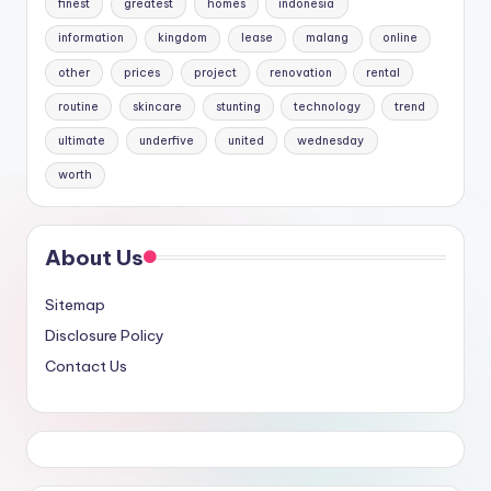
finest
greatest
homes
indonesia
information
kingdom
lease
malang
online
other
prices
project
renovation
rental
routine
skincare
stunting
technology
trend
ultimate
underfive
united
wednesday
worth
About Us
Sitemap
Disclosure Policy
Contact Us