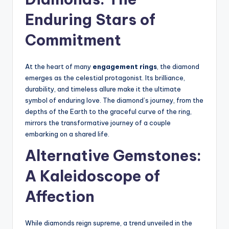
Enduring Stars of
Commitment
At the heart of many
engagement rings
, the diamond
emerges as the celestial protagonist. Its brilliance,
durability, and timeless allure make it the ultimate
symbol of enduring love. The diamond’s journey, from the
depths of the Earth to the graceful curve of the ring,
mirrors the transformative journey of a couple
embarking on a shared life.
Alternative Gemstones:
A Kaleidoscope of
Affection
While diamonds reign supreme, a trend unveiled in the