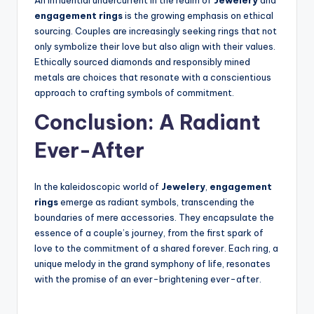
An influential undercurrent in the realm of
Jewelery
and
engagement rings
is the growing emphasis on ethical
sourcing. Couples are increasingly seeking rings that not
only symbolize their love but also align with their values.
Ethically sourced diamonds and responsibly mined
metals are choices that resonate with a conscientious
approach to crafting symbols of commitment.
Conclusion: A Radiant
Ever-After
In the kaleidoscopic world of
Jewelery
,
engagement
rings
emerge as radiant symbols, transcending the
boundaries of mere accessories. They encapsulate the
essence of a couple’s journey, from the first spark of
love to the commitment of a shared forever. Each ring, a
unique melody in the grand symphony of life, resonates
with the promise of an ever-brightening ever-after.