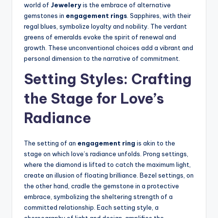
world of
Jewelery
is the embrace of alternative
gemstones in
engagement rings
. Sapphires, with their
regal blues, symbolize loyalty and nobility. The verdant
greens of emeralds evoke the spirit of renewal and
growth. These unconventional choices add a vibrant and
personal dimension to the narrative of commitment.
Setting Styles: Crafting
the Stage for Love’s
Radiance
The setting of an
engagement ring
is akin to the
stage on which love’s radiance unfolds. Prong settings,
where the diamond is lifted to catch the maximum light,
create an illusion of floating brilliance. Bezel settings, on
the other hand, cradle the gemstone in a protective
embrace, symbolizing the sheltering strength of a
committed relationship. Each setting style, a