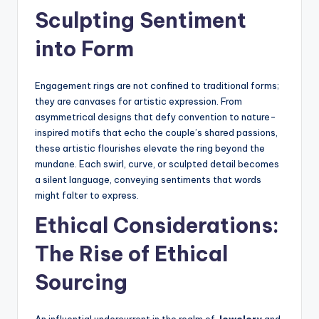
Sculpting Sentiment
into Form
Engagement rings are not confined to traditional forms;
they are canvases for artistic expression. From
asymmetrical designs that defy convention to nature-
inspired motifs that echo the couple’s shared passions,
these artistic flourishes elevate the ring beyond the
mundane. Each swirl, curve, or sculpted detail becomes
a silent language, conveying sentiments that words
might falter to express.
Ethical Considerations:
The Rise of Ethical
Sourcing