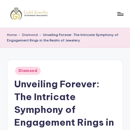
Skip
to
G
Jewelery
content
News
J
Home
-
Diamond
-
Unveiling Forever: The Intricate Symphony of
Engagement Rings in the Realm of Jewelery
Posted
Diamond
in
Unveiling Forever:
The Intricate
Symphony of
Engagement Rings in