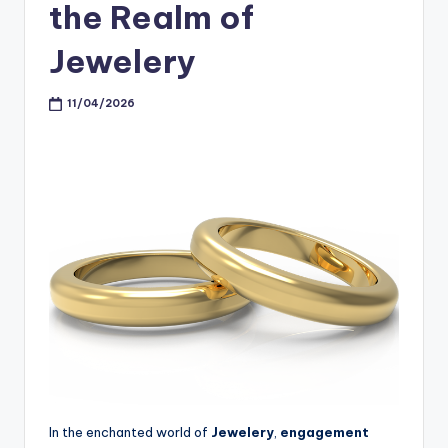
the Realm of
Jewelery
11/04/2026
In the enchanted world of
Jewelery
,
engagement