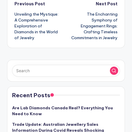
Post
Previous Post
Next Post
Unveiling the Mystique:
The Enchanting
navigation
A Comprehensive
Symphony of
Exploration of
Engagement Rings:
Diamonds in the World
Crafting Timeless
of Jewelry
Commitments in Jewelry
Recent Posts
Are Lab Diamonds Canada Real? Everything You
Need to Know
Trade Update: Australian Jewellery Sales
Information During Covid Reveals Shocking