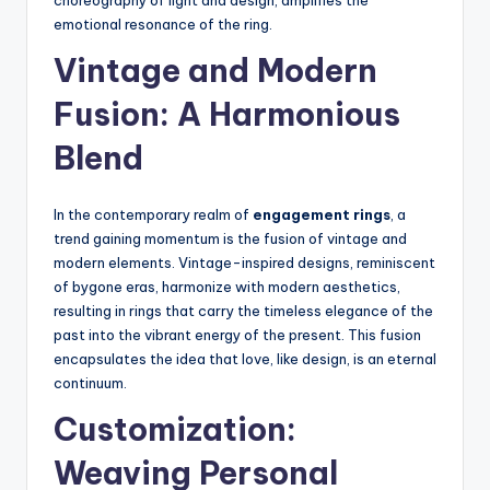
choreography of light and design, amplifies the
emotional resonance of the ring.
Vintage and Modern
Fusion: A Harmonious
Blend
In the contemporary realm of
engagement rings
, a
trend gaining momentum is the fusion of vintage and
modern elements. Vintage-inspired designs, reminiscent
of bygone eras, harmonize with modern aesthetics,
resulting in rings that carry the timeless elegance of the
past into the vibrant energy of the present. This fusion
encapsulates the idea that love, like design, is an eternal
continuum.
Customization:
Weaving Personal