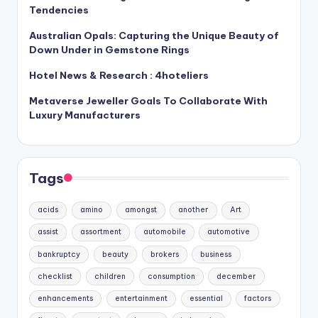
Tendencies
Australian Opals: Capturing the Unique Beauty of
Down Under in Gemstone Rings
Hotel News & Research : 4hoteliers
Metaverse Jeweller Goals To Collaborate With
Luxury Manufacturers
Tags
acids
amino
amongst
another
Art
assist
assortment
automobile
automotive
bankruptcy
beauty
brokers
business
checklist
children
consumption
december
enhancements
entertainment
essential
factors