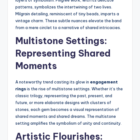
layers of symbolism. Filigree work, with its delicate
patterns, symbolizes the intertwining of two lives.
Milgrain detailing, reminiscent of tiny beads, imparts a
vintage charm. These subtle nuances elevate the band
from a mere circlet to a narrative of shared intricacies.
Multistone Settings:
Representing Shared
Moments
A noteworthy trend casting its glow in
engagement
rings
is the rise of multistone settings. Whether it’s the
classic trilogy, representing the past, present, and
future, or more elaborate designs with clusters of
stones, each gem becomes a visual representation of
shared moments and shared dreams. The multistone
setting amplifies the symbolism of unity and continuity.
Artistic Flourishes: