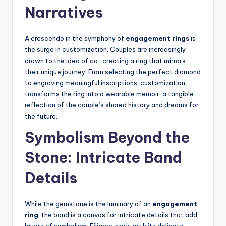
Narratives
A crescendo in the symphony of
engagement rings
is
the surge in customization. Couples are increasingly
drawn to the idea of co-creating a ring that mirrors
their unique journey. From selecting the perfect diamond
to engraving meaningful inscriptions, customization
transforms the ring into a wearable memoir, a tangible
reflection of the couple’s shared history and dreams for
the future.
Symbolism Beyond the
Stone: Intricate Band
Details
While the gemstone is the luminary of an
engagement
ring
, the band is a canvas for intricate details that add