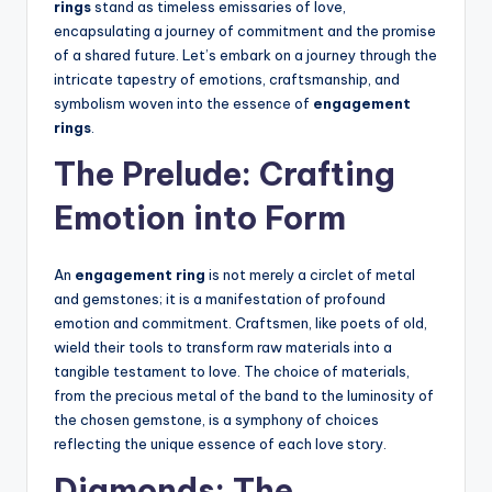
rings
stand as timeless emissaries of love,
encapsulating a journey of commitment and the promise
of a shared future. Let’s embark on a journey through the
intricate tapestry of emotions, craftsmanship, and
symbolism woven into the essence of
engagement
rings
.
The Prelude: Crafting
Emotion into Form
An
engagement ring
is not merely a circlet of metal
and gemstones; it is a manifestation of profound
emotion and commitment. Craftsmen, like poets of old,
wield their tools to transform raw materials into a
tangible testament to love. The choice of materials,
from the precious metal of the band to the luminosity of
the chosen gemstone, is a symphony of choices
reflecting the unique essence of each love story.
Diamonds: The