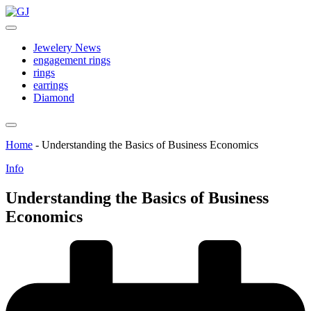
Skip
GJ
to
Jewelery
content
News
Jewelery News
engagement rings
rings
earrings
Diamond
Home
-
Understanding the Basics of Business Economics
Posted
Info
in
Understanding the Basics of Business
Economics