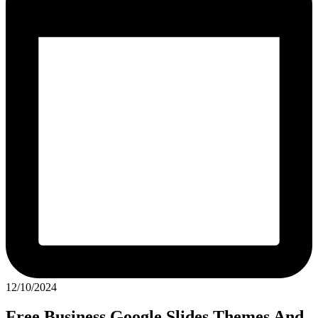
12/10/2024
Free Business Google Slides Themes And