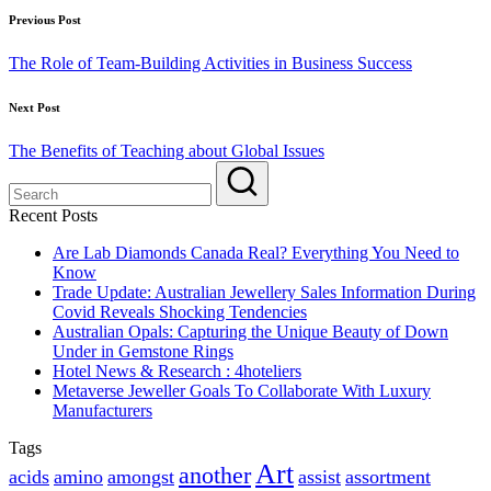
Post
Previous Post
navigation
The Role of Team-Building Activities in Business Success
Next Post
The Benefits of Teaching about Global Issues
Recent Posts
Are Lab Diamonds Canada Real? Everything You Need to
Know
Trade Update: Australian Jewellery Sales Information During
Covid Reveals Shocking Tendencies
Australian Opals: Capturing the Unique Beauty of Down
Under in Gemstone Rings
Hotel News & Research : 4hoteliers
Metaverse Jeweller Goals To Collaborate With Luxury
Manufacturers
Tags
Art
another
acids
amino
amongst
assist
assortment