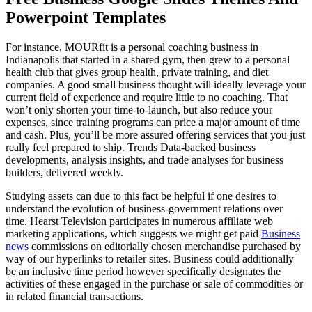
Powerpoint Templates
For instance, MOURfit is a personal coaching business in
Indianapolis that started in a shared gym, then grew to a personal
health club that gives group health, private training, and diet
companies. A good small business thought will ideally leverage your
current field of experience and require little to no coaching. That
won’t only shorten your time-to-launch, but also reduce your
expenses, since training programs can price a major amount of time
and cash. Plus, you’ll be more assured offering services that you just
really feel prepared to ship. Trends Data-backed business
developments, analysis insights, and trade analyses for business
builders, delivered weekly.
Studying assets can due to this fact be helpful if one desires to
understand the evolution of business-government relations over
time. Hearst Television participates in numerous affiliate web
marketing applications, which suggests we might get paid
Business
news
commissions on editorially chosen merchandise purchased by
way of our hyperlinks to retailer sites. Business could additionally
be an inclusive time period however specifically designates the
activities of these engaged in the purchase or sale of commodities or
in related financial transactions.