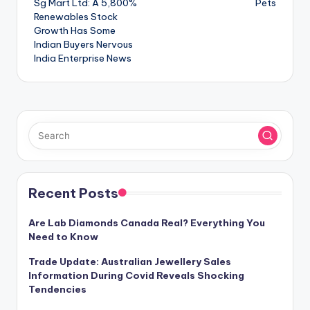
Sg Mart Ltd: A 5,800%
Pets
navigation
Renewables Stock
Growth Has Some
Indian Buyers Nervous
India Enterprise News
Recent Posts
Are Lab Diamonds Canada Real? Everything You
Need to Know
Trade Update: Australian Jewellery Sales
Information During Covid Reveals Shocking
Tendencies