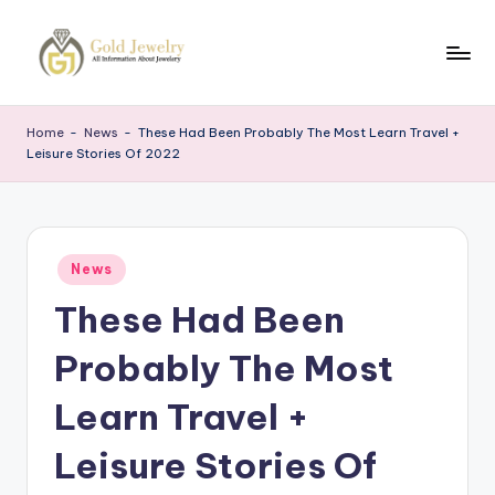
Skip
to
G
Jewelery
content
News
J
Home
-
News
-
These Had Been Probably The Most Learn Travel +
Leisure Stories Of 2022
Posted
News
in
These Had Been
Probably The Most
Learn Travel +
Leisure Stories Of