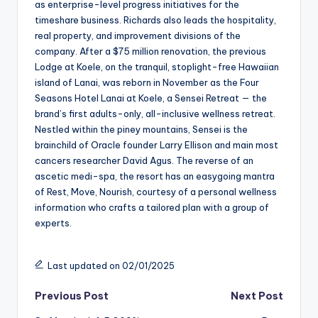
as enterprise-level progress initiatives for the
timeshare business. Richards also leads the hospitality,
real property, and improvement divisions of the
company. After a $75 million renovation, the previous
Lodge at Koele, on the tranquil, stoplight-free Hawaiian
island of Lanai, was reborn in November as the Four
Seasons Hotel Lanai at Koele, a Sensei Retreat — the
brand’s first adults-only, all-inclusive wellness retreat.
Nestled within the piney mountains, Sensei is the
brainchild of Oracle founder Larry Ellison and main most
cancers researcher David Agus. The reverse of an
ascetic medi-spa, the resort has an easygoing mantra
of Rest, Move, Nourish, courtesy of a personal wellness
information who crafts a tailored plan with a group of
experts.
Last updated on 02/01/2025
Post
Previous Post
Next Post