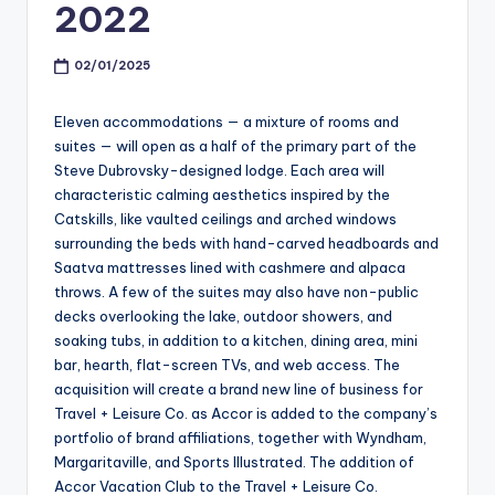
2022
02/01/2025
Eleven accommodations — a mixture of rooms and
suites — will open as a half of the primary part of the
Steve Dubrovsky-designed lodge. Each area will
characteristic calming aesthetics inspired by the
Catskills, like vaulted ceilings and arched windows
surrounding the beds with hand-carved headboards and
Saatva mattresses lined with cashmere and alpaca
throws. A few of the suites may also have non-public
decks overlooking the lake, outdoor showers, and
soaking tubs, in addition to a kitchen, dining area, mini
bar, hearth, flat-screen TVs, and web access. The
acquisition will create a brand new line of business for
Travel + Leisure Co. as Accor is added to the company’s
portfolio of brand affiliations, together with Wyndham,
Margaritaville, and Sports Illustrated. The addition of
Accor Vacation Club to the Travel + Leisure Co.