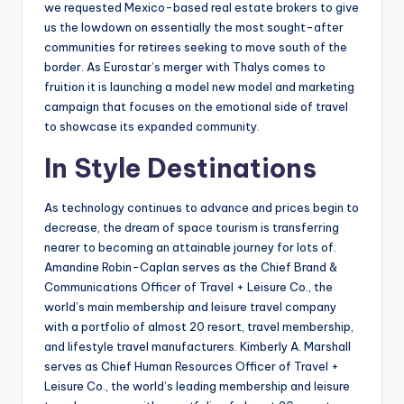
we requested Mexico-based real estate brokers to give
us the lowdown on essentially the most sought-after
communities for retirees seeking to move south of the
border. As Eurostar’s merger with Thalys comes to
fruition it is launching a model new model and marketing
campaign that focuses on the emotional side of travel
to showcase its expanded community.
In Style Destinations
As technology continues to advance and prices begin to
decrease, the dream of space tourism is transferring
nearer to becoming an attainable journey for lots of.
Amandine Robin-Caplan serves as the Chief Brand &
Communications Officer of Travel + Leisure Co., the
world’s main membership and leisure travel company
with a portfolio of almost 20 resort, travel membership,
and lifestyle travel manufacturers. Kimberly A. Marshall
serves as Chief Human Resources Officer of Travel +
Leisure Co., the world’s leading membership and leisure