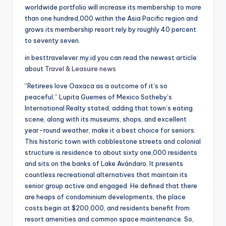
worldwide portfolio will increase its membership to more
than one hundred,000 within the Asia Pacific region and
grows its membership resort rely by roughly 40 percent
to seventy seven.
in besttravelever.my.id you can read the newest article
about
Travel & Leasuire news
“Retirees love Oaxaca as a outcome of it’s so
peaceful,” Lupita Guemes of Mexico Sotheby’s
International Realty stated, adding that town’s eating
scene, along with its museums, shops, and excellent
year-round weather, make it a best choice for seniors.
This historic town with cobblestone streets and colonial
structure is residence to about sixty one,000 residents
and sits on the banks of Lake Avándaro. It presents
countless recreational alternatives that maintain its
senior group active and engaged. He defined that there
are heaps of condominium developments, the place
costs begin at $200,000, and residents benefit from
resort amenities and common space maintenance. So,