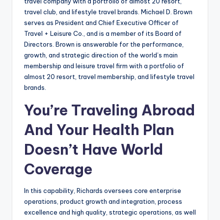
travel company with a portfolio of almost 20 resort,
travel club, and lifestyle travel brands. Michael D. Brown
serves as President and Chief Executive Officer of
Travel + Leisure Co., and is a member of its Board of
Directors. Brown is answerable for the performance,
growth, and strategic direction of the world’s main
membership and leisure travel firm with a portfolio of
almost 20 resort, travel membership, and lifestyle travel
brands.
You’re Traveling Abroad
And Your Health Plan
Doesn’t Have World
Coverage
In this capability, Richards oversees core enterprise
operations, product growth and integration, process
excellence and high quality, strategic operations, as well