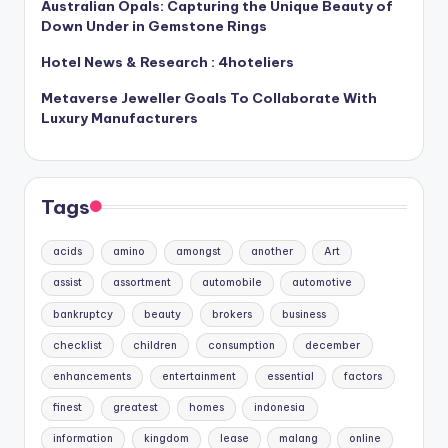
Australian Opals: Capturing the Unique Beauty of
Down Under in Gemstone Rings
Hotel News & Research : 4hoteliers
Metaverse Jeweller Goals To Collaborate With
Luxury Manufacturers
Tags
acids
amino
amongst
another
Art
assist
assortment
automobile
automotive
bankruptcy
beauty
brokers
business
checklist
children
consumption
december
enhancements
entertainment
essential
factors
finest
greatest
homes
indonesia
information
kingdom
lease
malang
online