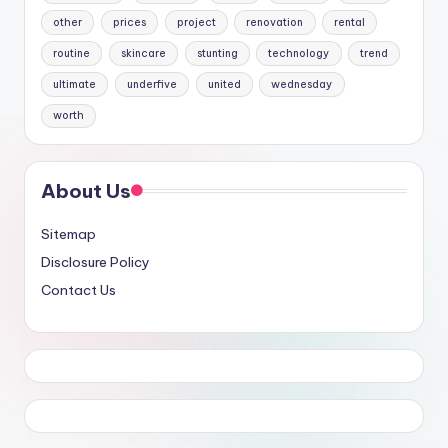
other
prices
project
renovation
rental
routine
skincare
stunting
technology
trend
ultimate
underfive
united
wednesday
worth
About Us
Sitemap
Disclosure Policy
Contact Us