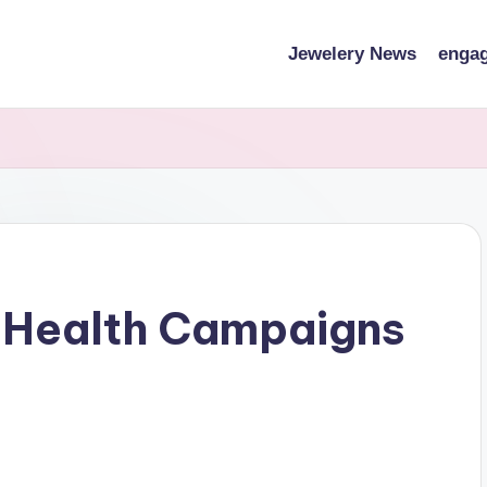
Jewelery News
engag
c Health Campaigns