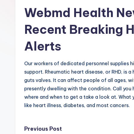
Webmd Health Ne
Recent Breaking 
Alerts
Our workers of dedicated personnel supplies h
support. Rheumatic heart disease, or RHD, is a 
guts valves. It can affect people of all ages, 
presently dwelling with the condition. Call you 
where and when to get a take a look at. What y
like heart illness, diabetes, and most cancers.
Post
Previous Post