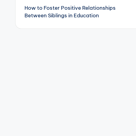
How to Foster Positive Relationships
navigation
Between Siblings in Education