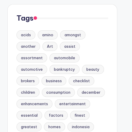
Tags
acids
amino
amongst
another
Art
assist
assortment
automobile
automotive
bankruptcy
beauty
brokers
business
checklist
children
consumption
december
enhancements
entertainment
essential
factors
finest
greatest
homes
indonesia