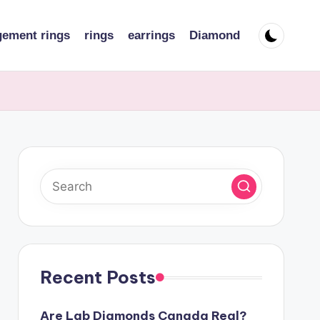
ement rings
rings
earrings
Diamond
Recent Posts
Are Lab Diamonds Canada Real?