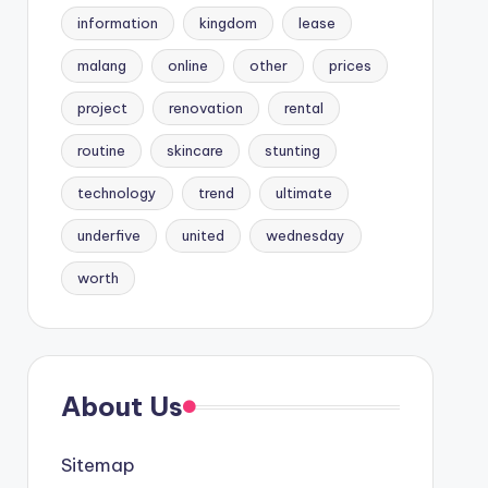
information
kingdom
lease
malang
online
other
prices
project
renovation
rental
routine
skincare
stunting
technology
trend
ultimate
underfive
united
wednesday
worth
About Us
Sitemap