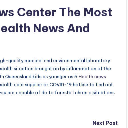
ws Center The Most
Health News And
igh-quality medical and environmental laboratory
health situation brought on by inflammation of the
with Queensland kids as younger as 5
Health news
health care supplier or COVID-19 hotline to find out
ou are capable of do to forestall chronic situations
Next Post