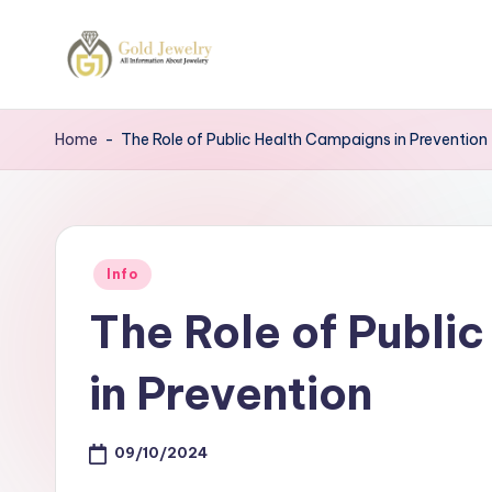
Skip
to
G
Jewelery
content
News
J
Home
-
The Role of Public Health Campaigns in Prevention
Posted
Info
in
The Role of Publi
in Prevention
09/10/2024