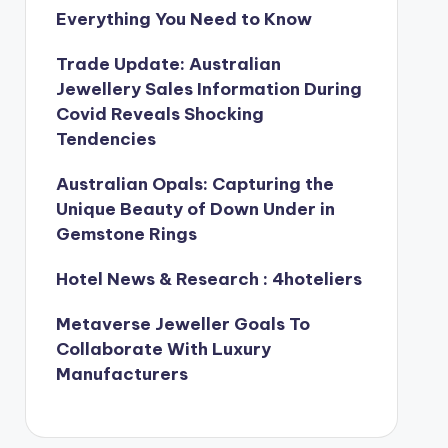
Everything You Need to Know
Trade Update: Australian
Jewellery Sales Information During
Covid Reveals Shocking
Tendencies
Australian Opals: Capturing the
Unique Beauty of Down Under in
Gemstone Rings
Hotel News & Research : 4hoteliers
Metaverse Jeweller Goals To
Collaborate With Luxury
Manufacturers