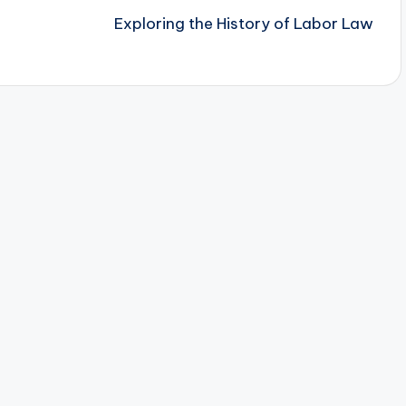
Exploring the History of Labor Law