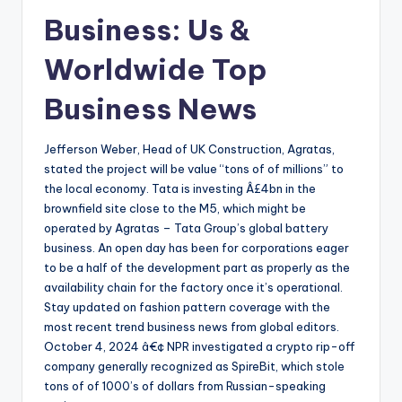
Business: Us &
Worldwide Top
Business News
Jefferson Weber, Head of UK Construction, Agratas,
stated the project will be value “tons of of millions” to
the local economy. Tata is investing Â£4bn in the
brownfield site close to the M5, which might be
operated by Agratas – Tata Group’s global battery
business. An open day has been for corporations eager
to be a half of the development part as properly as the
availability chain for the factory once it’s operational.
Stay updated on fashion pattern coverage with the
most recent trend business news from global editors.
October 4, 2024 â€¢ NPR investigated a crypto rip-off
company generally recognized as SpireBit, which stole
tons of of 1000’s of dollars from Russian-speaking