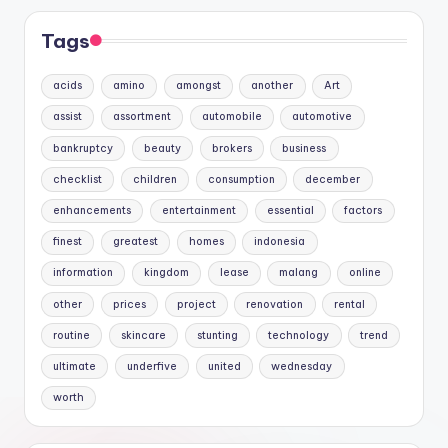
Tags
acids
amino
amongst
another
Art
assist
assortment
automobile
automotive
bankruptcy
beauty
brokers
business
checklist
children
consumption
december
enhancements
entertainment
essential
factors
finest
greatest
homes
indonesia
information
kingdom
lease
malang
online
other
prices
project
renovation
rental
routine
skincare
stunting
technology
trend
ultimate
underfive
united
wednesday
worth