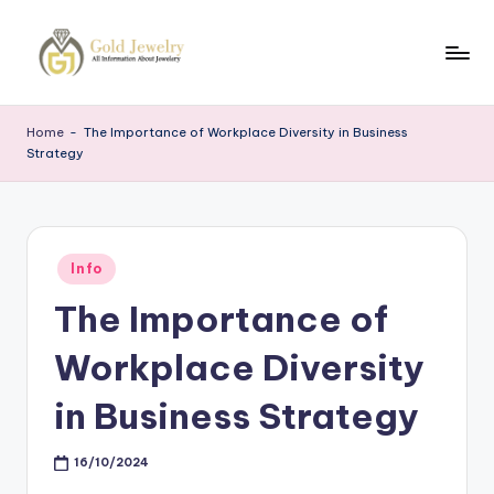
Skip
to
G
Jewelery
content
News
J
Home
-
The Importance of Workplace Diversity in Business
Strategy
Posted
Info
in
The Importance of
Workplace Diversity
in Business Strategy
16/10/2024