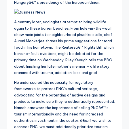
Hungaryâ€™s presidency of the European Union.
A century later, ecologists attempt to bring wildlife
again to these barren beaches. From hole-in-the-wall
chow mein joints to neighbourhood phuchka stalls, chef
Auroni Mookerjee shares his prime suggestions for road
food in his hometown. The Rentersâ€™ Rights Bill, which
bans no-fault evictions, might be debated for the
primary time on Wednesday. Riley Keough tells the BBC
about finishing her late mother’s memoir – a life story
crammed with trauma, addiction, loss and grief.
He underscored the necessity for regulatory
frameworks to protect PNG’s cultural heritage,
advocating for the patenting of native designs and
products to make sure they’re authentically represented.
Namah careworn the importance of selling PNGâ€™s
tourism internationally and the need for increased
authorities investment in the sector. â€œIf we wish to
connect PNG, we must additionally prioritize tourism