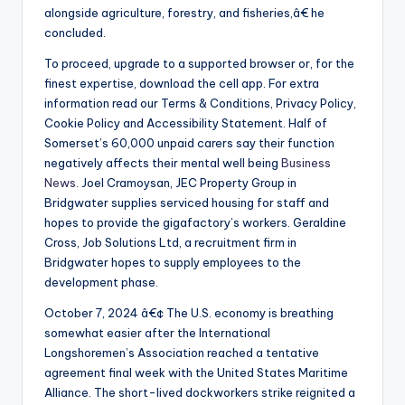
alongside agriculture, forestry, and fisheries,â€ he
concluded.
To proceed, upgrade to a supported browser or, for the
finest expertise, download the cell app. For extra
information read our Terms & Conditions, Privacy Policy,
Cookie Policy and Accessibility Statement. Half of
Somerset’s 60,000 unpaid carers say their function
negatively affects their mental well being
Business
News
. Joel Cramoysan, JEC Property Group in
Bridgwater supplies serviced housing for staff and
hopes to provide the gigafactory’s workers. Geraldine
Cross, Job Solutions Ltd, a recruitment firm in
Bridgwater hopes to supply employees to the
development phase.
October 7, 2024 â€¢ The U.S. economy is breathing
somewhat easier after the International
Longshoremen’s Association reached a tentative
agreement final week with the United States Maritime
Alliance. The short-lived dockworkers strike reignited a