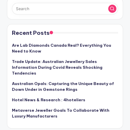
Recent Posts
Are Lab Diamonds Canada Real? Everything You
Need to Know
Trade Update: Australian Jewellery Sales
Information During Covid Reveals Shocking
Tendencies
Australian Opals: Capturing the Unique Beauty of
Down Under in Gemstone Rings
Hotel News & Research : 4hoteliers
Metaverse Jeweller Goals To Collaborate With
Luxury Manufacturers