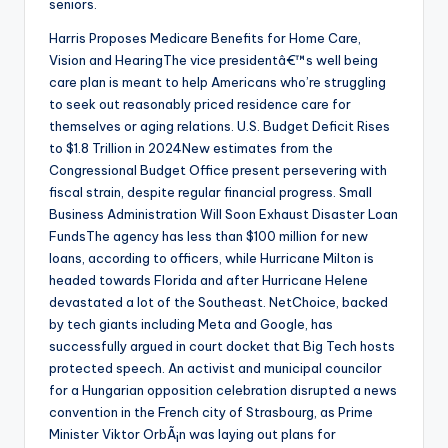
seniors.
Harris Proposes Medicare Benefits for Home Care,
Vision and HearingThe vice presidentâ€™s well being
care plan is meant to help Americans who’re struggling
to seek out reasonably priced residence care for
themselves or aging relations. U.S. Budget Deficit Rises
to $1.8 Trillion in 2024New estimates from the
Congressional Budget Office present persevering with
fiscal strain, despite regular financial progress. Small
Business Administration Will Soon Exhaust Disaster Loan
FundsThe agency has less than $100 million for new
loans, according to officers, while Hurricane Milton is
headed towards Florida and after Hurricane Helene
devastated a lot of the Southeast. NetChoice, backed
by tech giants including Meta and Google, has
successfully argued in court docket that Big Tech hosts
protected speech. An activist and municipal councilor
for a Hungarian opposition celebration disrupted a news
convention in the French city of Strasbourg, as Prime
Minister Viktor OrbÃ¡n was laying out plans for