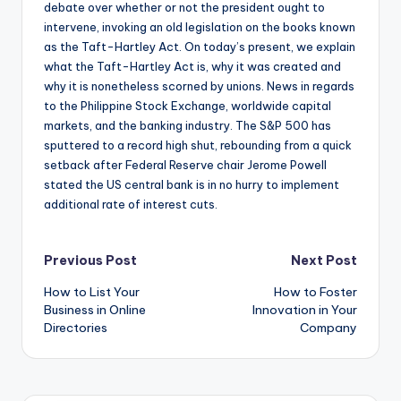
debate over whether or not the president ought to
intervene, invoking an old legislation on the books known
as the Taft-Hartley Act. On today’s present, we explain
what the Taft-Hartley Act is, why it was created and
why it is nonetheless scorned by unions. News in regards
to the Philippine Stock Exchange, worldwide capital
markets, and the banking industry. The S&P 500 has
sputtered to a record high shut, rebounding from a quick
setback after Federal Reserve chair Jerome Powell
stated the US central bank is in no hurry to implement
additional rate of interest cuts.
Post
Previous Post
Next Post
How to List Your
How to Foster
navigation
Business in Online
Innovation in Your
Directories
Company