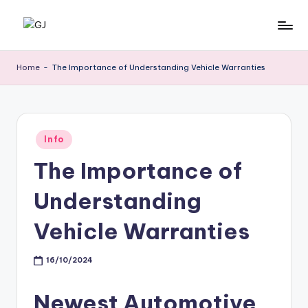
Skip
G
Jewelery
to
News
content
J
Home
-
The Importance of Understanding Vehicle Warranties
Posted
Info
in
The Importance of
Understanding
Vehicle Warranties
16/10/2024
Newest Automotive