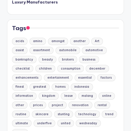
Luxury Manufacturers
Tags
acids
amino
amongst
another
Art
assist
assortment
automobile
automotive
bankruptcy
beauty
brokers
business
checklist
children
consumption
december
enhancements
entertainment
essential
factors
finest
greatest
homes
indonesia
information
kingdom
lease
malang
online
other
prices
project
renovation
rental
routine
skincare
stunting
technology
trend
ultimate
underfive
united
wednesday