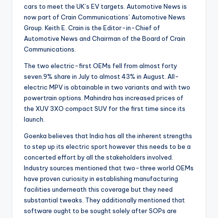
cars to meet the UK’s EV targets. Automotive News is
now part of Crain Communications’ Automotive News
Group. Keith E. Crain is the Editor-in-Chief of
Automotive News and Chairman of the Board of Crain
Communications.
The two electric-first OEMs fell from almost forty
seven.9% share in July to almost 43% in August. All-
electric MPV is obtainable in two variants and with two
powertrain options. Mahindra has increased prices of
the XUV 3XO compact SUV for the first time since its
launch.
Goenka believes that India has all the inherent strengths
to step up its electric sport however this needs to be a
concerted effort by all the stakeholders involved.
Industry sources mentioned that two-three world OEMs
have proven curiosity in establishing manufacturing
facilities underneath this coverage but they need
substantial tweaks. They additionally mentioned that
software ought to be sought solely after SOPs are