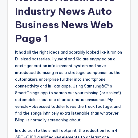
Industry News Auto
Business News Web
Page 1
It had all the right ideas and adorably looked like it ran on
D-sized batteries. Hyundai and Kia are engaged on a
next-generation infotainment system and have
introduced Samsung in as a strategic companion as the
automakers enterprise further into smartphone
connectivity and in-car apps. Using Samsungâ€™s
SmartThings app to search out your missing (or stolen!)
automobile is but one characteristic envisioned. My
vehicle-obsessed toddler loves the truck footage, and I
find the songs infinitely extra listenable than whatever
Blippi is normally screeching about.
In addition to the small footprint, the reduction from 4
AEC-Q100 qualified key elements to at least one