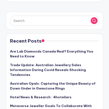
Recent Posts
Are Lab Diamonds Canada Real? Everything You
Need to Know
Trade Update: Australian Jewellery Sales
Information During Covid Reveals Shocking
Tendencies
Australian Opals: Capturing the Unique Beauty of
Down Under in Gemstone Rings
Hotel News & Research : 4hoteliers
Metaverse Jeweller Goals To Collaborate With