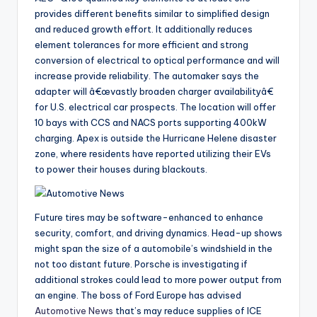
provides different benefits similar to simplified design
and reduced growth effort. It additionally reduces
element tolerances for more efficient and strong
conversion of electrical to optical performance and will
increase provide reliability. The automaker says the
adapter will â€œvastly broaden charger availabilityâ€
for U.S. electrical car prospects. The location will offer
10 bays with CCS and NACS ports supporting 400kW
charging. Apex is outside the Hurricane Helene disaster
zone, where residents have reported utilizing their EVs
to power their houses during blackouts.
Future tires may be software-enhanced to enhance
security, comfort, and driving dynamics. Head-up shows
might span the size of a automobile’s windshield in the
not too distant future. Porsche is investigating if
additional strokes could lead to more power output from
an engine. The boss of Ford Europe has advised
Automotive News
that’s may reduce supplies of ICE