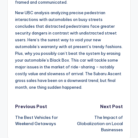
framed and communicated.
New UBC analysis analyzing precise pedestrian
interactions with automobiles on busy streets
concludes that distracted pedestrians face greater
security dangers in contrast with undistracted street
users. Here’s the surest way to void your new
automobile’s warranty with at present’s trendy fashions.
Plus, why you possibly can’t beat the system by erasing
your automobile’s Black Box. This car will tackle some
major issues in the market of ride-sharing – notably
costly value and slowness of arrival. The Subaru Ascent
gross sales have been on a downward trend, but final
month, one thing sudden happened.
Post
Previous Post
Next Post
The Best Vehicles for
The Impact of
navigation
Weekend Getaways
Globalization on Local
Businesses