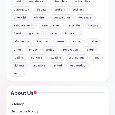
assist
assortment
automobile
automotive
bankruptcy
beauty
brokers
business
checklist
children
consumption
december
enhancements
entertainment
essential
factors
finest
greatest
homes
indonesia
information
kingdom
lease
malang
online
other
prices
project
renovation
rental
routine
skincare
stunting
technology
trend
ultimate
underfive
united
wednesday
worth
About Us
Sitemap
Disclosure Policy