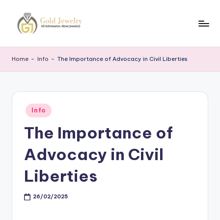
Skip
to
G
Jewelery
content
News
J
Home
-
Info
-
The Importance of Advocacy in Civil Liberties
Posted
Info
in
The Importance of
Advocacy in Civil
Liberties
26/02/2025