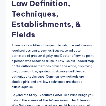
Law Definition,
Techniques,
Establishments, &
Fields
There are few titles of respect to indicate well-known
legal professionals, such as Esquire, to indicate
barristers of greater dignity, and Doctor of law, to point
a person who obtained a PhD in Law. Colour-coded map
of the authorized methods around the world, displaying
civil, common law, spiritual, customary and blended
authorized techniques. Common law methods are
shaded pink, and civil law techniques are shaded
blue/turquoise.
Beyond the Story Executive Editor Julie Pace brings you
behind the scenes of the AP newsroom. The Afternoon
Wire Get caught up on what you might have missed all