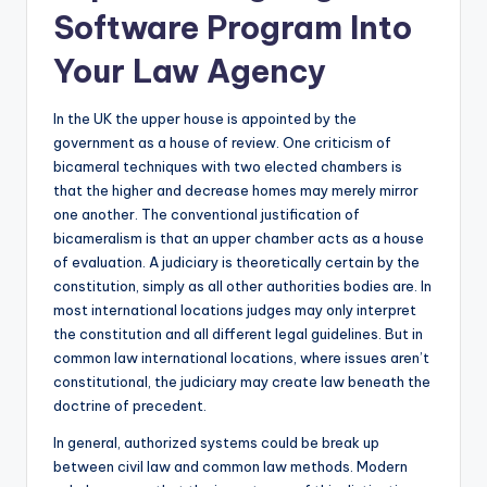
Software Program Into
Your Law Agency
In the UK the upper house is appointed by the
government as a house of review. One criticism of
bicameral techniques with two elected chambers is
that the higher and decrease homes may merely mirror
one another. The conventional justification of
bicameralism is that an upper chamber acts as a house
of evaluation. A judiciary is theoretically certain by the
constitution, simply as all other authorities bodies are. In
most international locations judges may only interpret
the constitution and all different legal guidelines. But in
common law international locations, where issues aren’t
constitutional, the judiciary may create law beneath the
doctrine of precedent.
In general, authorized systems could be break up
between civil law and common law methods. Modern