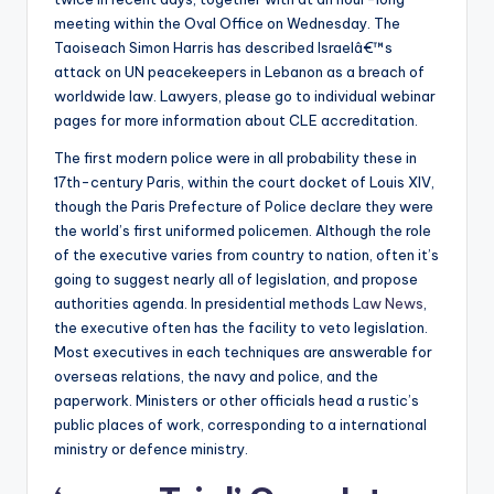
meeting within the Oval Office on Wednesday. The
Taoiseach Simon Harris has described Israelâ€™s
attack on UN peacekeepers in Lebanon as a breach of
worldwide law. Lawyers, please go to individual webinar
pages for more information about CLE accreditation.
The first modern police were in all probability these in
17th-century Paris, within the court docket of Louis XIV,
though the Paris Prefecture of Police declare they were
the world’s first uniformed policemen. Although the role
of the executive varies from country to nation, often it’s
going to suggest nearly all of legislation, and propose
authorities agenda. In presidential methods
Law News
,
the executive often has the facility to veto legislation.
Most executives in each techniques are answerable for
overseas relations, the navy and police, and the
paperwork. Ministers or other officials head a rustic’s
public places of work, corresponding to a international
ministry or defence ministry.