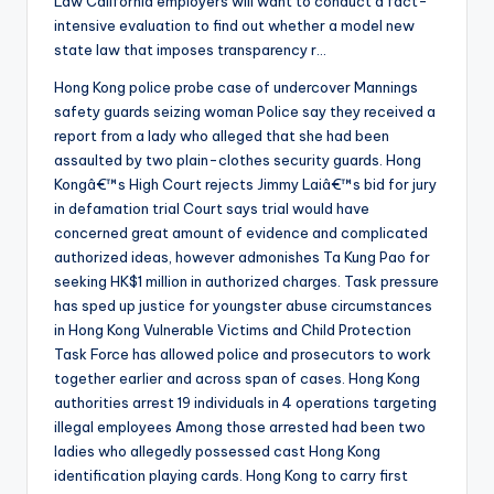
Law California employers will want to conduct a fact-
intensive evaluation to find out whether a model new
state law that imposes transparency r…
Hong Kong police probe case of undercover Mannings
safety guards seizing woman Police say they received a
report from a lady who alleged that she had been
assaulted by two plain-clothes security guards. Hong
Kongâ€™s High Court rejects Jimmy Laiâ€™s bid for jury
in defamation trial Court says trial would have
concerned great amount of evidence and complicated
authorized ideas, however admonishes Ta Kung Pao for
seeking HK$1 million in authorized charges. Task pressure
has sped up justice for youngster abuse circumstances
in Hong Kong Vulnerable Victims and Child Protection
Task Force has allowed police and prosecutors to work
together earlier and across span of cases. Hong Kong
authorities arrest 19 individuals in 4 operations targeting
illegal employees Among those arrested had been two
ladies who allegedly possessed cast Hong Kong
identification playing cards. Hong Kong to carry first