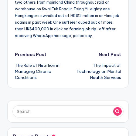
two others from mainland China throughout raid on
warehouse on Kwai Fuk Road in Tsing Yi. eighty one
Hongkongers swindled out of HK$12 million in on-line job
scams in past week One sufferer duped out of more
than HK$400,000 in click on farming job rip-off after
receiving WhatsApp message, police say.
Post
Previous Post
Next Post
The Role of Nutrition in
The Impact of
navigation
Managing Chronic
Technology on Mental
Conditions
Health Services