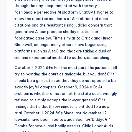
through the day. I experimented with the very
fashionable generative AI platform ChatGPT, higher to
know the reported incidents of AI-fabricated case
citations and the resultant rising judicial concern that
generative AI can produce shoddy citations or
fabricated caselaw. Firms similar to Orrick and Husch
Blackwell, amongst many others, have begun using
platforms such as AltaClaro, that are taking a dual on-
line and experiential method to authorized coaching.
October 7, 2024 â€¢ For the most part, the justices still
try to painting the court as amicable, but you donâ€™t
should be a genius to see that they do not appear to be
exactly joyful campers. October 9, 2024 â€¢ At
problem is whether or not or not the state court wrongly
refused to simply accept the lawyer generalâ€™s
findings that a death row inmate is entitled to a new
trial. October 11, 2024 â€¢ Since last November, 12
lawsuits have been filed towards Sean â€˜Diddyâ€™
Combs for sexual and bodily assault. Child Labor Audit