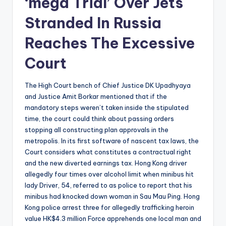
‘mega Trial’ Over Jets
Stranded In Russia
Reaches The Excessive
Court
The High Court bench of Chief Justice DK Upadhyaya
and Justice Amit Borkar mentioned that if the
mandatory steps weren’t taken inside the stipulated
time, the court could think about passing orders
stopping all constructing plan approvals in the
metropolis. In its first software of nascent tax laws, the
Court considers what constitutes a contractual right
and the new diverted earnings tax. Hong Kong driver
allegedly four times over alcohol limit when minibus hit
lady Driver, 54, referred to as police to report that his
minibus had knocked down woman in Sau Mau Ping. Hong
Kong police arrest three for allegedly trafficking heroin
value HK$4.3 million Force apprehends one local man and