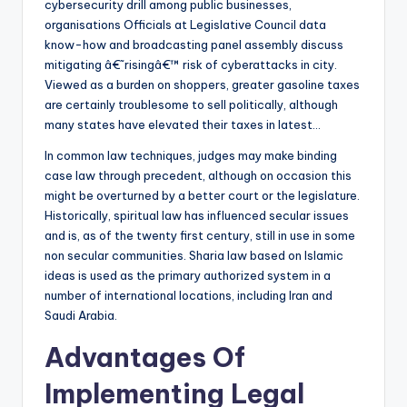
cybersecurity drill among public businesses,
organisations Officials at Legislative Council data
know-how and broadcasting panel assembly discuss
mitigating â€˜risingâ€™ risk of cyberattacks in city.
Viewed as a burden on shoppers, greater gasoline taxes
are certainly troublesome to sell politically, although
many states have elevated their taxes in latest…
In common law techniques, judges may make binding
case law through precedent, although on occasion this
might be overturned by a better court or the legislature.
Historically, spiritual law has influenced secular issues
and is, as of the twenty first century, still in use in some
non secular communities. Sharia law based on Islamic
ideas is used as the primary authorized system in a
number of international locations, including Iran and
Saudi Arabia.
Advantages Of
Implementing Legal