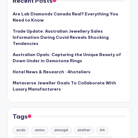
Recent Posts
Are Lab Diamonds Canada Real? Everything You
Need to Know
Trade Update: Australian Jewellery Sales
Information During Covid Reveals Shocking
Tendencies
Australian Opals: Capturing the Unique Beauty of
Down Under in Gemstone Rings
Hotel News & Research : 4hoteliers
Metaverse Jeweller Goals To Collaborate With
Luxury Manufacturers
Tags
acids
amino
amongst
another
Art