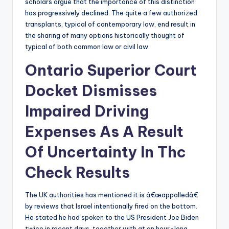
scholars argue that the importance of this distinction
has progressively declined. The quite a few authorized
transplants, typical of contemporary law, end result in
the sharing of many options historically thought of
typical of both common law or civil law.
Ontario Superior Court
Docket Dismisses
Impaired Driving
Expenses As A Result
Of Uncertainty In Thc
Check Results
The UK authorities has mentioned it is â€œappalledâ€
by reviews that Israel intentionally fired on the bottom.
He stated he had spoken to the US President Joe Biden
twice in recent days, together with at an hour-long