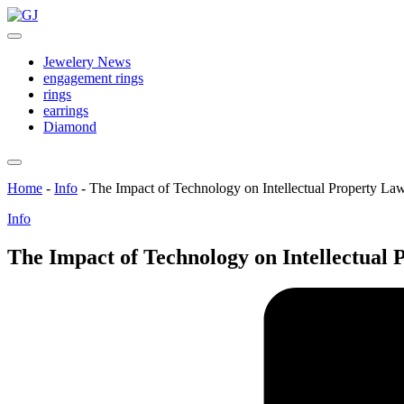
Skip
GJ
to
Jewelery
content
News
Jewelery News
engagement rings
rings
earrings
Diamond
Home
-
Info
-
The Impact of Technology on Intellectual Property La
Posted
Info
in
The Impact of Technology on Intellectual