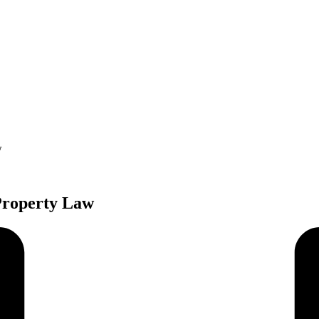
w
 Property Law