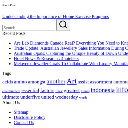
Next Post
Understanding the Importance of Home Exercise Programs
Recent Posts
Are Lab Diamonds Canada Real? Everything You Need to K
Trade Update: Australian Jewellery Sales Information During
Australian Opals: Capturing the Unique Beauty of Down Unde
Hotel News & Research : 4hoteliers
Metaverse Jeweller Goals To Collaborate With Luxury Manufac
Tags
Art
another
acids
amino
amongst
assist
assortment
automo
inf
indonesia
essential
factors
greatest
entertainment
finest
homes
ultimate
underfive
united
wednesday
worth
About Us
Sitemap
Disclosure Policy
Contact Us