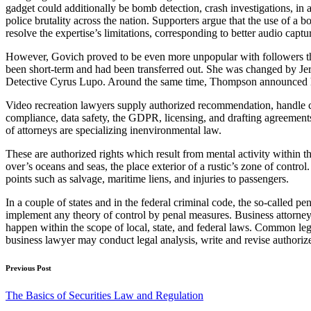
gadget could additionally be bomb detection, crash investigations, in 
police brutality across the nation. Supporters argue that the use of
resolve the expertise’s limitations, corresponding to better audio captu
However, Govich proved to be even more unpopular with followers than
been short-term and had been transferred out. She was changed by Jer
Detective Cyrus Lupo. Around the same time, Thompson announced he 
Video recreation lawyers supply authorized recommendation, handle con
compliance, data safety, the GDPR, licensing, and drafting agreements a
of attorneys are specializing inenvironmental law.
These are authorized rights which result from mental activity within t
over’s oceans and seas, the place exterior of a rustic’s zone of contr
points such as salvage, maritime liens, and injuries to passengers.
In a couple of states and in the federal criminal code, the so-called pen
implement any theory of control by penal measures. Business attorney
happen within the scope of local, state, and federal laws. Common lega
business lawyer may conduct legal analysis, write and revise authoriz
Post
Previous Post
navigation
The Basics of Securities Law and Regulation