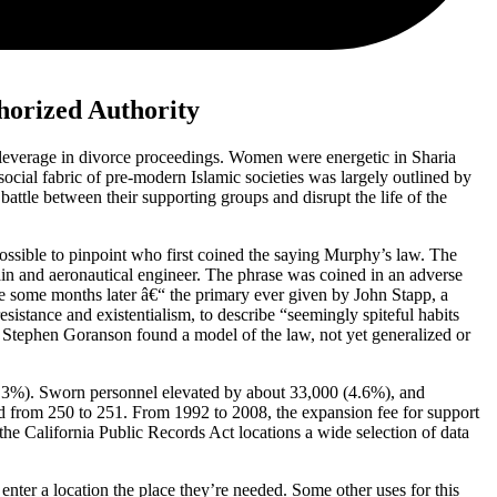
horized Authority
 leverage in divorce proceedings. Women were energetic in Sharia
ocial fabric of pre-modern Islamic societies was largely outlined by
attle between their supporting groups and disrupt the life of the
ossible to pinpoint who first coined the saying Murphy’s law. The
n and aeronautical engineer. The phrase was coined in an adverse
nce some months later â€“ the primary ever given by John Stapp, a
sistance and existentialism, to describe “seemingly spiteful habits
r Stephen Goranson found a model of the law, not yet generalized or
5.3%). Sworn personnel elevated by about 33,000 (4.6%), and
d from 250 to 251. From 1992 to 2008, the expansion fee for support
the California Public Records Act locations a wide selection of data
 enter a location the place they’re needed. Some other uses for this