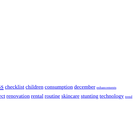
ss
checklist
children
consumption
december
enhancements
ect
renovation
rental
routine
skincare
stunting
technology
trend