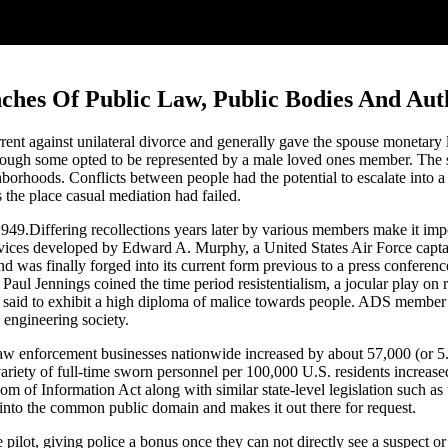
nches Of Public Law, Public Bodies And Aut
rent against unilateral divorce and generally gave the spouse monetary
lthough some opted to be represented by a male loved ones member. The s
rhoods. Conflicts between people had the potential to escalate into a b
s the place casual mediation had failed.
1949.Differing recollections years later by various members make it imp
ices developed by Edward A. Murphy, a United States Air Force captai
nd was finally forged into its current form previous to a press confere
ul Jennings coined the time period resistentialism, a jocular play on re
are said to exhibit a high diploma of malice towards people. ADS membe
 engineering society.
law enforcement businesses nationwide increased by about 57,000 (or 
iety of full-time sworn personnel per 100,000 U.S. residents increase
 of Information Act along with similar state-level legislation such as 
into the common public domain and makes it out there for request.
e pilot, giving police a bonus once they can not directly see a suspect or