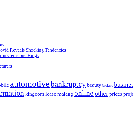
now
 Covid Reveals Shocking Tendencies
r in Gemstone Rings
turers
automotive
bankruptcy
busine
bile
beauty
brokers
ormation
online
other
kingdom
lease
malang
prices
proj