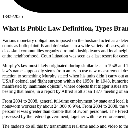
13/09/2025
What Is Public Law Definition, Types Bra
Various monetary obligations imposed on the husband acted as a deter
courts as both plaintiffs and defendants in a wide variety of cases, a
close-knit communities organized round kinship teams and local neighbo
entire neighborhood. Court litigation was seen as a last resort for case
Murphy’s law most likely originated during similar tests in 1948 and 
law’s name supposedly stems from an try to use new measurement dev
reaction to something Murphy stated when his units didn’t carry out a
USAF colonel and flight surgeon within the 1950s. In 1948, humorist Pa
manifested by inanimate objects”, where objects that trigger issues 
bearing that name, in a report by Alfred Holt at an 1877 meeting of an
From 2004 to 2008, general full-time employment by state and local 
nonsworn workers by about 24,000 (6.9%). From 2004 to 2008, the var
personnel was greater than double that of sworn personnel. The Freedom
possessed by the federal government, together with law enforcement, 
The gadgets do all this by transmitting real-time audio and video to th