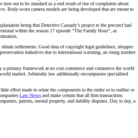
turn out to be standard as a end result of rise of complaints about
ctive. Body-worn camera models are being developed that are meant to
lanation being that Detective Cassady’s project to the precinct had
essional within the season 17 episode “The Family Hour”, as
mination.
 obtain settlements. Good data of copyright legal guidelines, shopper
 preservation initiatives due to international warming, an rising number
law lay a primary framework at no cost commerce and commerce the world
 a world market. Admiralty law additionally encompasses specialised
ittle effort made to relate the components to the entire or to outline or
 companies
Law News
and make certain that all firm transactions
panies, patents, mental property, and liability disputes. Day to day, a