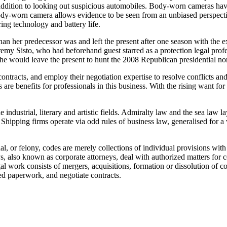
addition to looking out suspicious automobiles. Body-worn cameras have 
 a body-worn camera allows evidence to be seen from an unbiased perspe
ring technology and battery life.
 her predecessor was and left the present after one season with the exp
emy Sisto, who had beforehand guest starred as a protection legal prof
would leave the present to hunt the 2008 Republican presidential no
tracts, and employ their negotiation expertise to resolve conflicts and
re benefits for professionals in this business. With the rising want for
he industrial, literary and artistic fields. Admiralty law and the sea 
ol. Shipping firms operate via odd rules of business law, generalised for
al, or felony, codes are merely collections of individual provisions with l
s, also known as corporate attorneys, deal with authorized matters for
l work consists of mergers, acquisitions, formation or dissolution of com
ed paperwork, and negotiate contracts.