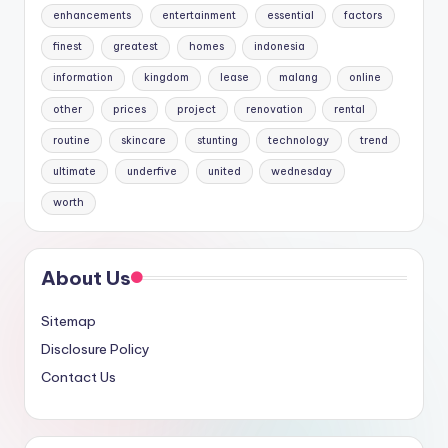
enhancements
entertainment
essential
factors
finest
greatest
homes
indonesia
information
kingdom
lease
malang
online
other
prices
project
renovation
rental
routine
skincare
stunting
technology
trend
ultimate
underfive
united
wednesday
worth
About Us
Sitemap
Disclosure Policy
Contact Us