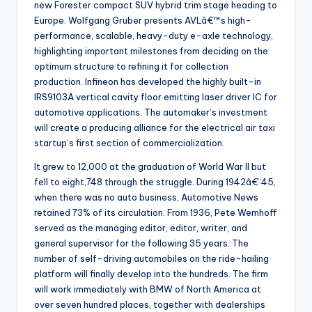
new Forester compact SUV hybrid trim stage heading to
Europe. Wolfgang Gruber presents AVLâ€™s high-
performance, scalable, heavy-duty e-axle technology,
highlighting important milestones from deciding on the
optimum structure to refining it for collection
production. Infineon has developed the highly built-in
IRS9103A vertical cavity floor emitting laser driver IC for
automotive applications. The automaker’s investment
will create a producing alliance for the electrical air taxi
startup’s first section of commercialization.
It grew to 12,000 at the graduation of World War II but
fell to eight,748 through the struggle. During 1942â€“45,
when there was no auto business, Automotive News
retained 73% of its circulation. From 1936, Pete Wemhoff
served as the managing editor, editor, writer, and
general supervisor for the following 35 years. The
number of self-driving automobiles on the ride-hailing
platform will finally develop into the hundreds. The firm
will work immediately with BMW of North America at
over seven hundred places, together with dealerships