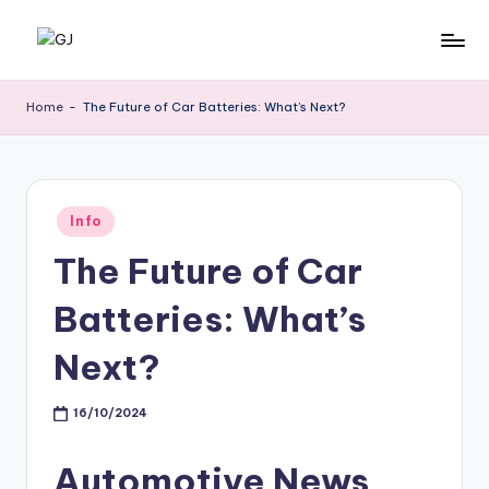
Skip
G
Jewelery
to
News
content
J
Home
-
The Future of Car Batteries: What’s Next?
Posted
Info
in
The Future of Car
Batteries: What’s
Next?
16/10/2024
Automotive News