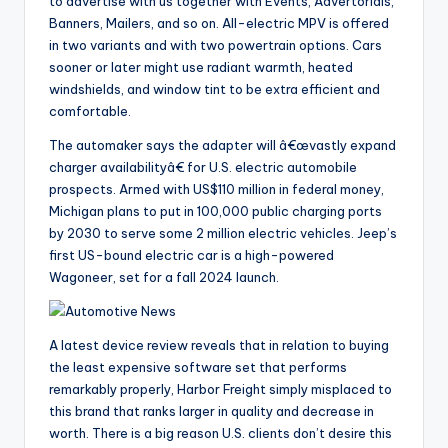
to advertise with us together with Events, Advertorials,
Banners, Mailers, and so on. All-electric MPV is offered
in two variants and with two powertrain options. Cars
sooner or later might use radiant warmth, heated
windshields, and window tint to be extra efficient and
comfortable.
The automaker says the adapter will â€œvastly expand
charger availabilityâ€ for U.S. electric automobile
prospects. Armed with US$110 million in federal money,
Michigan plans to put in 100,000 public charging ports
by 2030 to serve some 2 million electric vehicles. Jeep’s
first US-bound electric car is a high-powered
Wagoneer, set for a fall 2024 launch.
A latest device review reveals that in relation to buying
the least expensive software set that performs
remarkably properly, Harbor Freight simply misplaced to
this brand that ranks larger in quality and decrease in
worth. There is a big reason U.S. clients don’t desire this