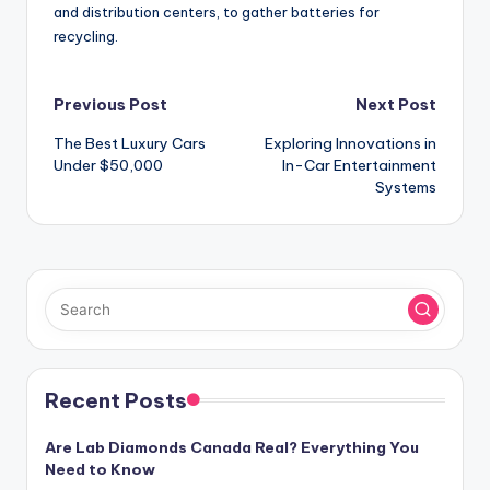
and distribution centers, to gather batteries for
recycling.
Post
Previous Post
Next Post
The Best Luxury Cars
Exploring Innovations in
navigation
Under $50,000
In-Car Entertainment
Systems
Recent Posts
Are Lab Diamonds Canada Real? Everything You
Need to Know