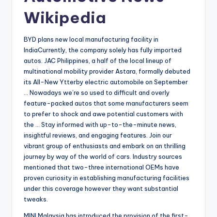
Wikipedia
BYD plans new local manufacturing facility in
IndiaCurrently, the company solely has fully imported
autos. JAC Philippines, a half of the local lineup of
multinational mobility provider Astara, formally debuted
its All-New Ytterby electric automobile on September
… Nowadays we’re so used to difficult and overly
feature-packed autos that some manufacturers seem
to prefer to shock and awe potential customers with
the … Stay informed with up-to-the-minute news,
insightful reviews, and engaging features. Join our
vibrant group of enthusiasts and embark on an thrilling
journey by way of the world of cars. Industry sources
mentioned that two-three international OEMs have
proven curiosity in establishing manufacturing facilities
under this coverage however they want substantial
tweaks.
MINI Malaysia has introduced the provision of the first-