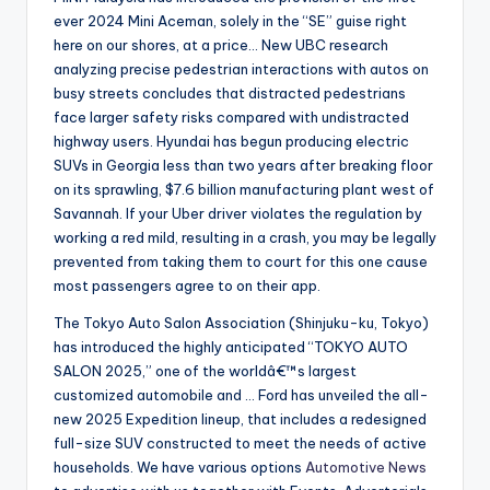
ever 2024 Mini Aceman, solely in the “SE” guise right
here on our shores, at a price… New UBC research
analyzing precise pedestrian interactions with autos on
busy streets concludes that distracted pedestrians
face larger safety risks compared with undistracted
highway users. Hyundai has begun producing electric
SUVs in Georgia less than two years after breaking floor
on its sprawling, $7.6 billion manufacturing plant west of
Savannah. If your Uber driver violates the regulation by
working a red mild, resulting in a crash, you may be legally
prevented from taking them to court for this one cause
most passengers agree to on their app.
The Tokyo Auto Salon Association (Shinjuku-ku, Tokyo)
has introduced the highly anticipated “TOKYO AUTO
SALON 2025,” one of the worldâ€™s largest
customized automobile and … Ford has unveiled the all-
new 2025 Expedition lineup, that includes a redesigned
full-size SUV constructed to meet the needs of active
households. We have various options
Automotive News