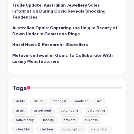
Trade Update: Australian Jewellery Sales
Information During Covid Reveals Shocking
Tendencies
Australian Opals: Capturing the Unique Beauty of
Down Under in Gemstone Rings
Hotel News & Research : 4hoteliers
Metaverse Jeweller Goals To Collaborate With
Luxury Manufacturers
Tags
acids
amino
amongst
another
Art
assist
assortment
automobile
automotive
bankruptcy
beauty
brokers
business
checklist
children
consumption
december