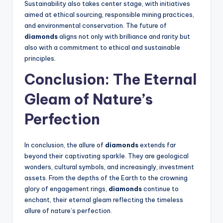
Sustainability also takes center stage, with initiatives
aimed at ethical sourcing, responsible mining practices,
and environmental conservation. The future of
diamonds
aligns not only with brilliance and rarity but
also with a commitment to ethical and sustainable
principles.
Conclusion: The Eternal
Gleam of Nature’s
Perfection
In conclusion, the allure of
diamonds
extends far
beyond their captivating sparkle. They are geological
wonders, cultural symbols, and increasingly, investment
assets. From the depths of the Earth to the crowning
glory of engagement rings,
diamonds
continue to
enchant, their eternal gleam reflecting the timeless
allure of nature’s perfection.