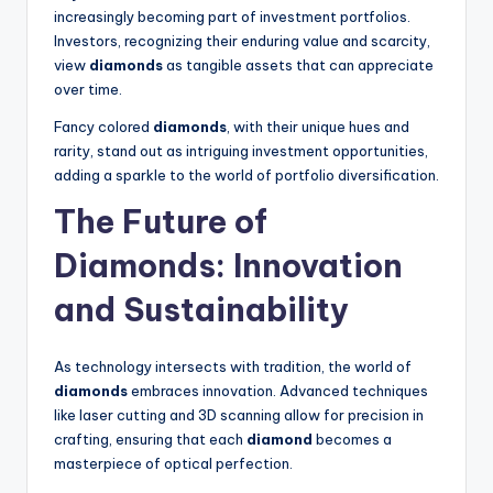
increasingly becoming part of investment portfolios.
Investors, recognizing their enduring value and scarcity,
view
diamonds
as tangible assets that can appreciate
over time.
Fancy colored
diamonds
, with their unique hues and
rarity, stand out as intriguing investment opportunities,
adding a sparkle to the world of portfolio diversification.
The Future of
Diamonds
: Innovation
and Sustainability
As technology intersects with tradition, the world of
diamonds
embraces innovation. Advanced techniques
like laser cutting and 3D scanning allow for precision in
crafting, ensuring that each
diamond
becomes a
masterpiece of optical perfection.