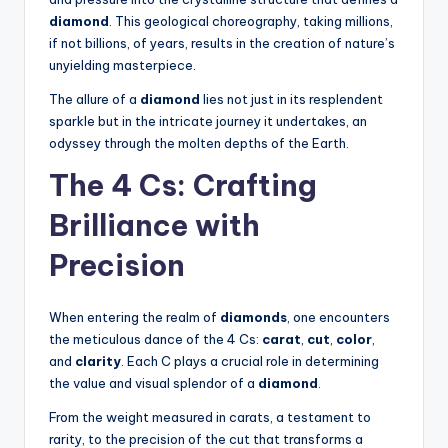
diamond
. This geological choreography, taking millions,
if not billions, of years, results in the creation of nature’s
unyielding masterpiece.
The allure of a
diamond
lies not just in its resplendent
sparkle but in the intricate journey it undertakes, an
odyssey through the molten depths of the Earth.
The 4 Cs: Crafting
Brilliance with
Precision
When entering the realm of
diamonds
, one encounters
the meticulous dance of the 4 Cs:
carat
,
cut
,
color
,
and
clarity
. Each C plays a crucial role in determining
the value and visual splendor of a
diamond
.
From the weight measured in carats, a testament to
rarity, to the precision of the cut that transforms a