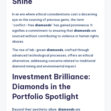
Shine
In an era where ethical considerations cast a discerning
eye on the sourcing of precious gems, the term
“conflict-free
diamonds
” has gained prominence. It
signifies a commitment to ensuring that
diamonds
are
sourced without contributing to violence or human rights
abuses.
The rise of lab-grown
diamonds
, crafted through
advanced technological processes, offers an ethical
alternative, addressing concerns related to traditional
diamond mining and environmental impact.
Investment Brilliance:
Diamonds
in the
Portfolio Spotlight
Beyond their aesthetic allure,
diamonds
are