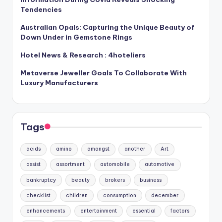
Tendencies
Australian Opals: Capturing the Unique Beauty of
Down Under in Gemstone Rings
Hotel News & Research : 4hoteliers
Metaverse Jeweller Goals To Collaborate With
Luxury Manufacturers
Tags
acids
amino
amongst
another
Art
assist
assortment
automobile
automotive
bankruptcy
beauty
brokers
business
checklist
children
consumption
december
enhancements
entertainment
essential
factors