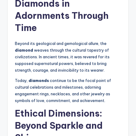
Diamonds
in
Adornments Through
Time
Beyond its geological and gemological allure, the
diamond
weaves through the cultural tapestry of
civilizations. In ancient times, it was revered for its
supposed supernatural powers, believed to bring
strength, courage, and invincibility to its wearer.
Today,
diamonds
continue to be the focal point of
cultural celebrations and milestones, adorning
engagement rings, necklaces, and other jewelry as
symbols of love, commitment, and achievement.
Ethical Dimensions:
Beyond Sparkle and