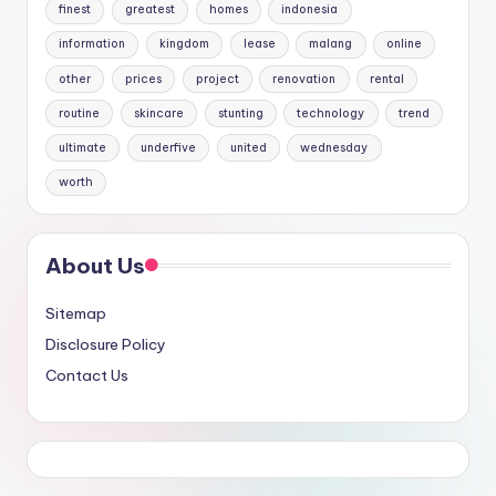
finest
greatest
homes
indonesia
information
kingdom
lease
malang
online
other
prices
project
renovation
rental
routine
skincare
stunting
technology
trend
ultimate
underfive
united
wednesday
worth
About Us
Sitemap
Disclosure Policy
Contact Us