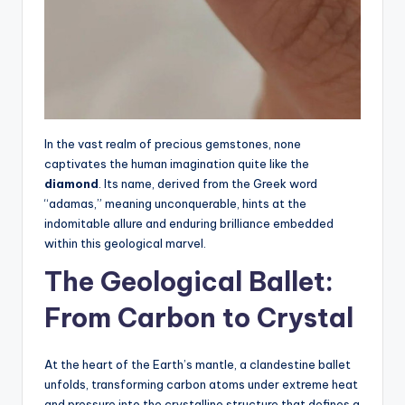
In the vast realm of precious gemstones, none
captivates the human imagination quite like the
diamond
. Its name, derived from the Greek word
“adamas,” meaning unconquerable, hints at the
indomitable allure and enduring brilliance embedded
within this geological marvel.
The Geological Ballet:
From Carbon to Crystal
At the heart of the Earth’s mantle, a clandestine ballet
unfolds, transforming carbon atoms under extreme heat
and pressure into the crystalline structure that defines a