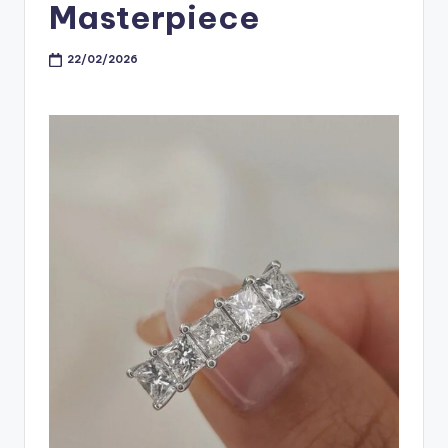
Masterpiece
22/02/2026