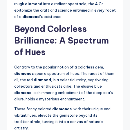
rough
diamond
into a radiant spectacle, the 4 Cs
epitomize the craft and science entwined in every facet
of a
diamond’s
existence.
Beyond Colorless
Brilliance: A Spectrum
of Hues
Contrary to the popular notion of a colorless gem,
diamonds
span a spectrum of hues. The rarest of them
all, the red
diamond
, is a celestial rarity, captivating
collectors and enthusiasts alike. The elusive blue
diamond
, a shimmering embodiment of the deep sea’s
allure, holds a mysterious enchantment.
These fancy colored
diamonds
, with their unique and
vibrant hues, elevate the gemstone beyond its
traditional role, turning it into a canvas of nature’s
artistry.