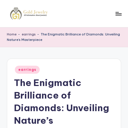
Skip
to
G
Jewelery
content
News
J
Home
-
earrings
-
The Enigmatic Brilliance of Diamonds: Unveiling
Nature’s Masterpiece
Posted
earrings
in
The Enigmatic
Brilliance of
Diamonds: Unveiling
Nature’s