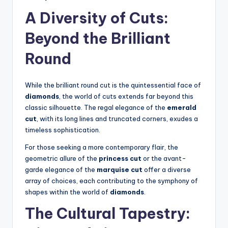
A Diversity of Cuts:
Beyond the Brilliant
Round
While the brilliant round cut is the quintessential face of
diamonds
, the world of cuts extends far beyond this
classic silhouette. The regal elegance of the
emerald
cut
, with its long lines and truncated corners, exudes a
timeless sophistication.
For those seeking a more contemporary flair, the
geometric allure of the
princess cut
or the avant-
garde elegance of the
marquise cut
offer a diverse
array of choices, each contributing to the symphony of
shapes within the world of
diamonds
.
The Cultural Tapestry: