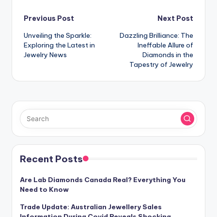
Post
Previous Post
Next Post
Unveiling the Sparkle:
Dazzling Brilliance: The
navigation
Exploring the Latest in
Ineffable Allure of
Jewelry News
Diamonds in the
Tapestry of Jewelry
Recent Posts
Are Lab Diamonds Canada Real? Everything You
Need to Know
Trade Update: Australian Jewellery Sales
Information During Covid Reveals Shocking