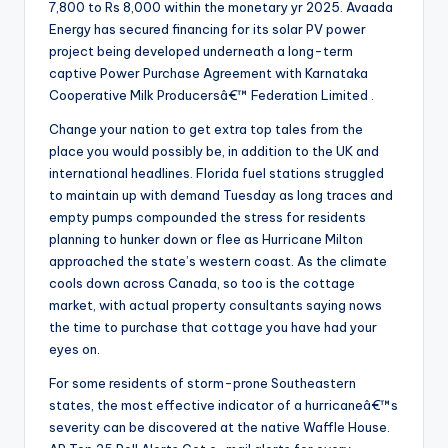
7,800 to Rs 8,000 within the monetary yr 2025. Avaada
Energy has secured financing for its solar PV power
project being developed underneath a long-term
captive Power Purchase Agreement with Karnataka
Cooperative Milk Producersâ€™ Federation Limited .
Change your nation to get extra top tales from the
place you would possibly be, in addition to the UK and
international headlines. Florida fuel stations struggled
to maintain up with demand Tuesday as long traces and
empty pumps compounded the stress for residents
planning to hunker down or flee as Hurricane Milton
approached the state’s western coast. As the climate
cools down across Canada, so too is the cottage
market, with actual property consultants saying nows
the time to purchase that cottage you have had your
eyes on.
For some residents of storm-prone Southeastern
states, the most effective indicator of a hurricaneâ€™s
severity can be discovered at the native Waffle House.