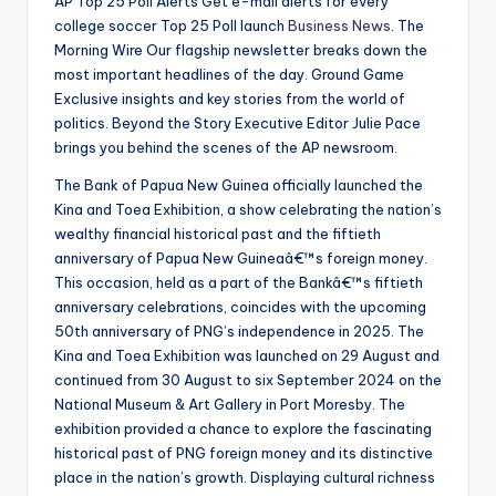
AP Top 25 Poll Alerts Get e-mail alerts for every
college soccer Top 25 Poll launch
Business News
. The
Morning Wire Our flagship newsletter breaks down the
most important headlines of the day. Ground Game
Exclusive insights and key stories from the world of
politics. Beyond the Story Executive Editor Julie Pace
brings you behind the scenes of the AP newsroom.
The Bank of Papua New Guinea officially launched the
Kina and Toea Exhibition, a show celebrating the nation’s
wealthy financial historical past and the fiftieth
anniversary of Papua New Guineaâ€™s foreign money.
This occasion, held as a part of the Bankâ€™s fiftieth
anniversary celebrations, coincides with the upcoming
50th anniversary of PNG’s independence in 2025. The
Kina and Toea Exhibition was launched on 29 August and
continued from 30 August to six September 2024 on the
National Museum & Art Gallery in Port Moresby. The
exhibition provided a chance to explore the fascinating
historical past of PNG foreign money and its distinctive
place in the nation’s growth. Displaying cultural richness