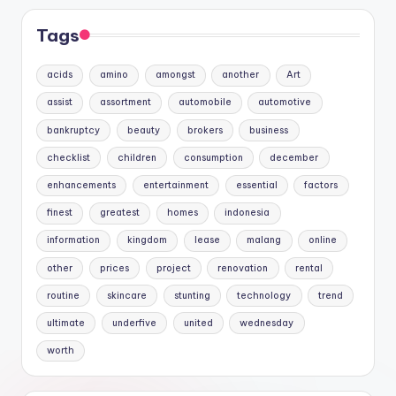
Tags
acids
amino
amongst
another
Art
assist
assortment
automobile
automotive
bankruptcy
beauty
brokers
business
checklist
children
consumption
december
enhancements
entertainment
essential
factors
finest
greatest
homes
indonesia
information
kingdom
lease
malang
online
other
prices
project
renovation
rental
routine
skincare
stunting
technology
trend
ultimate
underfive
united
wednesday
worth