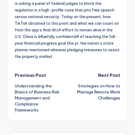
is asking a panel of federal judges to block the
regulation in a high-profile case that pits free speech
versus national security. Today on the present, how
TikTok obtained to this point and what we can count on
from the app’s final ditch effort to remain alive in the
U.S. China is â€œfully confidentâ€ of reaching the full-
year financial progress goal this yr, the nation’s state
planner mentioned whereas pledging measures to assist
the property market.
Post
Previous Post
Next Post
Understanding the
Strategies on How to
navigation
Basics of Business Risk
Manage Remote Work
Management and
Challenges
Compliance
Frameworks