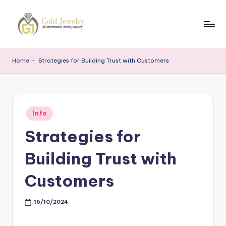
Skip
to
G
Jewelery
content
News
J
Home
-
Strategies for Building Trust with Customers
Posted
Info
in
Strategies for
Building Trust with
Customers
16/10/2024