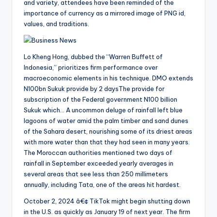
and variety, attendees have been reminded of the
importance of currency as a mirrored image of PNG id,
values, and traditions.
Lo Kheng Hong, dubbed the “Warren Buffett of
Indonesia,” prioritizes firm performance over
macroeconomic elements in his technique. DMO extends
N100bn Sukuk provide by 2 daysThe provide for
subscription of the Federal government N100 billion
Sukuk which… A uncommon deluge of rainfall left blue
lagoons of water amid the palm timber and sand dunes
of the Sahara desert, nourishing some of its driest areas
with more water than that they had seen in many years.
The Moroccan authorities mentioned two days of
rainfall in September exceeded yearly averages in
several areas that see less than 250 millimeters
annually, including Tata, one of the areas hit hardest.
October 2, 2024 â€¢ TikTok might begin shutting down
in the U.S. as quickly as January 19 of next year. The firm