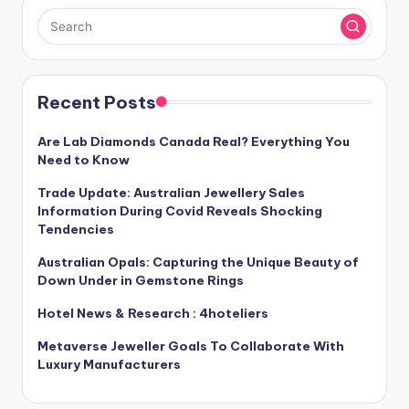
Recent Posts
Are Lab Diamonds Canada Real? Everything You
Need to Know
Trade Update: Australian Jewellery Sales
Information During Covid Reveals Shocking
Tendencies
Australian Opals: Capturing the Unique Beauty of
Down Under in Gemstone Rings
Hotel News & Research : 4hoteliers
Metaverse Jeweller Goals To Collaborate With
Luxury Manufacturers