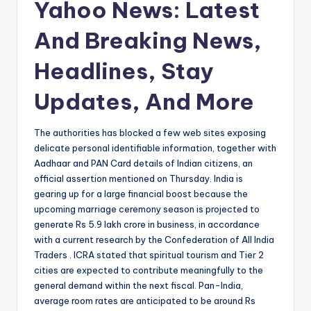
Yahoo News: Latest
And Breaking News,
Headlines, Stay
Updates, And More
The authorities has blocked a few web sites exposing
delicate personal identifiable information, together with
Aadhaar and PAN Card details of Indian citizens, an
official assertion mentioned on Thursday. India is
gearing up for a large financial boost because the
upcoming marriage ceremony season is projected to
generate Rs 5.9 lakh crore in business, in accordance
with a current research by the Confederation of All India
Traders . ICRA stated that spiritual tourism and Tier 2
cities are expected to contribute meaningfully to the
general demand within the next fiscal. Pan-India,
average room rates are anticipated to be around Rs