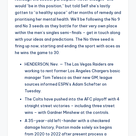
would “be in this position,” but told Self she’s lastly
gotten to “a healthy space” after months of remedy and
prioritising her mental health. We’ll be following the No 9
and No 3 seeds as they battle for their very own place
within the men’s singles semi-finals – get in touch along
with your ideas and predictions. The No three seed is
firing up now, starting and ending the sport with aces as
he wins the game to 30.
HENDERSON, Nev. — The Las Vegas Raiders are
working to rent former Los Angeles Chargers basic
manager Tom Telesco as their new GM, league
sources informed ESPN’s Adam Schefter on
Tuesday.
The Colts have pushed into the AFC playoff with 4
straight street victories – including three street
wins – with Gardner Minshew at the controls.
A 35-year-old left-hander with a checkered
damage history, Paxton made solely six begins
from 2020 to 2022 after present process a