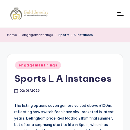
Skip
to
G
Jewelery
content
News
J
Home
-
engagement rings
-
Sports L A Instances
Posted
engagement rings
in
Sports L A Instances
02/01/2026
The listing options seven gamers valued above £100m,
reflecting how switch fees have sky-rocketed in latest
years. Bellingham price Real Madrid £113m final summer,
but after a surprising start to life in Spain, which has