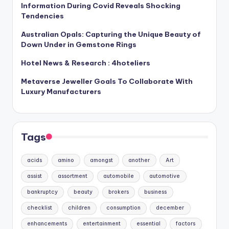
Information During Covid Reveals Shocking
Tendencies
Australian Opals: Capturing the Unique Beauty of
Down Under in Gemstone Rings
Hotel News & Research : 4hoteliers
Metaverse Jeweller Goals To Collaborate With
Luxury Manufacturers
Tags
acids
amino
amongst
another
Art
assist
assortment
automobile
automotive
bankruptcy
beauty
brokers
business
checklist
children
consumption
december
enhancements
entertainment
essential
factors