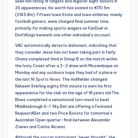
seen him rating 18 targets and register eight assists in
26 appearances, his worth has soared to €170.5m
(£145.8m). Fifteen Iowa State and Iowa athletes, mainly
football gamers, were charged final summer time,
primarily for making sports wagers on FanDuel or
DraftKings beneath one other individual’s account.
VAC automatically detects dishonest, indicating that
they consider Jesus has not been taking part in fairly.
Ghana completed third in Group B on the match within
the Ivory Coast after a 2-2 draw with Mozambique on
Monday and any outdoors hope they had of a place in
the last 16
Sports News
. The midfielder changed
Raheem Sterling eighty fifth minute to earn his first
appearance for the club on the age of 18 years old.The
Blues completed a sensational turn round to beat
MIddlesbrough 6-1. Sky Bet are offering a Featured
RequestABet and two Price Boosts for tomorrow’s
Australian Open quarter-final between Alexander
Zverev and Carlos Alcaraz.
Although the soccer participant “never thought” she