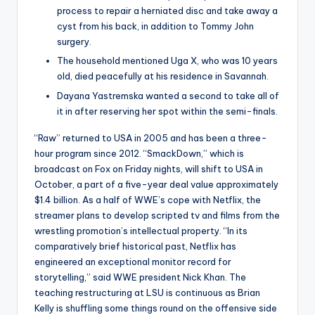
process to repair a herniated disc and take away a
cyst from his back, in addition to Tommy John
surgery.
The household mentioned Uga X, who was 10 years
old, died peacefully at his residence in Savannah.
Dayana Yastremska wanted a second to take all of
it in after reserving her spot within the semi-finals.
“Raw” returned to USA in 2005 and has been a three-
hour program since 2012. “SmackDown,” which is
broadcast on Fox on Friday nights, will shift to USA in
October, a part of a five-year deal value approximately
$1.4 billion. As a half of WWE’s cope with Netflix, the
streamer plans to develop scripted tv and films from the
wrestling promotion’s intellectual property. “In its
comparatively brief historical past, Netflix has
engineered an exceptional monitor record for
storytelling,” said WWE president Nick Khan. The
teaching restructuring at LSU is continuous as Brian
Kelly is shuffling some things round on the offensive side