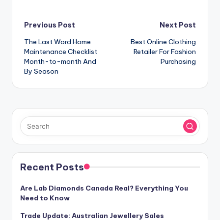
Post
Previous Post
Next Post
The Last Word Home
Best Online Clothing
navigation
Maintenance Checklist
Retailer For Fashion
Month-to-month And
Purchasing
By Season
Recent Posts
Are Lab Diamonds Canada Real? Everything You
Need to Know
Trade Update: Australian Jewellery Sales