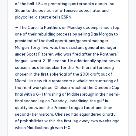
of the ball. LSU is promoting quarterbacks coach Joe
Sloan to the position of offensive coordinator and
playcaller, a source tells ESPN.
— The Carolina Panthers on Monday accomplished step
one of their rebuilding process by selling Dan Morgan to
president of football operations/general manager.
Morgan, forty five, was the assistant general manager
under Scott Fitterer, who was fired after the Panthers’
league-worst 2-15 season. He additionally spent seven
seasons as a linebacker for the Panthers after being
chosen in the first spherical of the 2001 draft out of
Miami. His new title represents a whole restructuring of
the front workplace. Chelsea reached the Carabao Cup
final with a 6-1 thrashing of Middlesbrough in their semi-
final second leg on Tuesday, underlining the gulf in
quality between the Premier League facet and their
second-tier visitors. Chelsea had squandered a hatful
of probabilities within the first leg away two weeks ago
which Middlesbrough won 1-0.