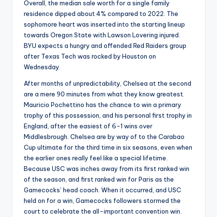
Overall, the median sale worth for a single family
residence dipped about 4% compared to 2022. The
sophomore heart was inserted into the starting lineup
towards Oregon State with Lawson Lovering injured.
BYU expects a hungry and offended Red Raiders group
after Texas Tech was rocked by Houston on
Wednesday.
After months of unpredictability, Chelsea at the second
are a mere 90 minutes from what they know greatest.
Mauricio Pochettino has the chance to win a primary
trophy of this possession, and his personal first trophy in
England, after the easiest of 6-1 wins over
Middlesbrough. Chelsea are by way of to the Carabao
Cup ultimate for the third time in six seasons, even when
the earlier ones really feel like a special lifetime.
Because USC was inches away from its first ranked win
of the season, and first ranked win for Paris as the
Gamecocks’ head coach. When it occurred, and USC
held on for a win, Gamecocks followers stormed the
court to celebrate the all-important convention win.