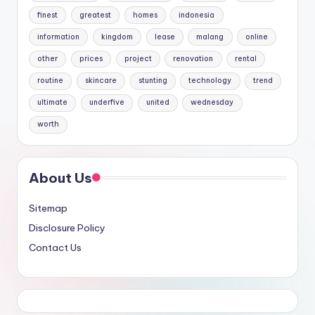
finest
greatest
homes
indonesia
information
kingdom
lease
malang
online
other
prices
project
renovation
rental
routine
skincare
stunting
technology
trend
ultimate
underfive
united
wednesday
worth
About Us
Sitemap
Disclosure Policy
Contact Us