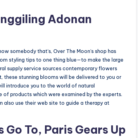
Penggiling Adonan
r know somebody that’s, Over The Moon’s shop has
om styling tips to one thing blue—to make the large
ral supply service sources contemporary flowers
t, these stunning blooms will be delivered to you or
l introduce you to the world of natural
e of products which were examined by the experts.
n also use their web site to guide a therapy at
 Go To, Paris Gears Up