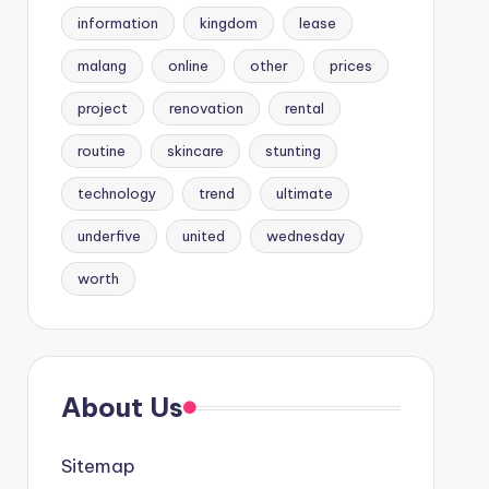
information
kingdom
lease
malang
online
other
prices
project
renovation
rental
routine
skincare
stunting
technology
trend
ultimate
underfive
united
wednesday
worth
About Us
Sitemap