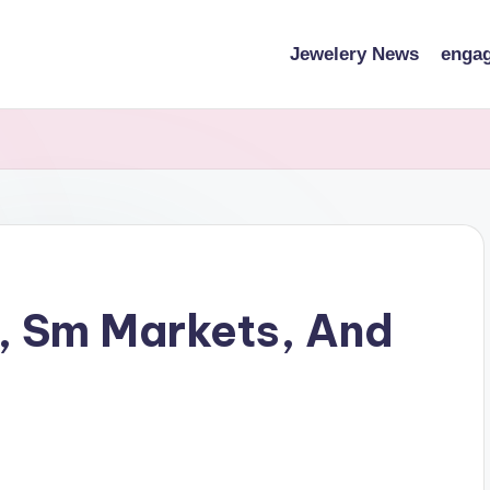
Jewelery News
engag
, Sm Markets, And