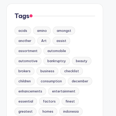
Tags
acids
amino
amongst
another
Art
assist
assortment
automobile
automotive
bankruptcy
beauty
brokers
business
checklist
children
consumption
december
enhancements
entertainment
essential
factors
finest
greatest
homes
indonesia