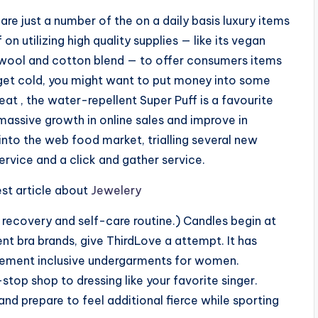
 are just a number of the on a daily basis luxury items
 on utilizing high quality supplies — like its vegan
 wool and cotton blend — to offer consumers items
o get cold, you might want to put money into some
at , the water-repellent Super Puff is a favourite
assive growth in online sales and improve in
 into the web food market, trialling several new
ervice and a click and gather service.
est article about
Jewelery
recovery and self-care routine.) Candles begin at
rent bra brands, give ThirdLove a attempt. It has
urement inclusive undergarments for women.
top shop to dressing like your favorite singer.
 and prepare to feel additional fierce while sporting