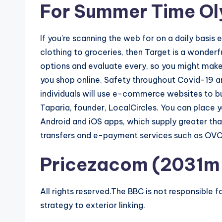
For Summer Time Ol
If you’re scanning the web for on a daily basis 
clothing to groceries, then Target is a wonderfu
options and evaluate every, so you might make
you shop online. Safety throughout Covid-19 
individuals will use e-commerce websites to b
Taparia, founder, LocalCircles. You can place y
Android and iOS apps, which supply greater tha
transfers and e-payment services such as OV
Pricezacom (2031m 
All rights reserved.The BBC is not responsible 
strategy to exterior linking.