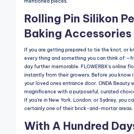
mentioned pieces.
Rolling Pin Silikon 
Baking Accessories
If you are getting prepared to tie the knot, o
every thing and something you can think of —fr
day further memorable. FLOWERBX’s online flo
instantly from their growers. Before you know i
your loved ones entrance door. ONDA Beauty wil
magnificence with a purposeful, curated choic
If you’re in New York, London, or Sydney, you ca
certainly one of their brick-and-mortar areas.
With A Hundred Days