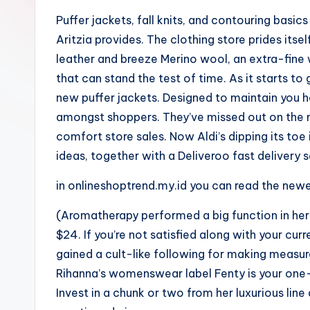
Puffer jackets, fall knits, and contouring basics
Aritzia provides. The clothing store prides itself
leather and breeze Merino wool, an extra-fine
that can stand the test of time. As it starts t
new puffer jackets. Designed to maintain you he
amongst shoppers. They’ve missed out on the m
comfort store sales. Now Aldi’s dipping its toe
ideas, together with a Deliveroo fast delivery s
in onlineshoptrend.my.id you can read the new
(Aromatherapy performed a big function in her 
$24. If you’re not satisfied along with your cur
gained a cult-like following for making meas
Rihanna’s womenswear label Fenty is your one-s
Invest in a chunk or two from her luxurious line