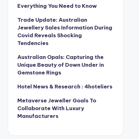
Everything You Need to Know
Trade Update: Australian
Jewellery Sales Information During
Covid Reveals Shocking
Tendencies
Australian Opals: Capturing the
Unique Beauty of Down Under in
Gemstone Rings
Hotel News & Research : 4hoteliers
Metaverse Jeweller Goals To
Collaborate With Luxury
Manufacturers