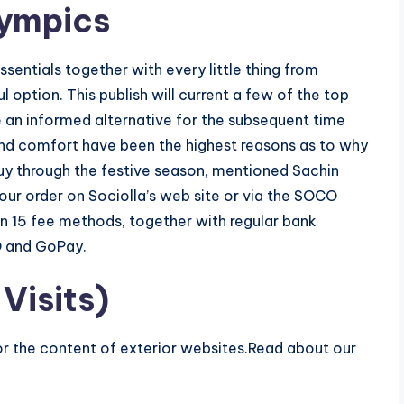
ympics
essentials together with every little thing from
l option. This publish will current a few of the top
 an informed alternative for the subsequent time
and comfort have been the highest reasons as to why
uy through the festive season, mentioned Sachin
our order on Sociolla’s web site or via the SOCO
n 15 fee methods, together with regular bank
O and GoPay.
Visits)
for the content of exterior websites.Read about our