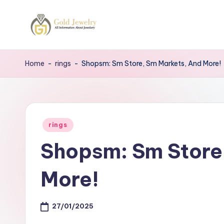
Skip
to
G
Jewelery
content
News
J
Home
-
rings
-
Shopsm: Sm Store, Sm Markets, And More!
Posted
rings
in
Shopsm: Sm Store
More!
27/01/2025