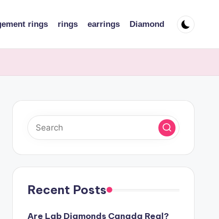
ement rings
rings
earrings
Diamond
Recent Posts
Are Lab Diamonds Canada Real?