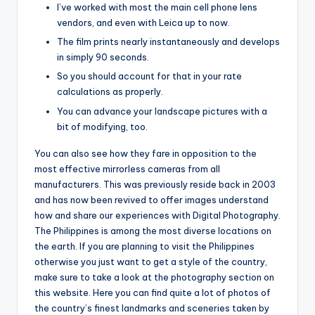
I’ve worked with most the main cell phone lens
vendors, and even with Leica up to now.
The film prints nearly instantaneously and develops
in simply 90 seconds.
So you should account for that in your rate
calculations as properly.
You can advance your landscape pictures with a
bit of modifying, too.
You can also see how they fare in opposition to the
most effective mirrorless cameras from all
manufacturers. This was previously reside back in 2003
and has now been revived to offer images understand
how and share our experiences with Digital Photography.
The Philippines is among the most diverse locations on
the earth. If you are planning to visit the Philippines
otherwise you just want to get a style of the country,
make sure to take a look at the photography section on
this website. Here you can find quite a lot of photos of
the country’s finest landmarks and sceneries taken by