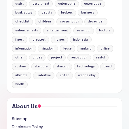
assist
assortment
automobile
automotive
bankruptcy
beauty
brokers
business
checklist
children
consumption
december
enhancements
entertainment
essential
factors
finest
greatest
homes
indonesia
information
kingdom
lease
malang
online
other
prices
project
renovation
rental
routine
skincare
stunting
technology
trend
ultimate
underfive
united
wednesday
worth
About Us
Sitemap
Disclosure Policy