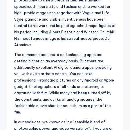
specialised in portraits and fashion and he worked for
high-profile magazines together with Vogue and Life.
Style, panache and visible inventiveness have been
central to his work and he photographed major figures of
his period including Albert Einstein and Winston Churchill.
His most famous image is his surreal masterpiece, Dali
Atomicus.
The commonplace photo and enhancing apps are
getting higher on an everyday basis. But there are
additionally excellent AI digital camera apps, providing
you with extra artistic control. You can take
professional-standard pictures on any Android or Apple
gadget. Photographers of all kinds are returning to
capturing with film. While many had been turned off by
the constraints and quirks of analog pictures, the
fashionable movie shooter sees them as a part of the
fun.
In our evaluate, we known as it a “sensible blend of
photographic power and video versatility”. If you are on