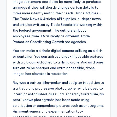
image customers could also be more likely to purchase
an image if they will shortly change certain details to
make more intently match their needs. Trade Articles –
The Trade News & Articles API supplies in-depth news
and articles written by Trade Specialists working within
the Federal government. The authors embody
employees from ITA as nicely as different Trade
Promotion Coordinating Committee agencies.
You can make a pinhole digital camera utilizing an old tin
or container. You can achieve once-impossible pictures
with a digicam attached to a flying drone. And as drones
turn out to be cheaper and extra accessible, drone
images has elevated in reputation.
Ray was a painter, film-maker and sculptor in addition to
a artistic and progressive photographer who beloved to
interrupt established ‘rules’. Influenced by Surrealism, his
best-known photographs had been made using
solarisation or cameraless pictures such as photograms.
His inventiveness and experimentation took
photography to a new creative degree. Halsman