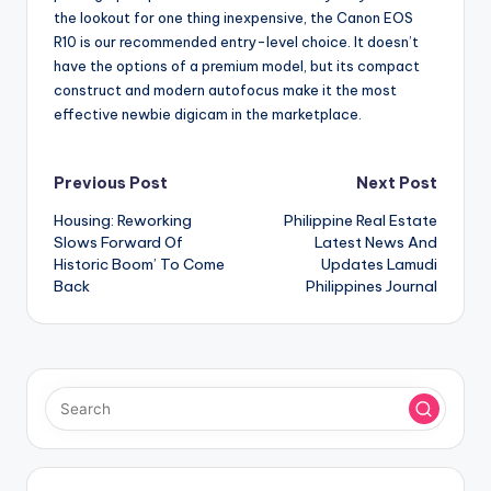
the lookout for one thing inexpensive, the Canon EOS
R10 is our recommended entry-level choice. It doesn’t
have the options of a premium model, but its compact
construct and modern autofocus make it the most
effective newbie digicam in the marketplace.
Post
Previous Post
Next Post
Housing: Reworking
Philippine Real Estate
navigation
Slows Forward Of
Latest News And
Historic Boom’ To Come
Updates Lamudi
Back
Philippines Journal