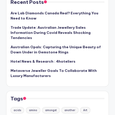
Recent Posts
Are Lab Diamonds Canada Real? Everything You
Need to Know
Trade Update: Australian Jewellery Sales
Information During Covid Reveals Shocking
Tendencies
Australian Opals: Capturing the Unique Beauty of
Down Under in Gemstone Rings
Hotel News & Research : 4hoteliers
Metaverse Jeweller Goals To Collaborate With
Luxury Manufacturers
Tags
acids
amino
amongst
another
Art