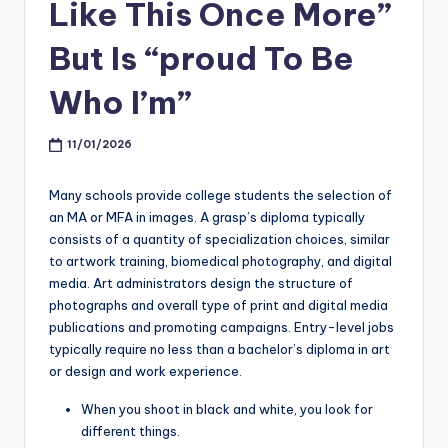
Like This Once More”
But Is “proud To Be
Who I’m”
11/01/2026
Many schools provide college students the selection of
an MA or MFA in images. A grasp’s diploma typically
consists of a quantity of specialization choices, similar
to artwork training, biomedical photography, and digital
media. Art administrators design the structure of
photographs and overall type of print and digital media
publications and promoting campaigns. Entry-level jobs
typically require no less than a bachelor’s diploma in art
or design and work experience.
When you shoot in black and white, you look for
different things.