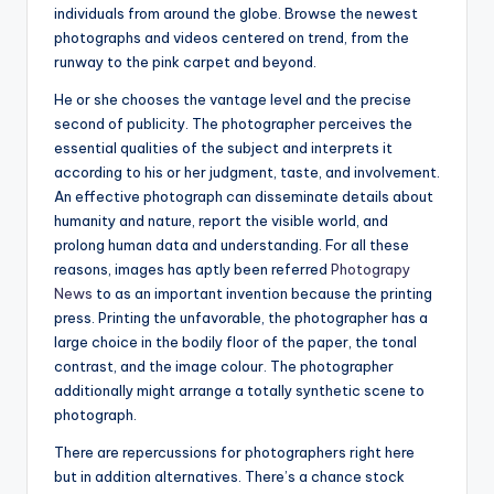
individuals from around the globe. Browse the newest
photographs and videos centered on trend, from the
runway to the pink carpet and beyond.
He or she chooses the vantage level and the precise
second of publicity. The photographer perceives the
essential qualities of the subject and interprets it
according to his or her judgment, taste, and involvement.
An effective photograph can disseminate details about
humanity and nature, report the visible world, and
prolong human data and understanding. For all these
reasons, images has aptly been referred
Photograpy
News
to as an important invention because the printing
press. Printing the unfavorable, the photographer has a
large choice in the bodily floor of the paper, the tonal
contrast, and the image colour. The photographer
additionally might arrange a totally synthetic scene to
photograph.
There are repercussions for photographers right here
but in addition alternatives. There’s a chance stock