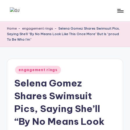
Skip
G
Jewelery
to
News
content
J
Home
-
engagement rings
-
Selena Gomez Shares Swimsuit Pics,
Saying She’ll “By No Means Look Like This Once More” But Is “proud
To Be Who I’m”
Posted
engagement rings
in
Selena Gomez
Shares Swimsuit
Pics, Saying She’ll
“By No Means Look