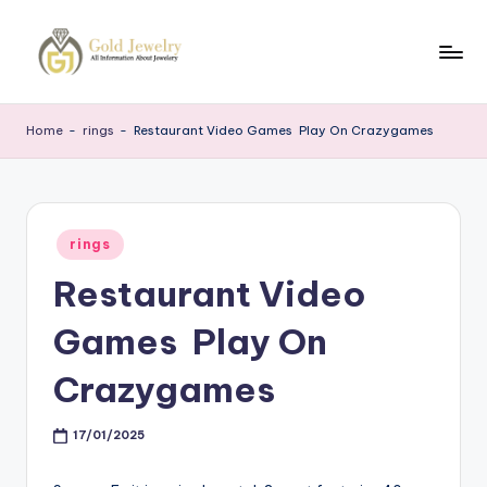
Skip
to
G
Jewelery
content
News
J
Home
-
rings
-
Restaurant Video Games ️ Play On Crazygames
Posted
rings
in
Restaurant Video
Games ️ Play On
Crazygames
17/01/2025