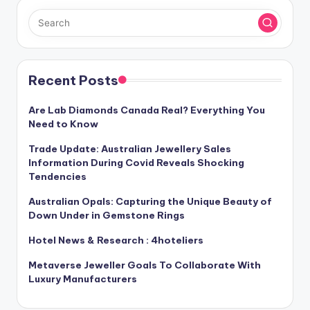
Recent Posts
Are Lab Diamonds Canada Real? Everything You
Need to Know
Trade Update: Australian Jewellery Sales
Information During Covid Reveals Shocking
Tendencies
Australian Opals: Capturing the Unique Beauty of
Down Under in Gemstone Rings
Hotel News & Research : 4hoteliers
Metaverse Jeweller Goals To Collaborate With
Luxury Manufacturers