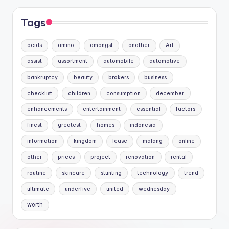
Tags
acids
amino
amongst
another
Art
assist
assortment
automobile
automotive
bankruptcy
beauty
brokers
business
checklist
children
consumption
december
enhancements
entertainment
essential
factors
finest
greatest
homes
indonesia
information
kingdom
lease
malang
online
other
prices
project
renovation
rental
routine
skincare
stunting
technology
trend
ultimate
underfive
united
wednesday
worth