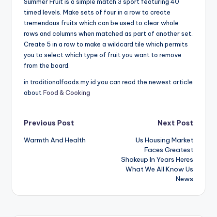
Summer Fruit is a simple match 3 sport featuring 40
timed levels. Make sets of four in a row to create
tremendous fruits which can be used to clear whole
rows and columns when matched as part of another set.
Create 5 in a row to make a wildcard tile which permits
you to select which type of fruit you want to remove
from the board.
in traditionalfoods.my.id you can read the newest article
about
Food & Cooking
Post
Previous Post
Next Post
Warmth And Health
Us Housing Market
navigation
Faces Greatest
Shakeup In Years Heres
What We All Know Us
News