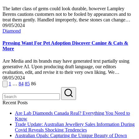
The latter class of gems could look durable, however Lampley
Berens cautions customers not to be fooled by appearances and to
treat them gently. Handled improperly, these stones can change…
09/05/2024
Posted
Diamond
in
Pressing Want For Pet Adoption Discover Canine & Cats &
More
Are Media and its brands may have generated text partially using
generative AI. Upon producing draft language, our editors
evaluation, edit, and revise it to their very own liking. We…
08/05/2024
Posts
Previous
1
…
84
85
86
page
pagination
Recent Posts
Are Lab Diamonds Canada Real? Everything You Need to
Know
Trade Update: Australian Jewellery Sales Information During
Covid Reveals Shocking Tendencies
Australian Opals: Capturing the Unique Beauty of Down