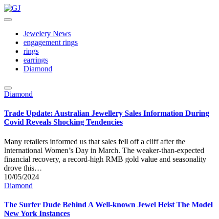
Skip
to
GJ
Jewelery
content
News
Jewelery News
engagement rings
rings
earrings
Diamond
Posted
Diamond
in
Trade Update: Australian Jewellery Sales Information During
Covid Reveals Shocking Tendencies
Many retailers informed us that sales fell off a cliff after the
International Women’s Day in March. The weaker-than-expected
financial recovery, a record-high RMB gold value and seasonality
drove this…
10/05/2024
Posted
Diamond
in
The Surfer Dude Behind A Well-known Jewel Heist The Model
New York Instances