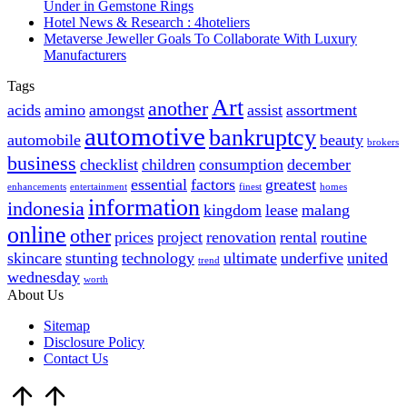
Under in Gemstone Rings
Hotel News & Research : 4hoteliers
Metaverse Jeweller Goals To Collaborate With Luxury
Manufacturers
Tags
Art
another
acids
amino
amongst
assist
assortment
automotive
bankruptcy
automobile
beauty
brokers
business
checklist
children
consumption
december
essential
factors
greatest
enhancements
entertainment
finest
homes
information
indonesia
kingdom
lease
malang
online
other
prices
project
renovation
rental
routine
skincare
stunting
technology
ultimate
underfive
united
trend
wednesday
worth
About Us
Sitemap
Disclosure Policy
Contact Us
Scroll
to