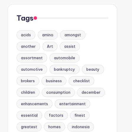
Tags
acids
amino
amongst
another
Art
assist
assortment
automobile
automotive
bankruptcy
beauty
brokers
business
checklist
children
consumption
december
enhancements
entertainment
essential
factors
finest
greatest
homes
indonesia