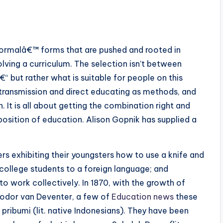
formalâ€™ forms that are pushed and rooted in
lving a curriculum. The selection isn’t between
ut rather what is suitable for people on this
e transmission and direct educating as methods, and
It is all about getting the combination right and
position of education. Alison Gopnik has supplied a
 exhibiting their youngsters how to use a knife and
 college students to a foreign language; and
 work collectively. In 1870, with the growth of
eodor van Deventer, a few of
Education news
these
ribumi (lit. native Indonesians). They have been