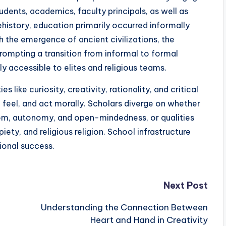
udents, academics, faculty principals, as well as
ehistory, education primarily occurred informally
 the emergence of ancient civilizations, the
prompting a transition from informal to formal
ly accessible to elites and religious teams.
like curiosity, creativity, rationality, and critical
 feel, and act morally. Scholars diverge on whether
eedom, autonomy, and open-mindedness, or qualities
piety, and religious religion. School infrastructure
tional success.
Next Post
Understanding the Connection Between
Heart and Hand in Creativity