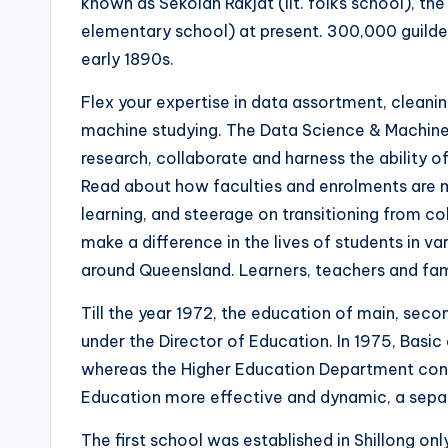
known as Sekolah Rakjat (lit. folks school), th
elementary school) at present. 300,000 guilders
early 1890s.
Flex your expertise in data assortment, cleanin
machine studying. The Data Science & Machine 
research, collaborate and harness the ability o
Read about how faculties and enrolments are m
learning, and steerage on transitioning from c
make a difference in the lives of students in 
around Queensland. Learners, teachers and fami
Till the year 1972, the education of main, sec
under the Director of Education. In 1975, Basi
whereas the Higher Education Department conti
Education more effective and dynamic, a separ
The first school was established in Shillong only