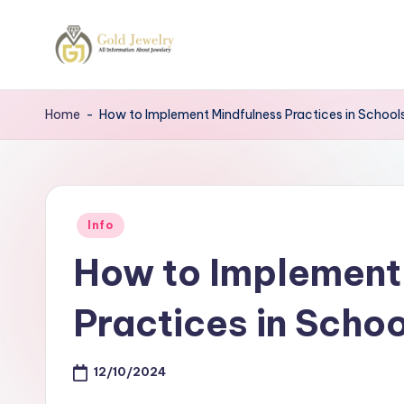
Skip
to
G
Jewelery
content
News
J
Home
-
How to Implement Mindfulness Practices in School
Posted
Info
in
How to Implement
Practices in Schoo
12/10/2024