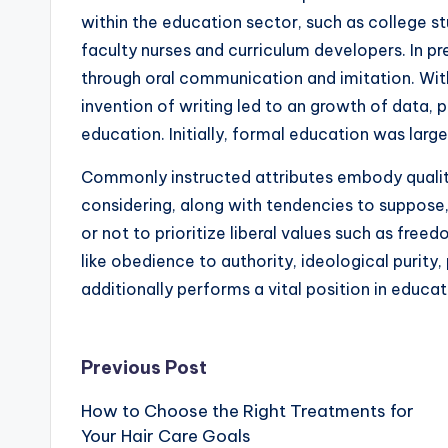
within the education sector, such as college st
faculty nurses and curriculum developers. In pr
through oral communication and imitation. With
invention of writing led to an growth of data, 
education. Initially, formal education was large
Commonly instructed attributes embody qualities 
considering, along with tendencies to suppose,
or not to prioritize liberal values such as fr
like obedience to authority, ideological purity, 
additionally performs a vital position in educa
Post
Previous Post
How to Choose the Right Treatments for
navigation
Your Hair Care Goals