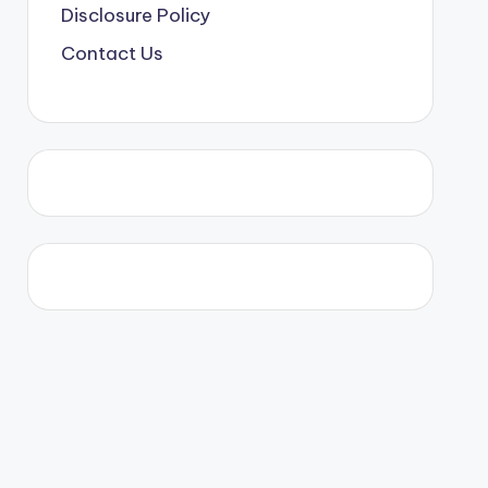
Disclosure Policy
Contact Us