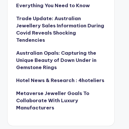
Everything You Need to Know
Trade Update: Australian
Jewellery Sales Information During
Covid Reveals Shocking
Tendencies
Australian Opals: Capturing the
Unique Beauty of Down Under in
Gemstone Rings
Hotel News & Research : 4hoteliers
Metaverse Jeweller Goals To
Collaborate With Luxury
Manufacturers