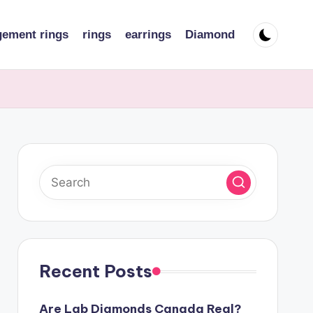
ement rings
rings
earrings
Diamond
Recent Posts
Are Lab Diamonds Canada Real?