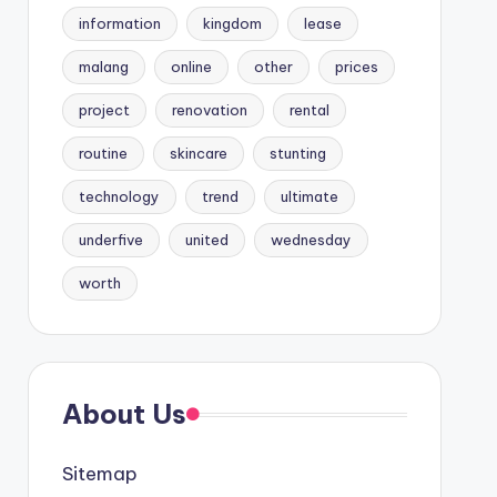
information
kingdom
lease
malang
online
other
prices
project
renovation
rental
routine
skincare
stunting
technology
trend
ultimate
underfive
united
wednesday
worth
About Us
Sitemap