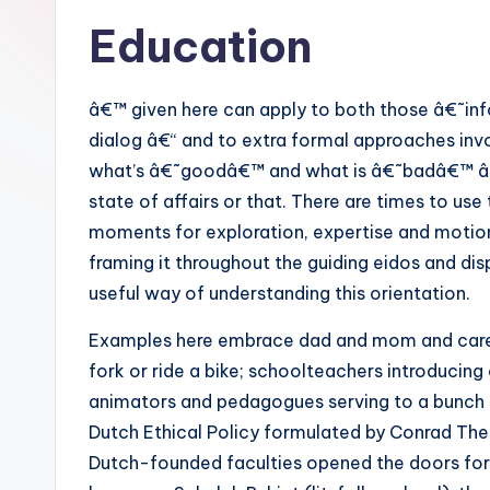
Education
â€™ given here can apply to both those â€˜in
dialog â€“ and to extra formal approaches invo
what’s â€˜goodâ€™ and what is â€˜badâ€™ â€“ b
state of affairs or that. There are times to us
moments for exploration, expertise and motion. 
framing it throughout the guiding eidos and dis
useful way of understanding this orientation.
Examples here embrace dad and mom and carers
fork or ride a bike; schoolteachers introducing
animators and pedagogues serving to a bunch to
Dutch Ethical Policy formulated by Conrad Th
Dutch-founded faculties opened the doors for p