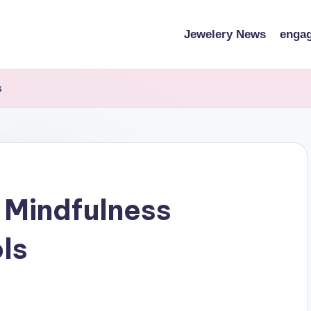
Jewelery News
engag
s
 Mindfulness
ls