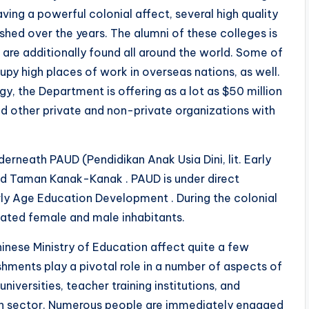
ving a powerful colonial affect, several high quality
shed over the years. The alumni of these colleges is
s are additionally found all around the world. Some of
py high places of work in overseas nations, as well.
y, the Department is offering as a lot as $50 million
 and other private and non-private organizations with
erneath PAUD (Pendidikan Anak Usia Dini, lit. Early
d Taman Kanak-Kanak . PAUD is under direct
rly Age Education Development . During the colonial
cated female and male inhabitants.
inese Ministry of Education affect quite a few
hments play a pivotal role in a number of aspects of
niversities, teacher training institutions, and
on sector. Numerous people are immediately engaged