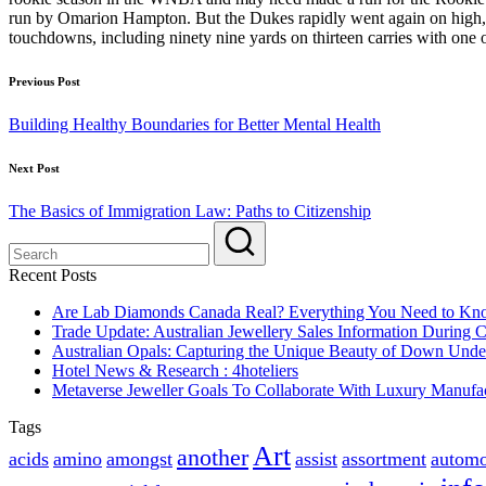
run by Omarion Hampton. But the Dukes rapidly went again on high, 1
touchdowns, including ninety nine yards on thirteen carries with one 
Post
Previous Post
navigation
Building Healthy Boundaries for Better Mental Health
Next Post
The Basics of Immigration Law: Paths to Citizenship
Recent Posts
Are Lab Diamonds Canada Real? Everything You Need to K
Trade Update: Australian Jewellery Sales Information During
Australian Opals: Capturing the Unique Beauty of Down Unde
Hotel News & Research : 4hoteliers
Metaverse Jeweller Goals To Collaborate With Luxury Manufac
Tags
Art
another
acids
amino
amongst
assist
assortment
automo