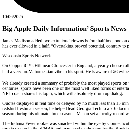
10/06/2025
Big Apple Daily Information’ Sports News
James Madison added two extra touchdowns before halftime, one on a d
has ever allowed in a half. “Overtaking proved potential, contrary to
Wisconsin Sports Network
On Copperâ€™s Hill near Gloucester in England, a yearly cheese rolli
had a very un-Mahomes-ian vibe to his sport. He is aware of â€œvibe
We already created a summary of probably the most played sports on the
centuries, sports have been one of the most well-liked forms of ente
NFL coach shares his top 5, which will absolutely drum up dialog.
Quotes displayed in real-time or delayed by no much less than 15 m
redshirt freshman season, he helped lead Georgia Tech to a 7-6 do
season during his ultimate three seasons. Mason set a faculty record 
The Indiana Fever rookie was smacked within the eye by Connecticut S
rookie season in the WNBA and may need made a run for the Rookie of t