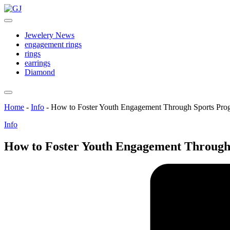
Skip
GJ
to
Jewelery
content
News
Jewelery News
engagement rings
rings
earrings
Diamond
Home
-
Info
-
How to Foster Youth Engagement Through Sports Pro
Posted
Info
in
How to Foster Youth Engagement Through