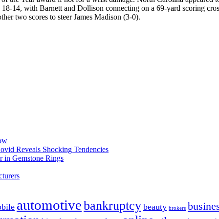
8-14, with Barnett and Dollison connecting on a 69-yard scoring cros
other two scores to steer James Madison (3-0).
now
 Covid Reveals Shocking Tendencies
r in Gemstone Rings
turers
automotive
bankruptcy
busine
bile
beauty
brokers