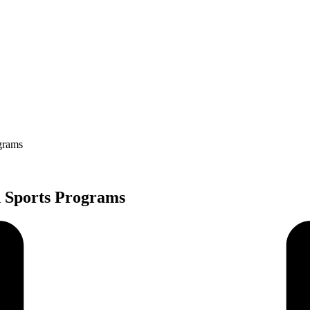
grams
 Sports Programs