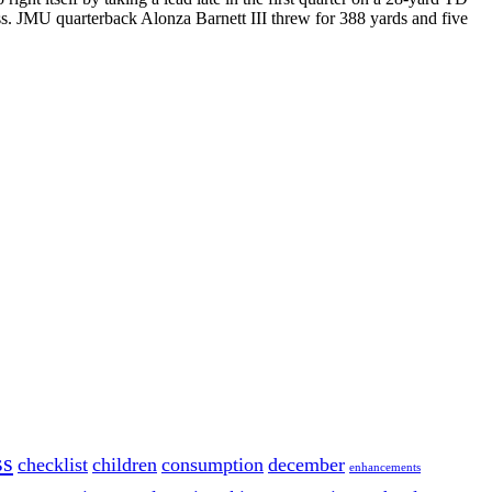
s. JMU quarterback Alonza Barnett III threw for 388 yards and five
ss
checklist
children
consumption
december
enhancements