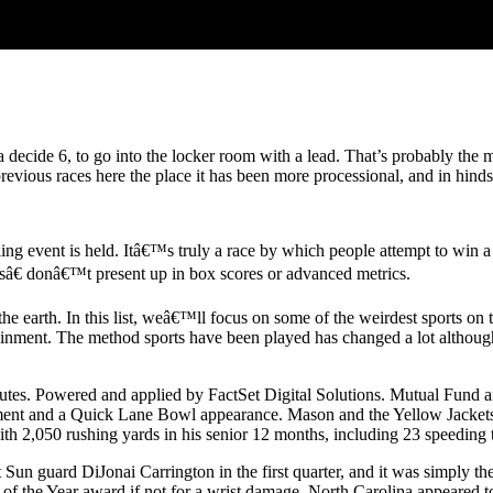
ecide 6, to go into the locker room with a lead. That’s probably the 
 previous races here the place it has been more processional, and in hi
ng event is held. Itâ€™s truly a race by which people attempt to win 
sâ€ donâ€™t present up in box scores or advanced metrics.
 earth. In this list, weâ€™ll focus on some of the weirdest sports on t
rtainment. The method sports have been played has changed a lot althou
inutes. Powered and applied by FactSet Digital Solutions. Mutual Fund
cument and a Quick Lane Bowl appearance. Mason and the Yellow Jacke
with 2,050 rushing yards in his senior 12 months, including 23 speedin
un guard DiJonai Carrington in the first quarter, and it was simply th
he Year award if not for a wrist damage. North Carolina appeared to rig