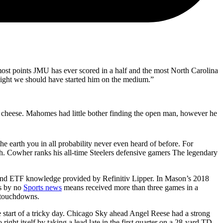
most points JMU has ever scored in a half and the most North Carolina
ndsight we should have started him on the medium.”
a cheese. Mahomes had little bother finding the open man, however he
he earth you in all probability never even heard of before. For
gh. Cowher ranks his all-time Steelers defensive gamers The legendary
 and ETF knowledge provided by Refinitiv Lipper. In Mason’s 2018
ts by no
Sports news
means received more than three games in a
g touchdowns.
e start of a tricky day. Chicago Sky ahead Angel Reese had a strong
ht itself by taking a lead late in the first quarter on a 28-yard TD