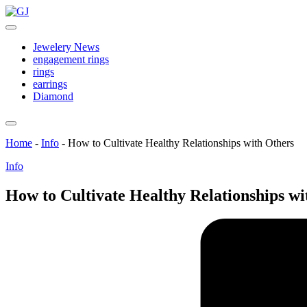
Skip
GJ
to
Jewelery
content
News
Jewelery News
engagement rings
rings
earrings
Diamond
Home
-
Info
-
How to Cultivate Healthy Relationships with Others
Posted
Info
in
How to Cultivate Healthy Relationships wi