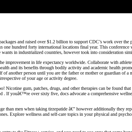
ackages and raised over $1.2 billion to support CDC’s work over the p
n one hundred forty international locations final year. This conference
nts in industrialized countries, however took into consideration simila
 the improvement in life expectancy worldwide. Collaborate with athlete
ealth and its benefits through bodily activity and academic health pr
alf of another person until you are the father or mother or guardian of 
respective of your age or activity degree.
oo! Nicotine gum, patches, drugs, and other therapies can be found th
need . If youâ€™re over sixty five, docs advocate a comprehensive well
age than men when taking tirzepatide â€” however additionally they re
nes. Explore wellness and self-care topics in your physical and psychol