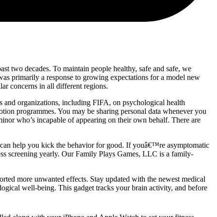
ast two decades. To maintain people healthy, safe and safe, we
 was primarily a response to growing expectations for a model new
r concerns in all different regions.
s and organizations, including FIFA, on psychological health
omotion programmes. You may be sharing personal data whenever you
a minor who’s incapable of appearing on their own behalf. There are
at can help you kick the behavior for good. If youâ€™re asymptomatic
ness screening yearly. Our Family Plays Games, LLC is a family-
ported more unwanted effects. Stay updated with the newest medical
ogical well-being. This gadget tracks your brain activity, and before