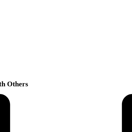
th Others