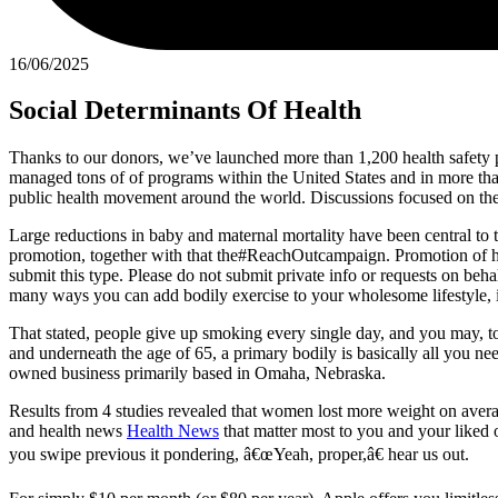
16/06/2025
Social Determinants Of Health
Thanks to our donors, we’ve launched more than 1,200 health safety p
managed tons of of programs within the United States and in more tha
public health movement around the world. Discussions focused on the wa
Large reductions in baby and maternal mortality have been central to
promotion, together with that the#ReachOutcampaign. Promotion of h
submit this type. Please do not submit private info or requests on beh
many ways you can add bodily exercise to your wholesome lifestyle, ir
That stated, people give up smoking every single day, and you may, t
and underneath the age of 65, a primary bodily is basically all you 
owned business primarily based in Omaha, Nebraska.
Results from 4 studies revealed that women lost more weight on aver
and health news
Health News
that matter most to you and your liked o
you swipe previous it pondering, â€œYeah, proper,â€ hear us out.