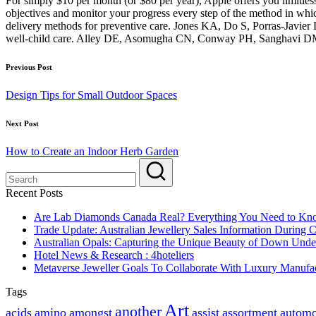
For simply $10 per month (or $80 per year), Apple offers you limitles
objectives and monitor your progress every step of the method in
delivery methods for preventive care. Jones KA, Do S, Porras-Javier 
well-child care. Alley DE, Asomugha CN, Conway PH, Sanghavi DM.
Post
Previous Post
navigation
Design Tips for Small Outdoor Spaces
Next Post
How to Create an Indoor Herb Garden
Recent Posts
Are Lab Diamonds Canada Real? Everything You Need to K
Trade Update: Australian Jewellery Sales Information During
Australian Opals: Capturing the Unique Beauty of Down Unde
Hotel News & Research : 4hoteliers
Metaverse Jeweller Goals To Collaborate With Luxury Manufac
Tags
Art
another
acids
amino
amongst
assist
assortment
automo