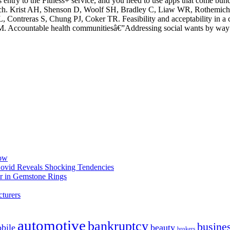
s entry to the Fitness+ service, and you need to use apps that come bu
 which. Krist AH, Shenson D, Woolf SH, Bradley C, Liaw WR, Rothemi
L, Contreras S, Chung PJ, Coker TR. Feasibility and acceptability in a
 Accountable health communitiesâ€”Addressing social wants by way 
now
 Covid Reveals Shocking Tendencies
r in Gemstone Rings
turers
automotive
bankruptcy
busine
bile
beauty
brokers