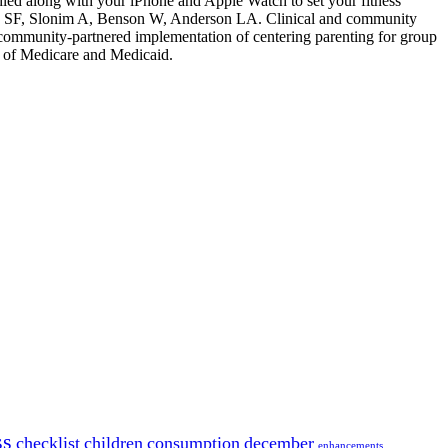
ndled along with your iPhone and Apple Watch to set your fitness
ch SF, Slonim A, Benson W, Anderson LA. Clinical and community
 community-partnered implementation of centering parenting for group
of Medicare and Medicaid.
ss
checklist
children
consumption
december
enhancements