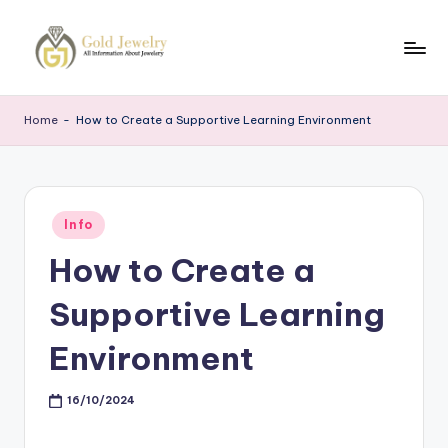
Skip
to
G
Jewelery
content
News
J
Home
-
How to Create a Supportive Learning Environment
Posted
Info
in
How to Create a
Supportive Learning
Environment
16/10/2024