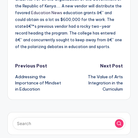
the Republic of Kenya….. A new vendor will distribute the
favored
Education News
education grants â€” and
could obtain as a lot as $600,000 for the work. The
stateâ€™s previous vendor had a rocky two-year
record heading the program. The college has entered
â€” and concurrently sought to keep away from â€” one
of the polarizing debates in education and sports.
Post
Previous Post
Next Post
Addressing the
The Value of Arts
navigation
Importance of Mindset
Integration in the
in Education
Curriculum