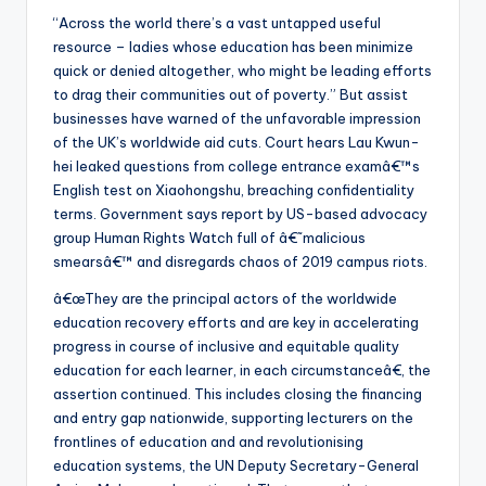
“Across the world there’s a vast untapped useful
resource – ladies whose education has been minimize
quick or denied altogether, who might be leading efforts
to drag their communities out of poverty.” But assist
businesses have warned of the unfavorable impression
of the UK’s worldwide aid cuts. Court hears Lau Kwun-
hei leaked questions from college entrance examâ€™s
English test on Xiaohongshu, breaching confidentiality
terms. Government says report by US-based advocacy
group Human Rights Watch full of â€˜malicious
smearsâ€™ and disregards chaos of 2019 campus riots.
â€œThey are the principal actors of the worldwide
education recovery efforts and are key in accelerating
progress in course of inclusive and equitable quality
education for each learner, in each circumstanceâ€, the
assertion continued. This includes closing the financing
and entry gap nationwide, supporting lecturers on the
frontlines of education and and revolutionising
education systems, the UN Deputy Secretary-General