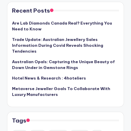
Recent Posts
Are Lab Diamonds Canada Real? Everything You
Need to Know
Trade Update: Australian Jewellery Sales
Information During Covid Reveals Shocking
Tendencies
Australian Opals: Capturing the Unique Beauty of
Down Under in Gemstone Rings
Hotel News & Research : 4hoteliers
Metaverse Jeweller Goals To Collaborate With
Luxury Manufacturers
Tags