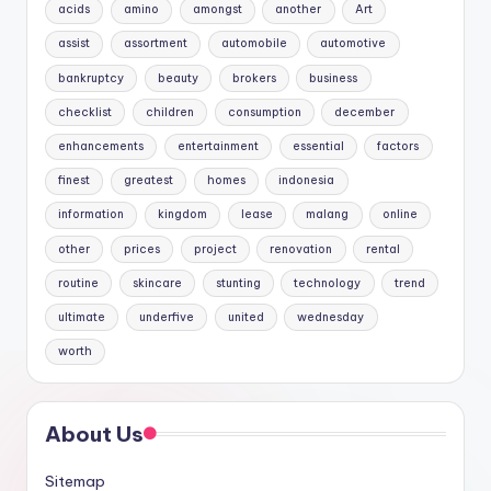
acids
amino
amongst
another
Art
assist
assortment
automobile
automotive
bankruptcy
beauty
brokers
business
checklist
children
consumption
december
enhancements
entertainment
essential
factors
finest
greatest
homes
indonesia
information
kingdom
lease
malang
online
other
prices
project
renovation
rental
routine
skincare
stunting
technology
trend
ultimate
underfive
united
wednesday
worth
About Us
Sitemap