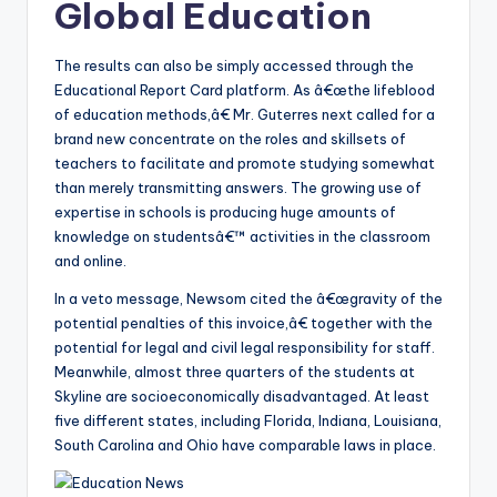
Global Education
The results can also be simply accessed through the
Educational Report Card platform. As â€œthe lifeblood
of education methods,â€ Mr. Guterres next called for a
brand new concentrate on the roles and skillsets of
teachers to facilitate and promote studying somewhat
than merely transmitting answers. The growing use of
expertise in schools is producing huge amounts of
knowledge on studentsâ€™ activities in the classroom
and online.
In a veto message, Newsom cited the â€œgravity of the
potential penalties of this invoice,â€ together with the
potential for legal and civil legal responsibility for staff.
Meanwhile, almost three quarters of the students at
Skyline are socioeconomically disadvantaged. At least
five different states, including Florida, Indiana, Louisiana,
South Carolina and Ohio have comparable laws in place.