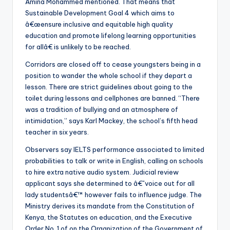
Amina Mohammed mentioned. That means that
Sustainable Development Goal 4 which aims to
â€œensure inclusive and equitable high quality
education and promote lifelong learning opportunities
for allâ€ is unlikely to be reached.
Corridors are closed off to cease youngsters being in a
position to wander the whole school if they depart a
lesson. There are strict guidelines about going to the
toilet during lessons and cellphones are banned. “There
was a tradition of bullying and an atmosphere of
intimidation,” says Karl Mackey, the school’s fifth head
teacher in six years.
Observers say IELTS performance associated to limited
probabilities to talk or write in English, calling on schools
to hire extra native audio system. Judicial review
applicant says she determined to â€˜voice out for all
lady studentsâ€™ however fails to influence judge. The
Ministry derives its mandate from the Constitution of
Kenya, the Statutes on education, and the Executive
Order No. 1 of on the Organization of the Government of