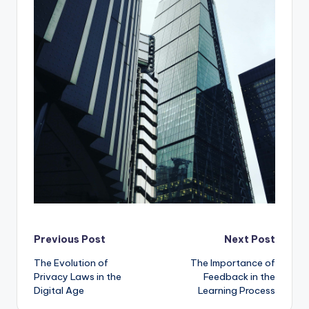
Post
Previous Post
Next Post
The Evolution of
The Importance of
navigation
Privacy Laws in the
Feedback in the
Digital Age
Learning Process