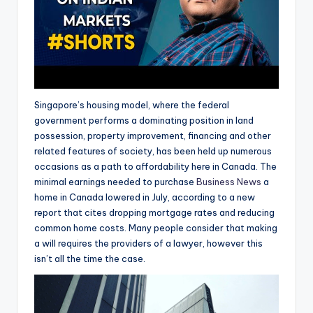
Singapore’s housing model, where the federal
government performs a dominating position in land
possession, property improvement, financing and other
related features of society, has been held up numerous
occasions as a path to affordability here in Canada. The
minimal earnings needed to purchase
Business News
a
home in Canada lowered in July, according to a new
report that cites dropping mortgage rates and reducing
common home costs. Many people consider that making
a will requires the providers of a lawyer, however this
isn’t all the time the case.