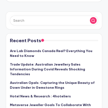
Recent Posts
Are Lab Diamonds Canada Real? Everything You
Need to Know
Trade Update: Australian Jewellery Sales
Information During Covid Reveals Shocking
Tendencies
Australian Opals: Capturing the Unique Beauty of
Down Under in Gemstone Rings
Hotel News & Research : 4hoteliers
Metaverse Jeweller Goals To Collaborate With