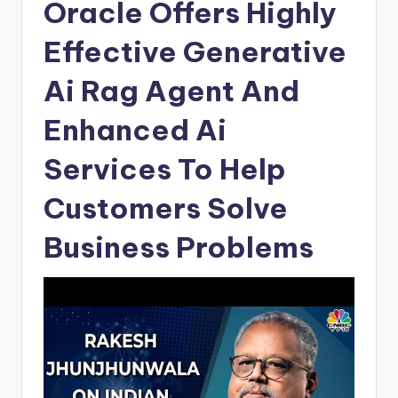
Oracle Offers Highly
Effective Generative
Ai Rag Agent And
Enhanced Ai
Services To Help
Customers Solve
Business Problems