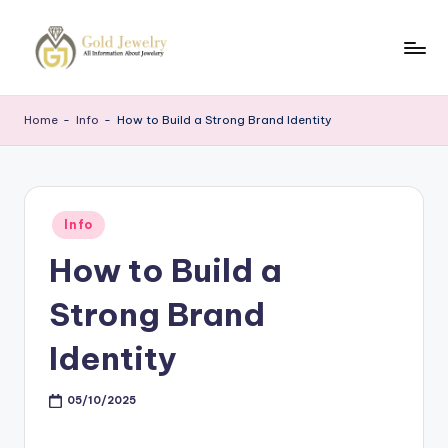
Skip
to
G
Jewelery
content
News
J
Home
-
Info
-
How to Build a Strong Brand Identity
Posted
Info
in
How to Build a
Strong Brand
Identity
05/10/2025