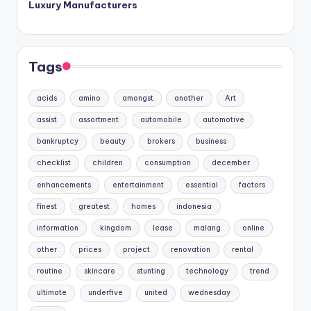
Luxury Manufacturers
Tags
acids
amino
amongst
another
Art
assist
assortment
automobile
automotive
bankruptcy
beauty
brokers
business
checklist
children
consumption
december
enhancements
entertainment
essential
factors
finest
greatest
homes
indonesia
information
kingdom
lease
malang
online
other
prices
project
renovation
rental
routine
skincare
stunting
technology
trend
ultimate
underfive
united
wednesday