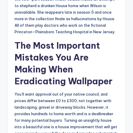
to shepherd a drunken House home when Wilson is
unavailable. She reappears late in season 5 and once
more in the collection finale as hallucinations by House.
All of them play doctors who work on the fictional
Princeton–Plainsboro Teaching Hospital in New Jersey.
The Most Important
Mistakes You Are
Making When
Eradicating Wallpaper
You’ll want approval out of your native council, and
prices differ between £0 to £300, not together with
landscaping, gravel or driveway blocks. However, it
provides hundreds to home worth and is a dealbreaker
for many potential buyers. Turning an unsightly house
into a beautiful one is a house improvement that will get