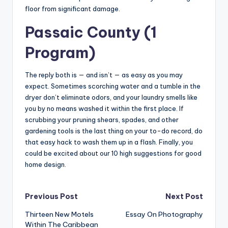
floor from significant damage.
Passaic County (1
Program)
The reply both is — and isn’t — as easy as you may
expect. Sometimes scorching water and a tumble in the
dryer don’t eliminate odors, and your laundry smells like
you by no means washed it within the first place. If
scrubbing your pruning shears, spades, and other
gardening tools is the last thing on your to-do record, do
that easy hack to wash them up in a flash. Finally, you
could be excited about our 10 high suggestions for good
home design.
Post
Previous Post
Next Post
Thirteen New Motels
Essay On Photography
navigation
Within The Caribbean