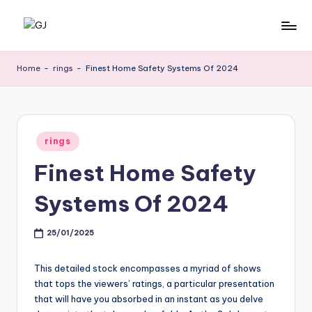
Skip
G
Jewelery
to
News
content
J
Home
-
rings
-
Finest Home Safety Systems Of 2024
Posted
rings
in
Finest Home Safety
Systems Of 2024
25/01/2025
This detailed stock encompasses a myriad of shows
that tops the viewers’ ratings, a particular presentation
that will have you absorbed in an instant as you delve