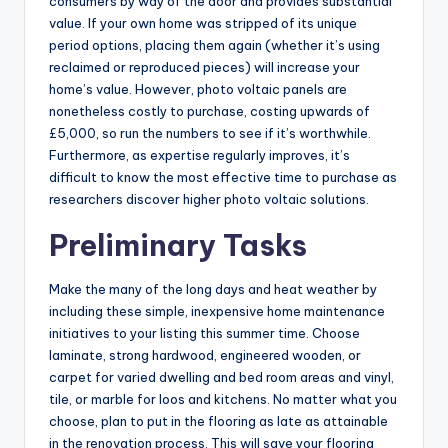
consumers by way of the door and provides substantial
value. If your own home was stripped of its unique
period options, placing them again (whether it’s using
reclaimed or reproduced pieces) will increase your
home’s value. However, photo voltaic panels are
nonetheless costly to purchase, costing upwards of
£5,000, so run the numbers to see if it’s worthwhile.
Furthermore, as expertise regularly improves, it’s
difficult to know the most effective time to purchase as
researchers discover higher photo voltaic solutions.
Preliminary Tasks
Make the many of the long days and heat weather by
including these simple, inexpensive home maintenance
initiatives to your listing this summer time. Choose
laminate, strong hardwood, engineered wooden, or
carpet for varied dwelling and bed room areas and vinyl,
tile, or marble for loos and kitchens. No matter what you
choose, plan to put in the flooring as late as attainable
in the renovation process. This will save your flooring