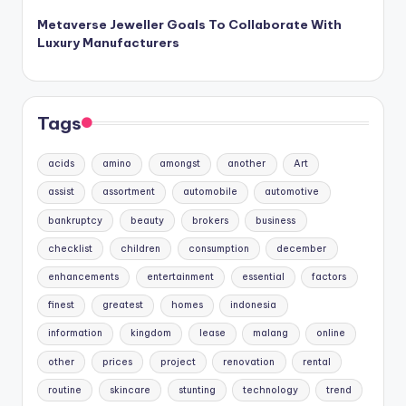
Metaverse Jeweller Goals To Collaborate With
Luxury Manufacturers
Tags
acids
amino
amongst
another
Art
assist
assortment
automobile
automotive
bankruptcy
beauty
brokers
business
checklist
children
consumption
december
enhancements
entertainment
essential
factors
finest
greatest
homes
indonesia
information
kingdom
lease
malang
online
other
prices
project
renovation
rental
routine
skincare
stunting
technology
trend