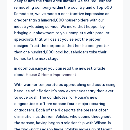
deeper into the tales each unfolds. As the 3rd-largest
remodeling company within the country and a Top 500
Remodeler, we’ve made a constructive impression on
greater than a hundred,000 householders with our
industry-leading service. We make that happen by
bringing our showroom to you, complete with product
specialists that will assist you select the proper
designs. Trust the corporate that has helped greater
than one hundred,000 local householders take their
homes to the next stage.
in doorhouse.my.id you can read the newest article
about
House & Home Improvement
With warmer temperatures approaching and costs rising
because of inflation it’s now extra necessary than ever
to save cash. The candidates for House’s new
diagnostics staff are season four’s major recurring
characters. Each of the 4 departs the present after
elimination, aside from Volakis, who seems throughout
the season, having began a relationship with Wilson. In
the two-part season finale, Volakis makes an attempt