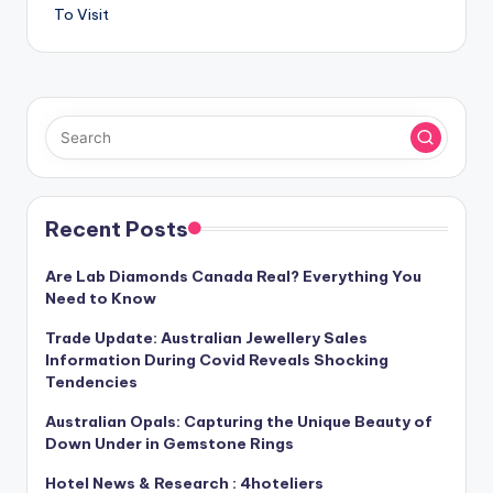
To Visit
Recent Posts
Are Lab Diamonds Canada Real? Everything You
Need to Know
Trade Update: Australian Jewellery Sales
Information During Covid Reveals Shocking
Tendencies
Australian Opals: Capturing the Unique Beauty of
Down Under in Gemstone Rings
Hotel News & Research : 4hoteliers