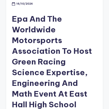
16/10/2024
Epa And The
Worldwide
Motorsports
Association To Host
Green Racing
Science Expertise,
Engineering And
Math Event At East
Hall High School