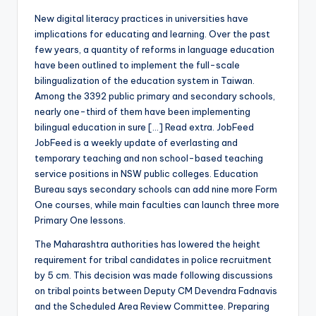
New digital literacy practices in universities have
implications for educating and learning. Over the past
few years, a quantity of reforms in language education
have been outlined to implement the full-scale
bilingualization of the education system in Taiwan.
Among the 3392 public primary and secondary schools,
nearly one-third of them have been implementing
bilingual education in sure […] Read extra. JobFeed
JobFeed is a weekly update of everlasting and
temporary teaching and non school-based teaching
service positions in NSW public colleges. Education
Bureau says secondary schools can add nine more Form
One courses, while main faculties can launch three more
Primary One lessons.
The Maharashtra authorities has lowered the height
requirement for tribal candidates in police recruitment
by 5 cm. This decision was made following discussions
on tribal points between Deputy CM Devendra Fadnavis
and the Scheduled Area Review Committee. Preparing