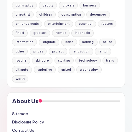
bankruptcy
beauty
brokers
business
checklist
children
consumption
december
enhancements
entertainment
essential
factors
finest
greatest
homes
indonesia
information
kingdom
lease
malang
online
other
prices
project
renovation
rental
routine
skincare
stunting
technology
trend
ultimate
underfive
united
wednesday
worth
About Us
Sitemap
Disclosure Policy
Contact Us