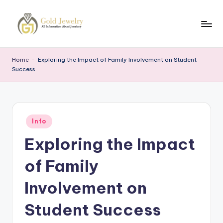
Skip
to
G
Jewelery
content
News
J
Home
-
Exploring the Impact of Family Involvement on Student
Success
Posted
Info
in
Exploring the Impact
of Family
Involvement on
Student Success