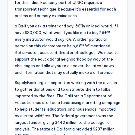
for the Indian Economy part of UPSC requires a
transparent technique, because it’s essential for each
prelims and primary examinations.
â€œIf you ask a trainer and say, â€˜In an ideal world, if I
have $30,000, what would you like me to buy? â€™
every instructor would say, â€˜Another particular
person on this classroom to help,â€™â€ mentioned
Betsi Foster, assistant director of colleges. We need to
support the educational neighborhood by way of the
challenges and allow you to discover the latest news
and information that may actually make a difference.
SupplyBank.org, a nonprofit, is working with the division
to gather donations and to distribute them to folks
impacted by the fires. The California Department of
Education has started a fundraising marketing campaign
to help students, educators and households impacted
by current wildfires. The federal government was the
largest funder, giving $442 million to the college for
analysis. The state of California provided $237 million