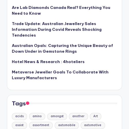
Are Lab Diamonds Canada Real? Everything You
Need to Know
Trade Update: Australian Jewellery Sales
Information During Covid Reveals Shocking
Tendencies
Australian Opals: Capturing the Unique Beauty of
Down Under in Gemstone Rings
Hotel News & Research : 4hoteliers
Metaverse Jeweller Goals To Collaborate With
Luxury Manufacturers
Tags
acids
amino
amongst
another
Art
assist
assortment
automobile
automotive