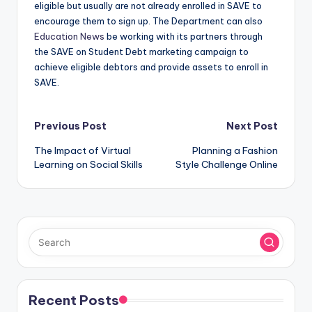
eligible but usually are not already enrolled in SAVE to
encourage them to sign up. The Department can also
Education News
be working with its partners through
the SAVE on Student Debt marketing campaign to
achieve eligible debtors and provide assets to enroll in
SAVE.
Post
Previous Post
Next Post
The Impact of Virtual
Planning a Fashion
navigation
Learning on Social Skills
Style Challenge Online
Recent Posts