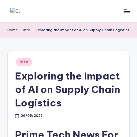
Skip
G
Jewelery
to
News
content
J
Home
-
Info
-
Exploring the Impact of AI on Supply Chain Logistics
Posted
Info
in
Exploring the Impact
of AI on Supply Chain
Logistics
09/05/2025
Prime Tech News For