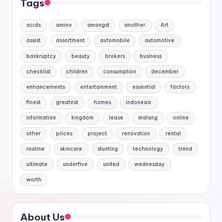
Tags
acids
amino
amongst
another
Art
assist
assortment
automobile
automotive
bankruptcy
beauty
brokers
business
checklist
children
consumption
december
enhancements
entertainment
essential
factors
finest
greatest
homes
indonesia
information
kingdom
lease
malang
online
other
prices
project
renovation
rental
routine
skincare
stunting
technology
trend
ultimate
underfive
united
wednesday
worth
About Us