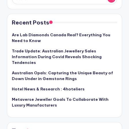
Recent Posts
Are Lab Diamonds Canada Real? Everything You
Need to Know
Trade Update: Australian Jewellery Sales
Information During Covid Reveals Shocking
Tendencies
Australian Opals: Capturing the Unique Beauty of
Down Under in Gemstone Rings
Hotel News & Research : 4hoteliers
Metaverse Jeweller Goals To Collaborate With
Luxury Manufacturers