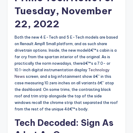
Tuesday, November
22, 2022
Both the new 4 E-Tech and 5 E-Tech models are based
on Renault AmpR Small platform, and as such share
drivetrain options. Inside, the new modelâ€™s cabin is a
far cry from the spartan interior of the original. As is
practically the norm nowadays, thereâ€™s a 7.0- or
10.1-inch digital instrumentation display
Technology
News
screen, and a big infotainment show â€” in this
case measuring 10.zero inches on all variants â€” atop
the dashboard. On some trims, the contrasting black
roof and trim strip alongside the top of the side
windows recall the chrome strip that separated the roof
from the rest of the unique 4â€™s body.
Tech Decoded: Sign As