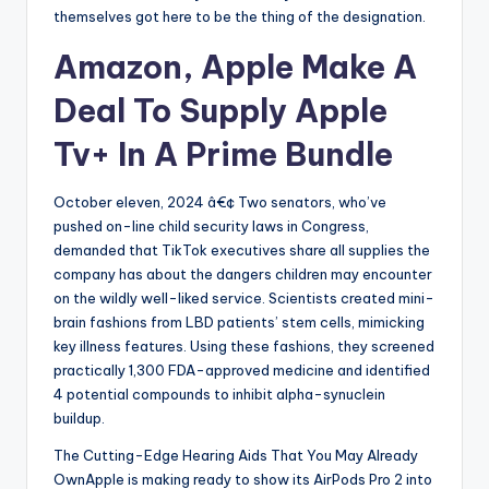
themselves got here to be the thing of the designation.
Amazon, Apple Make A
Deal To Supply Apple
Tv+ In A Prime Bundle
October eleven, 2024 â€¢ Two senators, who’ve
pushed on-line child security laws in Congress,
demanded that TikTok executives share all supplies the
company has about the dangers children may encounter
on the wildly well-liked service. Scientists created mini-
brain fashions from LBD patients’ stem cells, mimicking
key illness features. Using these fashions, they screened
practically 1,300 FDA-approved medicine and identified
4 potential compounds to inhibit alpha-synuclein
buildup.
The Cutting-Edge Hearing Aids That You May Already
OwnApple is making ready to show its AirPods Pro 2 into