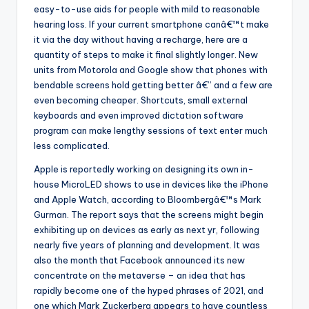
easy-to-use aids for people with mild to reasonable
hearing loss. If your current smartphone canâ€™t make
it via the day without having a recharge, here are a
quantity of steps to make it final slightly longer. New
units from Motorola and Google show that phones with
bendable screens hold getting better â€” and a few are
even becoming cheaper. Shortcuts, small external
keyboards and even improved dictation software
program can make lengthy sessions of text enter much
less complicated.
Apple is reportedly working on designing its own in-
house MicroLED shows to use in devices like the iPhone
and Apple Watch, according to Bloombergâ€™s Mark
Gurman. The report says that the screens might begin
exhibiting up on devices as early as next yr, following
nearly five years of planning and development. It was
also the month that Facebook announced its new
concentrate on the metaverse – an idea that has
rapidly become one of the hyped phrases of 2021, and
one which Mark Zuckerberg appears to have countless