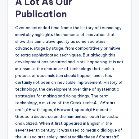
A Lot As Our
Publication
Over an extended time frame the history of technology
inevitably highlights the moments of innovation that
show this cumulative quality as some societies
advance, stage by stage, from comparatively primitive
to extra sophisticated techniques. But although this
development has occurred and is still happening, it is not
intrinsic to the character of technology that such a
process of accumulation should happen, and it has
certainly not been an inevitable improvement. History of
technology, the development over time of systematic
strategies for making and doing things. The term
technology, a mixture of the Greek technÄ“, â€œart,
craft,â€ with logos, â€œword, speech,â€ meant in
Greece a discourse on the humanities, each fantastic
and utilized. When it first appeared in English in the
seventeenth century, it was used to mean a dialogue of
the utilized arts solely, and steadily these â€œartsâ€