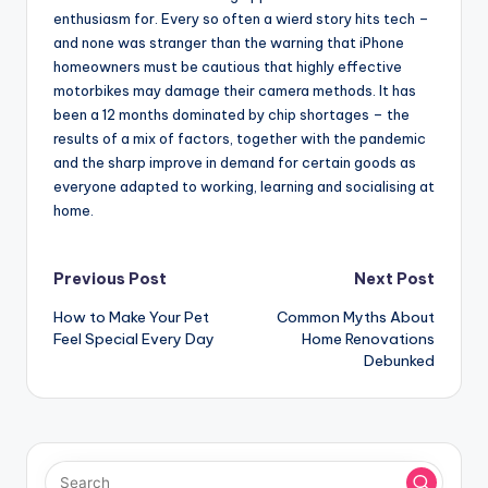
enthusiasm for. Every so often a wierd story hits tech –
and none was stranger than the warning that iPhone
homeowners must be cautious that highly effective
motorbikes may damage their camera methods. It has
been a 12 months dominated by chip shortages – the
results of a mix of factors, together with the pandemic
and the sharp improve in demand for certain goods as
everyone adapted to working, learning and socialising at
home.
Post
Previous Post
Next Post
How to Make Your Pet
Common Myths About
navigation
Feel Special Every Day
Home Renovations
Debunked