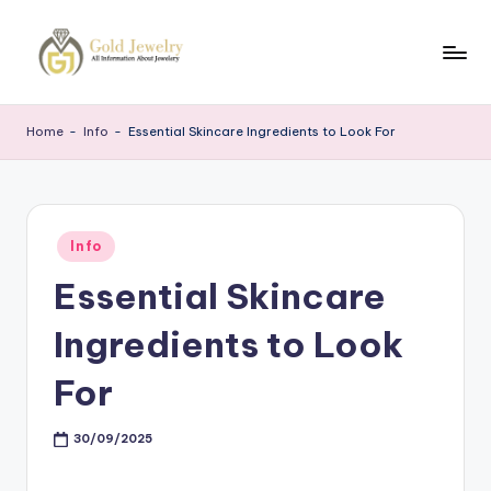
Skip
to
G
Jewelery
content
News
J
Home
-
Info
-
Essential Skincare Ingredients to Look For
Posted
Info
in
Essential Skincare
Ingredients to Look
For
30/09/2025