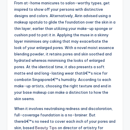
From at-home manicures to salon-worthy types, get
inspired to show off your persona with distinctive
designs and colors. Alternatively, Airin advised using a
makeup spatula to glide the foundation over the skin in a
thin layer, earlier than utilizing your make-up sponge or
cushion pad to pat it in. Applying the muse in a skinny
layer minimises any caking that may exacerbate the
look of your enlarged pores. With a novel moist essence
blending powder, it retains pores and skin soothed and
hydrated whereas minimising the looks of enlarged
pores. At the identical time, it also presents a soft
matte end and long-lasting wear thatâ€™s nice for
combatin Singaporeâ€™s humidity. According to each
make-up artists, choosing the right texture and end in
your base makeup can make a distinction to how the
skin seems.
When it involves neutralising redness and discoloration,
full-coverage foundation is a no-brainer. But
thereâ€™s no need to cover each inch of your pores and
skin, based
Beauty Tips
on director of artistry for