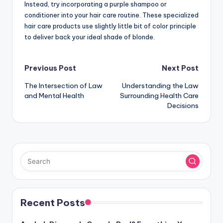
Instead, try incorporating a purple shampoo or
conditioner into your hair care routine. These specialized
hair care products use slightly little bit of color principle
to deliver back your ideal shade of blonde.
Post
Previous Post
Next Post
The Intersection of Law
Understanding the Law
navigation
and Mental Health
Surrounding Health Care
Decisions
Recent Posts