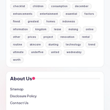
checklist
children
consumption
december
enhancements
entertainment
essential
factors
finest
greatest
homes
indonesia
information
kingdom
lease
malang
online
other
prices
project
renovation
rental
routine
skincare
stunting
technology
trend
ultimate
underfive
united
wednesday
worth
About Us
Sitemap
Disclosure Policy
Contact Us