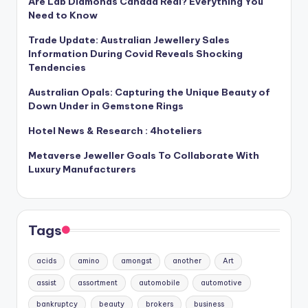
Are Lab Diamonds Canada Real? Everything You
Need to Know
Trade Update: Australian Jewellery Sales
Information During Covid Reveals Shocking
Tendencies
Australian Opals: Capturing the Unique Beauty of
Down Under in Gemstone Rings
Hotel News & Research : 4hoteliers
Metaverse Jeweller Goals To Collaborate With
Luxury Manufacturers
Tags
acids
amino
amongst
another
Art
assist
assortment
automobile
automotive
bankruptcy
beauty
brokers
business