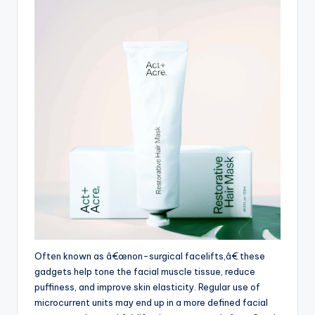
Often known as â€œnon-surgical facelifts,â€ these
gadgets help tone the facial muscle tissue, reduce
puffiness, and improve skin elasticity. Regular use of
microcurrent units may end up in a more defined facial