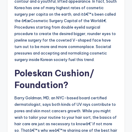
contour and a youthful, lifted appearance. In fact, South
Korea has one of many highest rates of cosmetic
surgery per capita on the earth, and itâ€™s been called
the â€œCosmetic Surgery Capital of the Worldâ€.
Procedures starting from double eyelid surgical
procedure to create the desired bigger, rounder eyes to
jawline surgery for the coveted V-shaped face have
turn out to be more and more commonplace. Societal
pressures and accepting and normalizing cosmetic
surgery inside Korean society fuel this trend.
Poleskan Cushion/
Foundation?
Barry Goldman, MD, an NYC-based board certified
dermatologist, says both kinds of UV rays contribute to
pores and skin most cancers growth. While you might
wish to tailor your routine to your hair sort, the basics of
hair care are just as necessary to knowâ€”if not more
so. Thatâ€™s why weâ€™re sharing one of the best hair