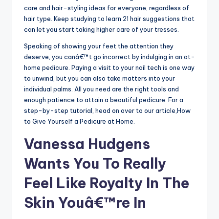
care and hair-styling ideas for everyone, regardless of
hair type. Keep studying to learn 21 hair suggestions that
can let you start taking higher care of your tresses.
Speaking of showing your feet the attention they
deserve, you canâ€™t go incorrect by indulging in an at-
home pedicure. Paying a visit to your nail tech is one way
to unwind, but you can also take matters into your
individual palms. All you need are the right tools and
enough patience to attain a beautiful pedicure. For a
step-by-step tutorial, head on over to our article,How
to Give Yourself a Pedicure at Home.
Vanessa Hudgens
Wants You To Really
Feel Like Royalty In The
Skin Youâ€™re In