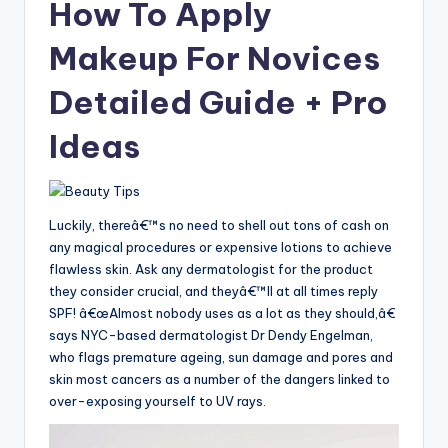
How To Apply
Makeup For Novices
Detailed Guide + Pro
Ideas
Luckily, thereâ€™s no need to shell out tons of cash on
any magical procedures or expensive lotions to achieve
flawless skin. Ask any dermatologist for the product
they consider crucial, and theyâ€™ll at all times reply
SPF! â€œAlmost nobody uses as a lot as they should,â€
says NYC-based dermatologist Dr Dendy Engelman,
who flags premature ageing, sun damage and pores and
skin most cancers as a number of the dangers linked to
over-exposing yourself to UV rays.