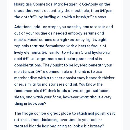
Hourglass Cosmetics, Marc Reagen. â€œApply on the
areas that want essentially the most help, then â€˜join
the dotsâ€™ by buffing out with a brush,â€ he says.
Additional add-on steps you possibly can rotate in and
out of your routine as needed embody serums and
masks. Facial serums are high-potency, lightweight
topicals that are formulated with a better focus of
lively elements â€” similar to vitamin C and hyaluronic
acid â€” to target more particular pores and skin
considerations. They ought to be layered beneath your
moisturizer â€” a common rule of thumb is to use
merchandise with a thinner consistency beneath thicker
ones, similar to moisturizers and oil. You know the
fundamentals â€” drink loads of water, get sufficient
sleep, and wash your face, however what about every
thing in between?
The fridge can be a great place to stash nail polish, as it
retains it from thickening over time. Is your color-
treated blonde hair beginning to look a bit brassy?