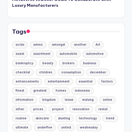
Luxury Manufacturers
Tags
acids
amino
amongst
another
Art
assist
assortment
automobile
automotive
bankruptcy
beauty
brokers
business
checklist
children
consumption
december
enhancements
entertainment
essential
factors
finest
greatest
homes
indonesia
information
kingdom
lease
malang
online
other
prices
project
renovation
rental
routine
skincare
stunting
technology
trend
ultimate
underfive
united
wednesday