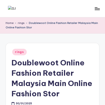
Skip
G
Jewelery
to
News
content
J
Home
-
rings
-
Doublewoot Online Fashion Retailer Malaysia Main
Online Fashion Stor
Posted
rings
in
Doublewoot Online
Fashion Retailer
Malaysia Main Online
Fashion Stor
30/01/2025