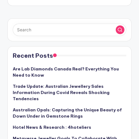
Recent Posts
Are Lab Diamonds Canada Real? Everything You
Need to Know
Trade Update: Australian Jewellery Sales
Information During Covid Reveals Shocking
Tendencies
Australian Opals: Capturing the Unique Beauty of
Down Under in Gemstone Rings
Hotel News & Research : 4hoteliers
Metaverse Jeweller Goals To Collaborate With