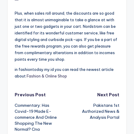
Plus, when sales roll around, the discounts are so good
that it is almost unimaginable to take a glance at with
just one or two gadgets in your cart. Nordstrom can be
identified for its wonderful customer service, like free
digital styling and curbside pick-ups. If you be a part of
the free rewards program, you can also get pleasure
from complimentary alterations in addition to incomes
points every time you shop.
in fashiontoday.my.id you can read the newest article
about
Fashion & Online Shop
Post
Previous Post
Next Post
Commentary: Has
Pakistans 1st
navigation
Covid-19 Made E-
Authorized News &
commerce And Online
Analysis Portal
Shopping The New
Normal? Cna