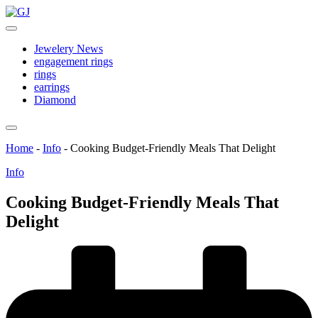
Skip
GJ
to
Jewelery
content
News
Jewelery News
engagement rings
rings
earrings
Diamond
Home
-
Info
-
Cooking Budget-Friendly Meals That Delight
Posted
Info
in
Cooking Budget-Friendly Meals That
Delight