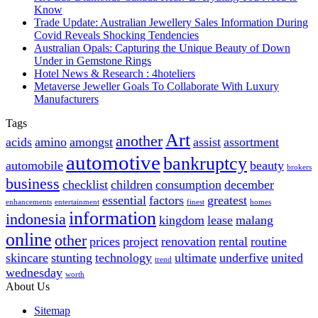
Know
Trade Update: Australian Jewellery Sales Information During
Covid Reveals Shocking Tendencies
Australian Opals: Capturing the Unique Beauty of Down
Under in Gemstone Rings
Hotel News & Research : 4hoteliers
Metaverse Jeweller Goals To Collaborate With Luxury
Manufacturers
Tags
Art
another
acids
amino
amongst
assist
assortment
automotive
bankruptcy
automobile
beauty
brokers
business
checklist
children
consumption
december
essential
factors
greatest
enhancements
entertainment
finest
homes
information
indonesia
kingdom
lease
malang
online
other
prices
project
renovation
rental
routine
skincare
stunting
technology
ultimate
underfive
united
trend
wednesday
worth
About Us
Sitemap