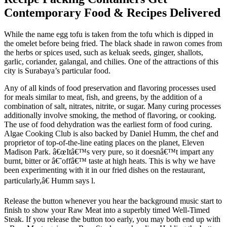
Contemporary Food & Recipes Delivered
While the name egg tofu is taken from the tofu which is dipped in
the omelet before being fried. The black shade in rawon comes from
the herbs or spices used, such as keluak seeds, ginger, shallots,
garlic, coriander, galangal, and chilies. One of the attractions of this
city is Surabaya’s particular food.
Any of all kinds of food preservation and flavoring processes used
for meals similar to meat, fish, and greens, by the addition of a
combination of salt, nitrates, nitrite, or sugar. Many curing processes
additionally involve smoking, the method of flavoring, or cooking.
The use of food dehydration was the earliest form of food curing.
Algae Cooking Club is also backed by Daniel Humm, the chef and
proprietor of top-of-the-line eating places on the planet, Eleven
Madison Park. â€œItâ€™s very pure, so it doesnâ€™t impart any
burnt, bitter or â€˜offâ€™ taste at high heats. This is why we have
been experimenting with it in our fried dishes on the restaurant,
particularly,â€ Humm says l.
Release the button whenever you hear the background music start to
finish to show your Raw Meat into a superbly timed Well-Timed
Steak. If you release the button too early, you may both end up with