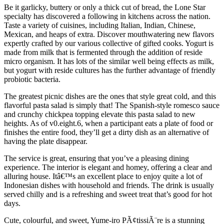
Be it garlicky, buttery or only a thick cut of bread, the Lone Star
specialty has discovered a following in kitchens across the nation.
Taste a variety of cuisines, including Italian, Indian, Chinese,
Mexican, and heaps of extra. Discover mouthwatering new flavors
expertly crafted by our various collective of gifted cooks. Yogurt is
made from milk that is fermented through the addition of reside
micro organism. It has lots of the similar well being effects as milk,
but yogurt with reside cultures has the further advantage of friendly
probiotic bacteria.
The greatest picnic dishes are the ones that style great cold, and this
flavorful pasta salad is simply that! The Spanish-style romesco sauce
and crunchy chickpea topping elevate this pasta salad to new
heights. As of v0.eight.6, when a participant eats a plate of food or
finishes the entire food, they’ll get a dirty dish as an alternative of
having the plate disappear.
The service is great, ensuring that you’ve a pleasing dining
experience. The interior is elegant and homey, offering a clear and
alluring house. Itâ€™s an excellent place to enjoy quite a lot of
Indonesian dishes with household and friends. The drink is usually
served chilly and is a refreshing and sweet treat that’s good for hot
days.
Cute, colourful, and sweet, Yume-iro PÃ¢tissiÃ¨re is a stunning