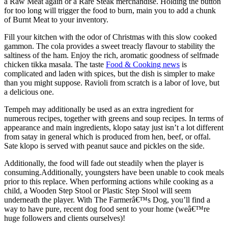
a Raw Meat again or a Rare Steak merchandise. Holding the button
for too long will trigger the food to burn, main you to add a chunk
of Burnt Meat to your inventory.
Fill your kitchen with the odor of Christmas with this slow cooked
gammon. The cola provides a sweet treacly flavour to stability the
saltiness of the ham. Enjoy the rich, aromatic goodness of selfmade
chicken tikka masala. The taste
Food & Cooking news
is
complicated and laden with spices, but the dish is simpler to make
than you might suppose. Ravioli from scratch is a labor of love, but
a delicious one.
Tempeh may additionally be used as an extra ingredient for
numerous recipes, together with greens and soup recipes. In terms of
appearance and main ingredients, klopo satay just isn’t a lot different
from satay in general which is produced from hen, beef, or offal.
Sate klopo is served with peanut sauce and pickles on the side.
Additionally, the food will fade out steadily when the player is
consuming.Additionally, youngsters have been unable to cook meals
prior to this replace. When performing actions while cooking as a
child, a Wooden Step Stool or Plastic Step Stool will seem
underneath the player. With The Farmerâ€™s Dog, you’ll find a
way to have pure, recent dog food sent to your home (weâ€™re
huge followers and clients ourselves)!