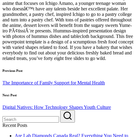
anime that focuses on Ichigo Amano, a younger teenage woman
who doesnâ€™t have any talents beside her excellent palate. Her
grandmother, a pastry chef, inspired Ichigo to go to a pastry college
and turn into a pastry chef. With tons of pastries offered throughout
the anime, dessert lovers will benefit from the sugary sweets Yume-
iro PÃ¢tissiÃ¨re presents. Hummus-inspired presentation design
with photos of hummus dishes and tablecloth background. This free
powerpoint template is a design of a scrumptious fresh food concept
with varied shapes related to food. If you have a bakery that wishes
everybody to find out about your delicious freshly baked bread and
related treats, you’ve forty eight free slides to go wild.
Post
Previous Post
navigation
The Importance of Family Support for Mental Health
Next Post
Digital Natives: How Technology Shapes Youth Culture
Recent Posts
Are Lab Diamonds Canada Real? Everything You Need to