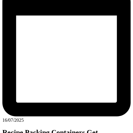
16/07/2025
Recipe Packing Containers Get