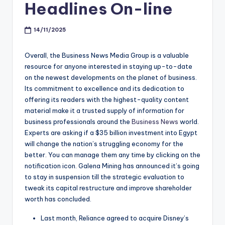
Headlines On-line
14/11/2025
Overall, the Business News Media Group is a valuable
resource for anyone interested in staying up-to-date
on the newest developments on the planet of business.
Its commitment to excellence and its dedication to
offering its readers with the highest-quality content
material make it a trusted supply of information for
business professionals around the
Business News
world.
Experts are asking if a $35 billion investment into Egypt
will change the nation’s struggling economy for the
better. You can manage them any time by clicking on the
notification icon. Galena Mining has announced it’s going
to stay in suspension till the strategic evaluation to
tweak its capital restructure and improve shareholder
worth has concluded.
Last month, Reliance agreed to acquire Disney’s