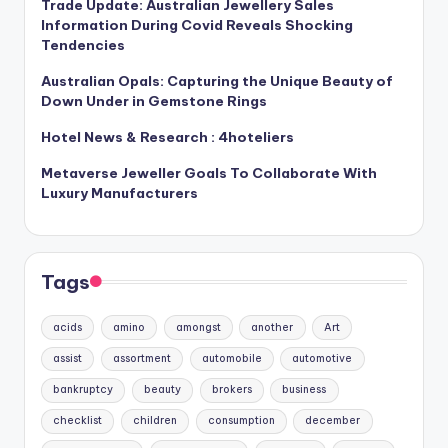
Trade Update: Australian Jewellery Sales
Information During Covid Reveals Shocking
Tendencies
Australian Opals: Capturing the Unique Beauty of
Down Under in Gemstone Rings
Hotel News & Research : 4hoteliers
Metaverse Jeweller Goals To Collaborate With
Luxury Manufacturers
Tags
acids
amino
amongst
another
Art
assist
assortment
automobile
automotive
bankruptcy
beauty
brokers
business
checklist
children
consumption
december