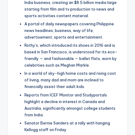
India business, creating an $8.5 billion media large
starting from film and tv production to news and
sports activities content material.
A portal of daily newspapers covering Philippine
news headlines, business, way of life,
advertisement, sports and entertainment.
Rothy’s, which introduced its shoes in 2016 and is
based in San Francisco, is understood for its eco-
friendly — and fashionable — ballet flats, worn by
celebrities such as Meghan Markle.
In a world of sky-high home costs and rising cost
of living, many dad and mom are inclined to
financially assist their adult kids.
Reports from ICEF Monitor and Studyportals
highlight a decline in interest in Canada and
Australia, significantly amongst college students
from India.
Senator Bernie Sanders at a rally with hanging
Kellogg staff on Friday.