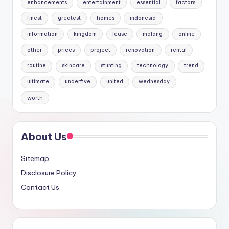
enhancements
entertainment
essential
factors
finest
greatest
homes
indonesia
information
kingdom
lease
malang
online
other
prices
project
renovation
rental
routine
skincare
stunting
technology
trend
ultimate
underfive
united
wednesday
worth
About Us
Sitemap
Disclosure Policy
Contact Us