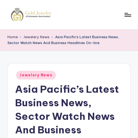
Skip
to
G
Jewelery
content
News
J
Home
-
Jewelery News
-
Asia Pacific’s Latest Business News,
Sector Watch News And Business Headlines On-line
Posted
Jewelery News
in
Asia Pacific’s Latest
Business News,
Sector Watch News
And Business