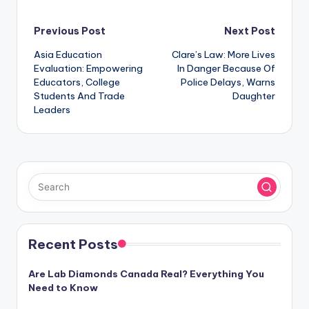
Post
Previous Post
Next Post
Asia Education
Clare’s Law: More Lives
navigation
Evaluation: Empowering
In Danger Because Of
Educators, College
Police Delays, Warns
Students And Trade
Daughter
Leaders
Recent Posts
Are Lab Diamonds Canada Real? Everything You
Need to Know