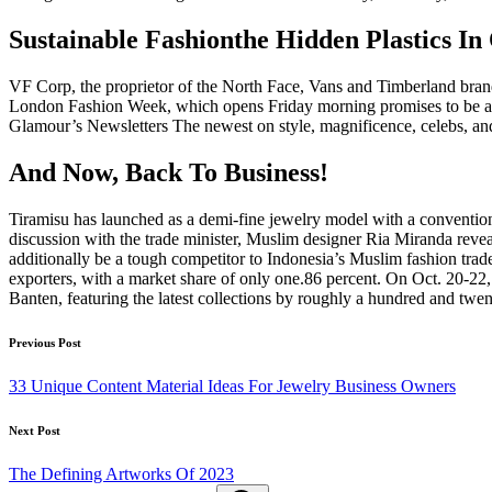
Sustainable Fashionthe Hidden Plastics
VF Corp, the proprietor of the North Face, Vans and Timberland bran
London Fashion Week, which opens Friday morning promises to be a bum
Glamour’s Newsletters The newest on style, magnificence, celebs, and 
And Now, Back To Business!
Tiramisu has launched as a demi-fine jewelry model with a conventio
discussion with the trade minister, Muslim designer Ria Miranda reveal
additionally be a tough competitor to Indonesia’s Muslim fashion tra
exporters, with a market share of only one.86 percent. On Oct. 20-2
Banten, featuring the latest collections by roughly a hundred and twen
Post
Previous Post
navigation
33 Unique Content Material Ideas For Jewelry Business Owners
Next Post
The Defining Artworks Of 2023