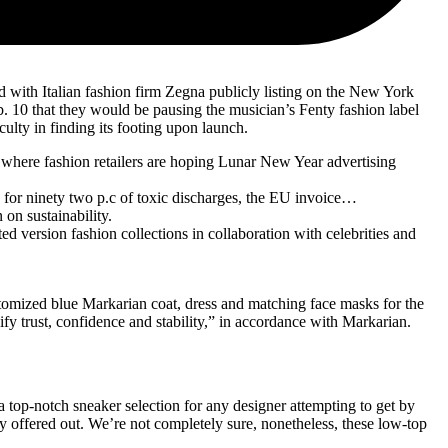
d with Italian fashion firm Zegna publicly listing on the New York
 10 that they would be pausing the musician’s Fenty fashion label
ulty in finding its footing upon launch.
 where fashion retailers are hoping Lunar New Year advertising
for ninety two p.c of toxic discharges, the EU invoice…
on sustainability.
 version fashion collections in collaboration with celebrities and
ustomized blue Markarian coat, dress and matching face masks for the
y trust, confidence and stability,” in accordance with Markarian.
a top-notch sneaker selection for any designer attempting to get by
y offered out. We’re not completely sure, nonetheless, these low-top