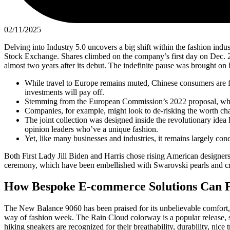
02/11/2025
Delving into Industry 5.0 uncovers a big shift within the fashion ind
Stock Exchange. Shares climbed on the company’s first day on Dec. 2
almost two years after its debut. The indefinite pause was brought on
While travel to Europe remains muted, Chinese consumers are fl
investments will pay off.
Stemming from the European Commission’s 2022 proposal, which
Companies, for example, might look to de-risking the worth cha
The joint collection was designed inside the revolutionary idea
opinion leaders who’ve a unique fashion.
Yet, like many businesses and industries, it remains largely conc
Both First Lady Jill Biden and Harris chose rising American designers
ceremony, which have been embellished with Swarovski pearls and cryst
How Bespoke E-commerce Solutions Can F
The New Balance 9060 has been praised for its unbelievable comfort, st
way of fashion week. The Rain Cloud colorway is a popular release, 
hiking sneakers are recognized for their breathability, durability, nice