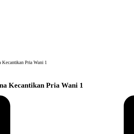
na Kecantikan Pria Wani 1
ana Kecantikan Pria Wani 1