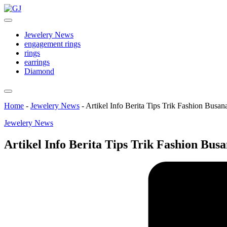
Skip
GJ
to
Jewelery
content
News
Jewelery News
engagement rings
rings
earrings
Diamond
Home
-
Jewelery News
-
Artikel Info Berita Tips Trik Fashion Busa
Posted
Jewelery News
in
Artikel Info Berita Tips Trik Fashion Bus