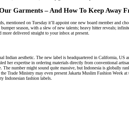
 In Our Garments – And How To Keep Away
ds, mentioned on Tuesday it’ll appoint one new board member and choos
per season, with a slew of new talents; heavy hitter reveals; infinite
more delivered straight to your inbox at present.
nal Indian aesthetic. The new label is headquartered in California, U
ed her expertise in ordering materials directly from conventional artisan
de. The number might sound quite massive, but Indonesia is globally ra
2, the Trade Ministry may even present Jakarta Muslim Fashion Week a
ty Indonesian fashion labels.