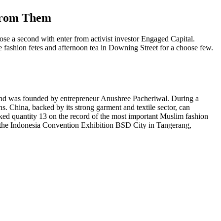
 From Them
e a second with enter from activist investor Engaged Capital.
 fashion fetes and afternoon tea in Downing Street for a choose few.
S and was founded by entrepreneur Anushree Pacheriwal. During a
s. China, backed by its strong garment and textile sector, can
nked quantity 13 on the record of the most important Muslim fashion
t the Indonesia Convention Exhibition BSD City in Tangerang,