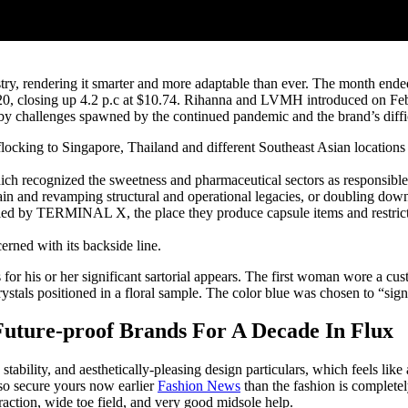
ustry, rendering it smarter and more adaptable than ever. The month ende
0, closing up 4.2 p.c at $10.74. Rihanna and LVMH introduced on Feb.
 by challenges spawned by the continued pandemic and the brand’s diffic
ocking to Singapore, Thailand and different Southeast Asian locations
 recognized the sweetness and pharmaceutical sectors as responsible 
in and revamping structural and operational legacies, or doubling down 
 led by TERMINAL X, the place they produce capsule items and restricted
erned with its backside line.
 for his or her significant sartorial appears. The first woman wore a c
als positioned in a floral sample. The color blue was chosen to “signif
uture-proof Brands For A Decade In Flux
ability, and aesthetically-pleasing design particulars, which feels like 
so secure yours now earlier
Fashion News
than the fashion is completel
 traction, wide toe field, and very good midsole help.