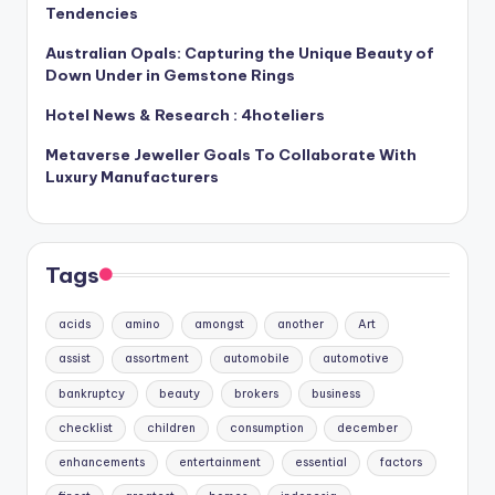
Tendencies
Australian Opals: Capturing the Unique Beauty of
Down Under in Gemstone Rings
Hotel News & Research : 4hoteliers
Metaverse Jeweller Goals To Collaborate With
Luxury Manufacturers
Tags
acids
amino
amongst
another
Art
assist
assortment
automobile
automotive
bankruptcy
beauty
brokers
business
checklist
children
consumption
december
enhancements
entertainment
essential
factors