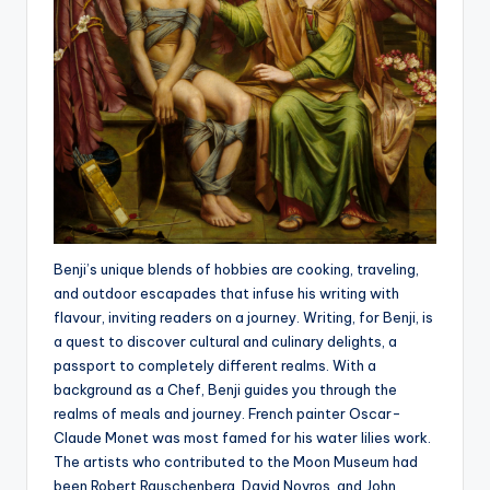
Benji’s unique blends of hobbies are cooking, traveling,
and outdoor escapades that infuse his writing with
flavour, inviting readers on a journey. Writing, for Benji, is
a quest to discover cultural and culinary delights, a
passport to completely different realms. With a
background as a Chef, Benji guides you through the
realms of meals and journey. French painter Oscar-
Claude Monet was most famed for his water lilies work.
The artists who contributed to the Moon Museum had
been Robert Rauschenberg, David Novros, and John