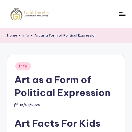
Skip
to
G
Jewelery
content
News
J
Home
-
Info
-
Art as a Form of Political Expression
Posted
Info
in
Art as a Form of
Political Expression
15/08/2025
Art Facts For Kids