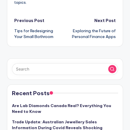
topics.
Post
Previous Post
Next Post
Tips for Redesigning
Exploring the Future of
navigation
Your Small Bathroom
Personal Finance Apps
Recent Posts
Are Lab Diamonds Canada Real? Everything You
Need to Know
Trade Update: Australian Jewellery Sales
Information During Covid Reveals Shocking