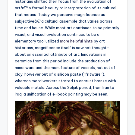
historians shifted their focus from the evaluation of
artâ€™s formal beauty to interpretation of its cultural
that means. Today we perceive magnificence as
subjectiveâ€”a cultural assemble that varies across
time and house. While most art continues to be primarily
visual, and visual evaluation continues to be a
elementary tool utilized
more helpful hints
by art
historians, magnificence itself is now not thought-
about an essential attribute of art. Innovations in
ceramics from this period include the production of
minai ware and the manufacture of vessels, not out of
clay, however out of a silicon paste (“fritware”),
whereas metalworkers started to encrust bronze with
valuable metals. Across the Seljuk period, from Iran to
Iraq, a unification of e-book painting may be seen.