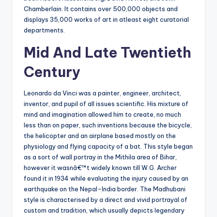
Chamberlain. It contains over 500,000 objects and
displays 35,000 works of art in atleast eight curatorial
departments.
Mid And Late Twentieth
Century
Leonardo da Vinci was a painter, engineer, architect,
inventor, and pupil of all issues scientific. His mixture of
mind and imagination allowed him to create, no much
less than on paper, such inventions because the bicycle,
the helicopter and an airplane based mostly on the
physiology and flying capacity of a bat. This style began
as a sort of wall portray in the Mithila area of Bihar,
however it wasnâ€™t widely known till W.G. Archer
found it in 1934 while evaluating the injury caused by an
earthquake on the Nepal-India border. The Madhubani
style is characterised by a direct and vivid portrayal of
custom and tradition, which usually depicts legendary