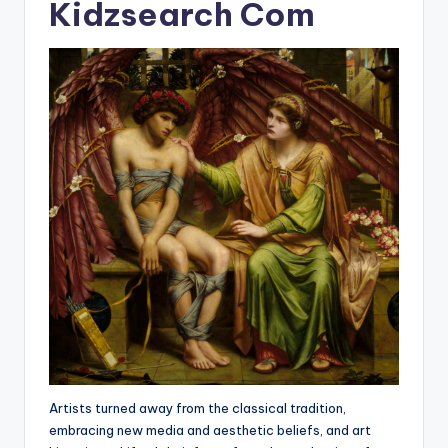
Kidzsearch Com
Artists turned away from the classical tradition,
embracing new media and aesthetic beliefs, and art