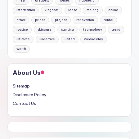
finest
greatest
homes
indonesia
information
kingdom
lease
malang
online
other
prices
project
renovation
rental
routine
skincare
stunting
technology
trend
ultimate
underfive
united
wednesday
worth
About Us
Sitemap
Disclosure Policy
Contact Us