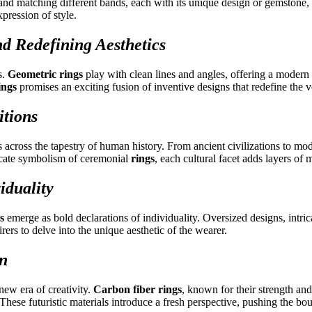
 and matching different bands, each with its unique design or gemstone,
pression of style.
d Redefining Aesthetics
s.
Geometric rings
play with clean lines and angles, offering a modern 
ings
promises an exciting fusion of inventive designs that redefine the 
itions
cross the tapestry of human history. From ancient civilizations to moder
icate symbolism of ceremonial
rings
, each cultural facet adds layers of
iduality
s
emerge as bold declarations of individuality. Oversized designs, intri
ers to delve into the unique aesthetic of the wearer.
on
new era of creativity.
Carbon fiber rings
, known for their strength an
. These futuristic materials introduce a fresh perspective, pushing the bo