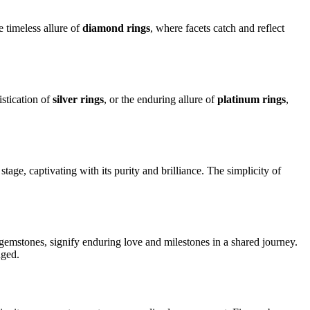
 timeless allure of
diamond rings
, where facets catch and reflect
istication of
silver rings
, or the enduring allure of
platinum rings
,
stage, captivating with its purity and brilliance. The simplicity of
 gemstones, signify enduring love and milestones in a shared journey.
nged.