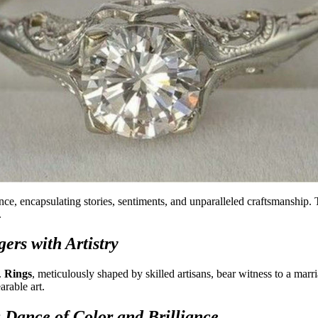
ce, encapsulating stories, sentiments, and unparalleled craftsmanship. 
.
ers with Artistry
.
Rings
, meticulously shaped by skilled artisans, bear witness to a marr
arable art.
 Dance of Color and Brilliance