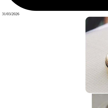
31/03/2026