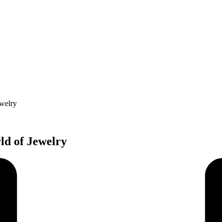
ewelry
ld of Jewelry