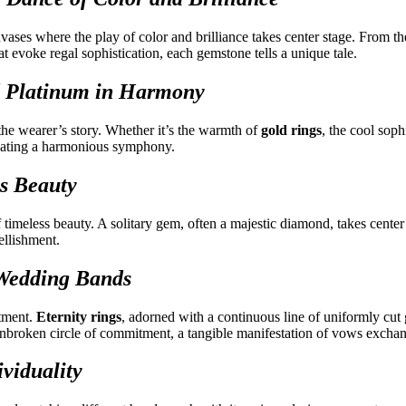
ses where the play of color and brilliance takes center stage. From the
at evoke regal sophistication, each gemstone tells a unique tale.
and Platinum in Harmony
r the wearer’s story. Whether it’s the warmth of
gold rings
, the cool soph
creating a harmonious symphony.
ss Beauty
of timeless beauty. A solitary gem, often a majestic diamond, takes center 
ellishment.
 Wedding Bands
tment.
Eternity rings
, adorned with a continuous line of uniformly cut
nbroken circle of commitment, a tangible manifestation of vows excha
viduality