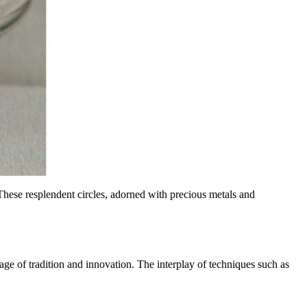
These resplendent circles, adorned with precious metals and
iage of tradition and innovation. The interplay of techniques such as