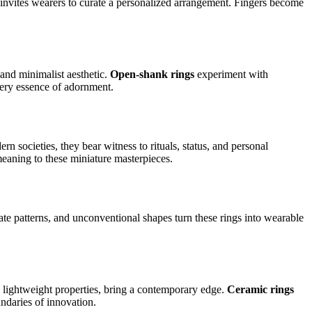
 invites wearers to curate a personalized arrangement. Fingers become
and minimalist aesthetic.
Open-shank rings
experiment with
very essence of adornment.
n societies, they bear witness to rituals, status, and personal
 meaning to these miniature masterpieces.
cate patterns, and unconventional shapes turn these rings into wearable
d lightweight properties, bring a contemporary edge.
Ceramic rings
undaries of innovation.