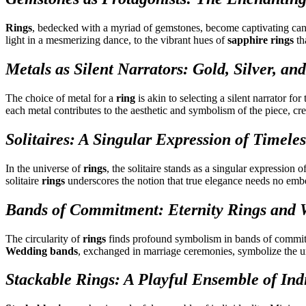
Rings
, bedecked with a myriad of gemstones, become captivating canva
light in a mesmerizing dance, to the vibrant hues of
sapphire rings
th
Metals as Silent Narrators: Gold, Silver, 
The choice of metal for a
ring
is akin to selecting a silent narrator fo
each metal contributes to the aesthetic and symbolism of the piece, 
Solitaires: A Singular Expression of Timele
In the universe of
rings
, the solitaire stands as a singular expression 
solitaire
rings
underscores the notion that true elegance needs no emb
Bands of Commitment: Eternity Rings and
The circularity of
rings
finds profound symbolism in bands of commi
Wedding bands
, exchanged in marriage ceremonies, symbolize the u
Stackable Rings: A Playful Ensemble of Indi