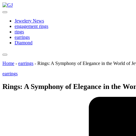
Skip
GJ
to
Jewelery
content
News
Jewelery News
engagement rings
rings
earrings
Diamond
Home
-
earrings
-
Rings: A Symphony of Elegance in the World of J
Posted
earrings
in
Rings: A Symphony of Elegance in the Wor