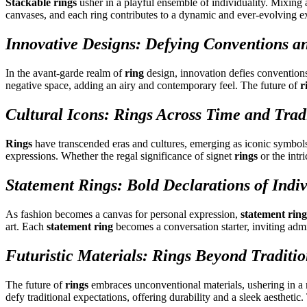
Stackable rings
usher in a playful ensemble of individuality. Mixing
canvases, and each ring contributes to a dynamic and ever-evolving ex
Innovative Designs: Defying Conventions an
In the avant-garde realm of
ring
design, innovation defies convention
negative space, adding an airy and contemporary feel. The future of
r
Cultural Icons: Rings Across Time and Trad
Rings
have transcended eras and cultures, emerging as iconic symbols a
expressions. Whether the regal significance of signet
rings
or the intr
Statement Rings: Bold Declarations of Indiv
As fashion becomes a canvas for personal expression,
statement ring
art. Each
statement ring
becomes a conversation starter, inviting admir
Futuristic Materials: Rings Beyond Traditi
The future of
rings
embraces unconventional materials, ushering in a 
defy traditional expectations, offering durability and a sleek aesthetic