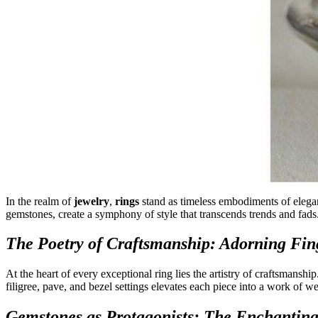
In the realm of
jewelry
,
rings
stand as timeless embodiments of elegan
gemstones, create a symphony of style that transcends trends and fads
The Poetry of Craftsmanship: Adorning Fing
At the heart of every exceptional ring lies the artistry of craftsmanship
filigree, pave, and bezel settings elevates each piece into a work of we
Gemstones as Protagonists: The Enchanting