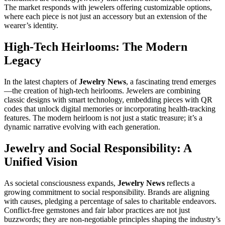
The market responds with jewelers offering customizable options,
where each piece is not just an accessory but an extension of the
wearer’s identity.
High-Tech Heirlooms: The Modern
Legacy
In the latest chapters of
Jewelry News
, a fascinating trend emerges
—the creation of high-tech heirlooms. Jewelers are combining
classic designs with smart technology, embedding pieces with QR
codes that unlock digital memories or incorporating health-tracking
features. The modern heirloom is not just a static treasure; it’s a
dynamic narrative evolving with each generation.
Jewelry and Social Responsibility: A
Unified Vision
As societal consciousness expands,
Jewelry News
reflects a
growing commitment to social responsibility. Brands are aligning
with causes, pledging a percentage of sales to charitable endeavors.
Conflict-free gemstones and fair labor practices are not just
buzzwords; they are non-negotiable principles shaping the industry’s