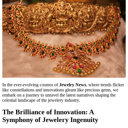
In the ever-evolving cosmos of
Jewelry News
, where trends flicker
like constellations and innovations gleam like precious gems, we
embark on a journey to unravel the latest narratives shaping the
celestial landscape of the jewelery industry.
The Brilliance of Innovation: A
Symphony of Jewelery Ingenuity