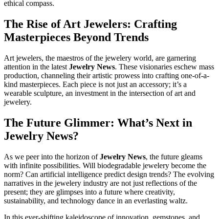
ethical compass.
The Rise of Art Jewelers: Crafting
Masterpieces Beyond Trends
Art jewelers, the maestros of the jewelery world, are garnering
attention in the latest
Jewelry News
. These visionaries eschew mass
production, channeling their artistic prowess into crafting one-of-a-
kind masterpieces. Each piece is not just an accessory; it’s a
wearable sculpture, an investment in the intersection of art and
jewelery.
The Future Glimmer: What’s Next in
Jewelry News?
As we peer into the horizon of
Jewelry News
, the future gleams
with infinite possibilities. Will biodegradable jewelery become the
norm? Can artificial intelligence predict design trends? The evolving
narratives in the jewelery industry are not just reflections of the
present; they are glimpses into a future where creativity,
sustainability, and technology dance in an everlasting waltz.
In this ever-shifting kaleidoscope of innovation, gemstones, and