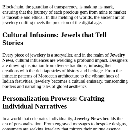
Blockchain, the guardian of transparency, is making its mark,
ensuring that the journey of each precious gem from mine to market
is traceable and ethical. In this melding of worlds, the ancient art of
jewelery crafting meets the precision of the digital age.
Cultural Infusions: Jewels that Tell
Stories
Every piece of jewelery is a storyteller, and in the realm of
Jewelry
News
, cultural influences are wielding a profound impact. Designers
are drawing inspiration from diverse traditions, infusing their
creations with the rich tapestries of history and heritage. From the
intricate patterns of Moroccan architecture to the vibrant hues of
Indian festivities, jewelery becomes a cultural emissary, transcending
borders and narrating tales of global aesthetics.
Personalization Prowess: Crafting
Individual Narratives
In a world that celebrates individuality,
Jewelry News
heralds the
era of personalization. From engraved messages to bespoke designs,
consumers are seeking jewelery that mirrors their unique essence.