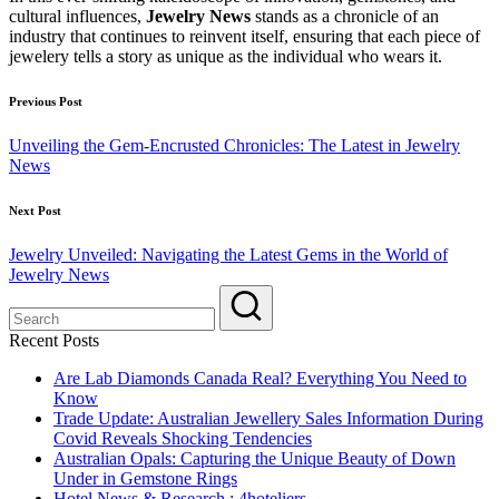
cultural influences,
Jewelry News
stands as a chronicle of an
industry that continues to reinvent itself, ensuring that each piece of
jewelery tells a story as unique as the individual who wears it.
Post
Previous Post
navigation
Unveiling the Gem-Encrusted Chronicles: The Latest in Jewelry
News
Next Post
Jewelry Unveiled: Navigating the Latest Gems in the World of
Jewelry News
Recent Posts
Are Lab Diamonds Canada Real? Everything You Need to
Know
Trade Update: Australian Jewellery Sales Information During
Covid Reveals Shocking Tendencies
Australian Opals: Capturing the Unique Beauty of Down
Under in Gemstone Rings
Hotel News & Research : 4hoteliers