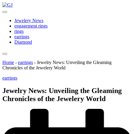
Skip
GJ
to
Jewelery
content
News
Jewelery News
engagement rings
rings
earrings
Diamond
Home
-
earrings
-
Jewelry News: Unveiling the Gleaming
Chronicles of the Jewelery World
Posted
earrings
in
Jewelry News: Unveiling the Gleaming
Chronicles of the Jewelery World