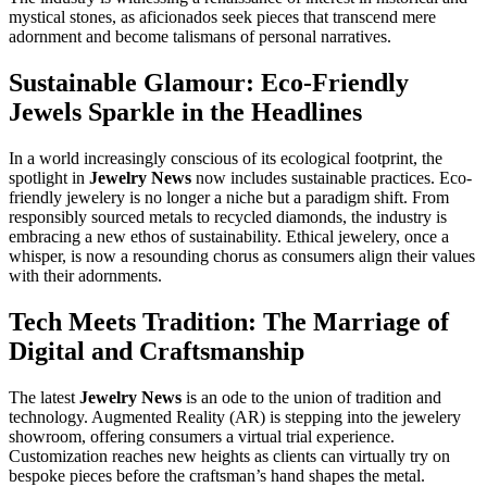
mystical stones, as aficionados seek pieces that transcend mere
adornment and become talismans of personal narratives.
Sustainable Glamour: Eco-Friendly
Jewels Sparkle in the Headlines
In a world increasingly conscious of its ecological footprint, the
spotlight in
Jewelry News
now includes sustainable practices. Eco-
friendly jewelery is no longer a niche but a paradigm shift. From
responsibly sourced metals to recycled diamonds, the industry is
embracing a new ethos of sustainability. Ethical jewelery, once a
whisper, is now a resounding chorus as consumers align their values
with their adornments.
Tech Meets Tradition: The Marriage of
Digital and Craftsmanship
The latest
Jewelry News
is an ode to the union of tradition and
technology. Augmented Reality (AR) is stepping into the jewelery
showroom, offering consumers a virtual trial experience.
Customization reaches new heights as clients can virtually try on
bespoke pieces before the craftsman’s hand shapes the metal.