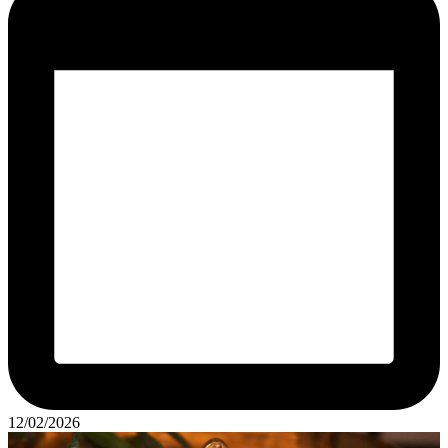
12/02/2026