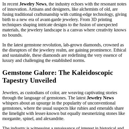
In recent
Jewelry News
, the industry echoes with the resonant notes
of innovation. Artisans and designers, like alchemists of old, are
fusing traditional craftsmanship with cutting-edge technology, giving
birth to a new era of avant-garde jewelery. From 3D printing
techniques shaping intricate designs to the fusion of unexpected
materials, the jewelery landscape is a canvas where creativity knows
no bounds.
In the latest gemstone revolution, lab-grown diamonds, crowned as
the disruptors of the jewelery realm, are gaining prominence. Ethical
and sustainable, these diamonds are redefining the very essence of
luxury and challenging the established norms.
Gemstone Galore: The Kaleidoscopic
Tapestry Unveiled
Jewelers, as custodians of color, are weaving captivating stories
through the language of gemstones. The latest
Jewelry News
whispers about an upsurge in the popularity of unconventional
gemstones, where the usual suspects like rubies and emeralds share
the limelight with lesser-known but equally mesmerizing stones like
morganite, spinel, and alexandrite.
The industry is witnessing a renaissance of interest in historical and