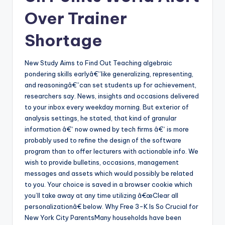
Over Trainer
Shortage
New Study Aims to Find Out Teaching algebraic
pondering skills earlyâ€”like generalizing, representing,
and reasoningâ€”can set students up for achievement,
researchers say. News, insights and occasions delivered
to your inbox every weekday morning. But exterior of
analysis settings, he stated, that kind of granular
information â€“ now owned by tech firms â€“ is more
probably used to refine the design of the software
program than to offer lecturers with actionable info. We
wish to provide bulletins, occasions, management
messages and assets which would possibly be related
to you. Your choice is saved in a browser cookie which
you’ll take away at any time utilizing â€œClear all
personalizationâ€ below. Why Free 3-K Is So Crucial for
New York City ParentsMany households have been