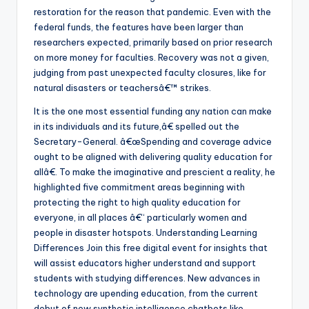
restoration for the reason that pandemic. Even with the
federal funds, the features have been larger than
researchers expected, primarily based on prior research
on more money for faculties. Recovery was not a given,
judging from past unexpected faculty closures, like for
natural disasters or teachersâ€™ strikes.
It is the one most essential funding any nation can make
in its individuals and its future,â€ spelled out the
Secretary-General. â€œSpending and coverage advice
ought to be aligned with delivering quality education for
allâ€. To make the imaginative and prescient a reality, he
highlighted five commitment areas beginning with
protecting the right to high quality education for
everyone, in all places â€“ particularly women and
people in disaster hotspots. Understanding Learning
Differences Join this free digital event for insights that
will assist educators higher understand and support
students with studying differences. New advances in
technology are upending education, from the current
debut of new synthetic intelligence chatbots like