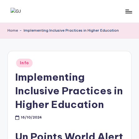
Skip
G
Jewelery
to
News
content
J
Home
-
Implementing Inclusive Practices in Higher Education
Posted
Info
in
Implementing
Inclusive Practices in
Higher Education
16/10/2024
Un Points World Alert