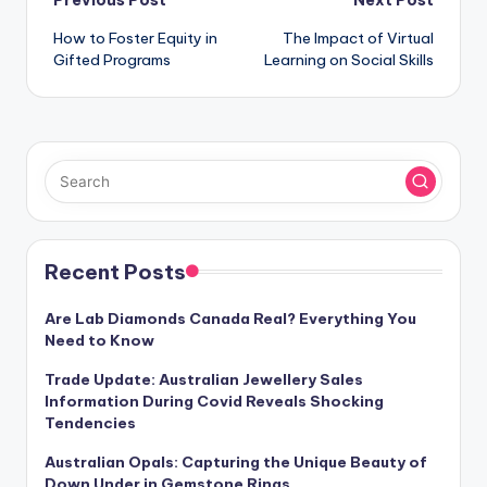
Post
Previous Post
Next Post
How to Foster Equity in
The Impact of Virtual
navigation
Gifted Programs
Learning on Social Skills
Recent Posts
Are Lab Diamonds Canada Real? Everything You
Need to Know
Trade Update: Australian Jewellery Sales
Information During Covid Reveals Shocking
Tendencies
Australian Opals: Capturing the Unique Beauty of
Down Under in Gemstone Rings