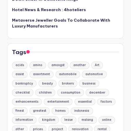
Hotel News & Research : 4hoteliers
Metaverse Jeweller Goals To Collaborate With
Luxury Manufacturers
Tags
acids
amino
amongst
another
Art
assist
assortment
automobile
automotive
bankruptcy
beauty
brokers
business
checklist
children
consumption
december
enhancements
entertainment
essential
factors
finest
greatest
homes
indonesia
information
kingdom
lease
malang
online
other
prices
project
renovation
rental