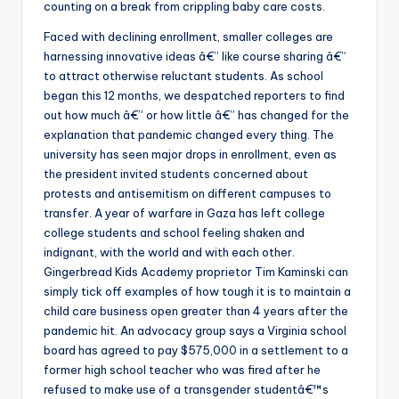
counting on a break from crippling baby care costs.
Faced with declining enrollment, smaller colleges are
harnessing innovative ideas â€” like course sharing â€”
to attract otherwise reluctant students. As school
began this 12 months, we despatched reporters to find
out how much â€” or how little â€” has changed for the
explanation that pandemic changed every thing. The
university has seen major drops in enrollment, even as
the president invited students concerned about
protests and antisemitism on different campuses to
transfer. A year of warfare in Gaza has left college
college students and school feeling shaken and
indignant, with the world and with each other.
Gingerbread Kids Academy proprietor Tim Kaminski can
simply tick off examples of how tough it is to maintain a
child care business open greater than 4 years after the
pandemic hit. An advocacy group says a Virginia school
board has agreed to pay $575,000 in a settlement to a
former high school teacher who was fired after he
refused to make use of a transgender studentâ€™s