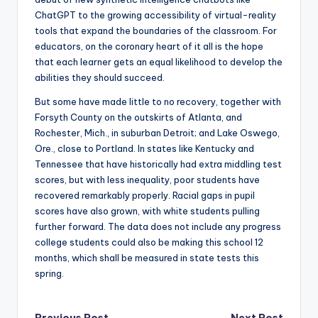
ChatGPT to the growing accessibility of virtual-reality
tools that expand the boundaries of the classroom. For
educators, on the coronary heart of it all is the hope
that each learner gets an equal likelihood to develop the
abilities they should succeed.
But some have made little to no recovery, together with
Forsyth County on the outskirts of Atlanta, and
Rochester, Mich., in suburban Detroit; and Lake Oswego,
Ore., close to Portland. In states like Kentucky and
Tennessee that have historically had extra middling test
scores, but with less inequality, poor students have
recovered remarkably properly. Racial gaps in pupil
scores have also grown, with white students pulling
further forward. The data does not include any progress
college students could also be making this school 12
months, which shall be measured in state tests this
spring.