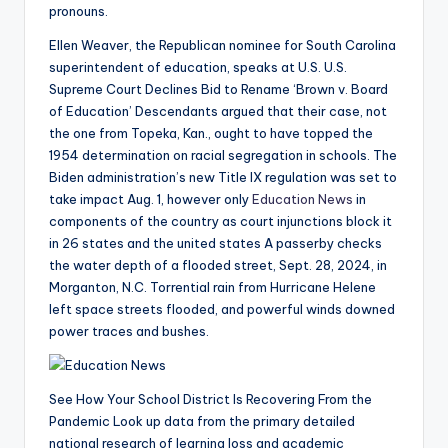
pronouns.
Ellen Weaver, the Republican nominee for South Carolina
superintendent of education, speaks at U.S. U.S.
Supreme Court Declines Bid to Rename ‘Brown v. Board
of Education’ Descendants argued that their case, not
the one from Topeka, Kan., ought to have topped the
1954 determination on racial segregation in schools. The
Biden administration’s new Title IX regulation was set to
take impact Aug. 1, however only
Education News
in
components of the country as court injunctions block it
in 26 states and the united states A passerby checks
the water depth of a flooded street, Sept. 28, 2024, in
Morganton, N.C. Torrential rain from Hurricane Helene
left space streets flooded, and powerful winds downed
power traces and bushes.
See How Your School District Is Recovering From the
Pandemic Look up data from the primary detailed
national research of learning loss and academic